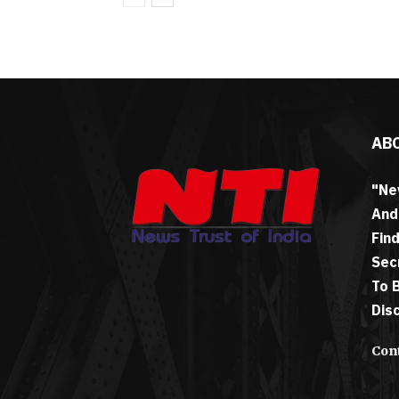
AB
"Ne
And
Fin
Sec
To 
Dis
Cont