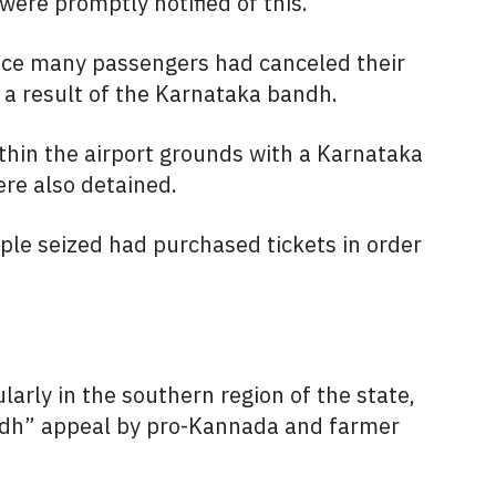
ere promptly notified of this.
nce many passengers had canceled their
s a result of the Karnataka bandh.
thin the airport grounds with a Karnataka
ere also detained.
ople seized had purchased tickets in order
larly in the southern region of the state,
andh” appeal by pro-Kannada and farmer