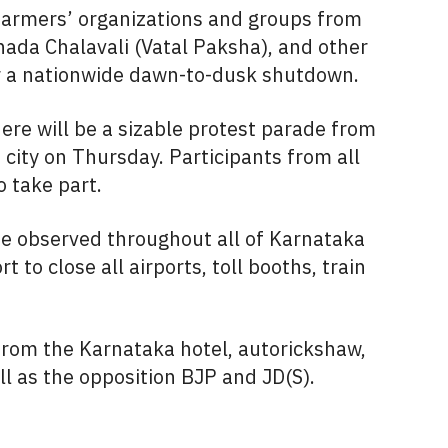
 farmers’ organizations and groups from
da Chalavali (Vatal Paksha), and other
or a nationwide dawn-to-dusk shutdown.
ere will be a sizable protest parade from
city on Thursday. Participants from all
o take part.
e observed throughout all of Karnataka
 to close all airports, toll booths, train
rom the Karnataka hotel, autorickshaw,
ll as the opposition BJP and JD(S).