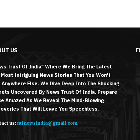
OUT US
F
ws Trust Of India" Where We Bring The Latest
 Most Intriguing News Stories That You Won't
d Anywhere Else. We Dive Deep Into The Shocking
rets Uncovered By News Trust Of India. Prepare
Be Amazed As We Reveal The Mind-Blowing
coveries That Will Leave You Speechless.
act us:
ntinewsindia@gmail.com