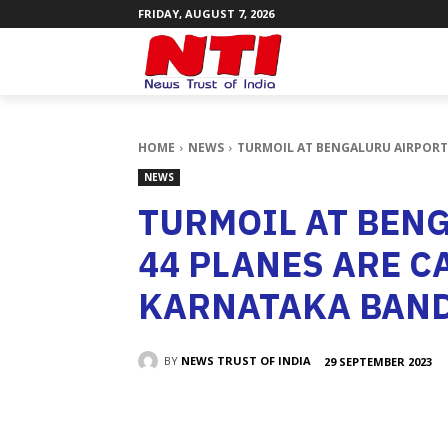
FRIDAY, AUGUST 7, 2026
HOME
NEWS
TURMOIL AT BENGALURU AIRPORT 
NEWS
TURMOIL AT BEN
44 PLANES ARE C
KARNATAKA BAN
BY
NEWS TRUST OF INDIA
29 SEPTEMBER 2023
SHARE