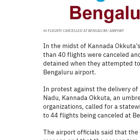
44 FLIGHTS CANCELLED AT BENGALURU AIRPORT
In the midst of Kannada Okkuta’
than 40 flights were canceled an
detained when they attempted to
Bengaluru airport.
In protest against the delivery o
Nadu, Kannada Okkuta, an umbrel
organizations, called for a state
to 44 flights being canceled at B
The airport officials said that th