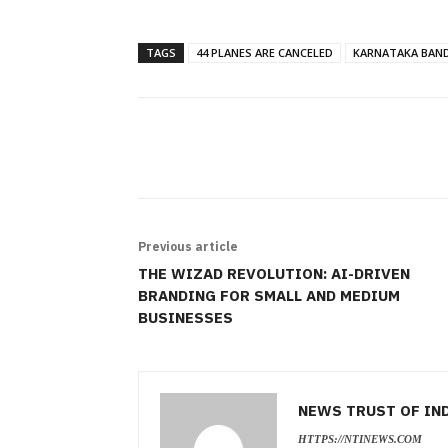
TAGS
44 PLANES ARE CANCELED
KARNATAKA BAN
SHARE
Previous article
THE WIZAD REVOLUTION: AI-DRIVEN
BRANDING FOR SMALL AND MEDIUM
BUSINESSES
NEWS TRUST OF IN
HTTPS://NTINEWS.COM