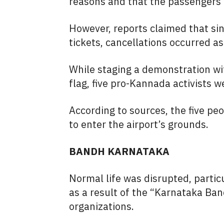
reasons and that the passengers w
However, reports claimed that si
tickets, cancellations occurred a
While staging a demonstration wi
flag, five pro-Kannada activists w
According to sources, the five pe
to enter the airport’s grounds.
BANDH KARNATAKA
Normal life was disrupted, particu
as a result of the “Karnataka B
organizations.