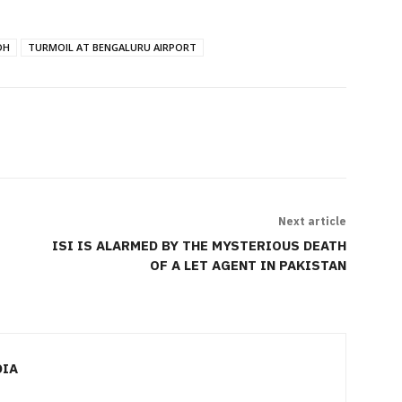
DH
TURMOIL AT BENGALURU AIRPORT
Next article
ISI IS ALARMED BY THE MYSTERIOUS DEATH
OF A LET AGENT IN PAKISTAN
DIA