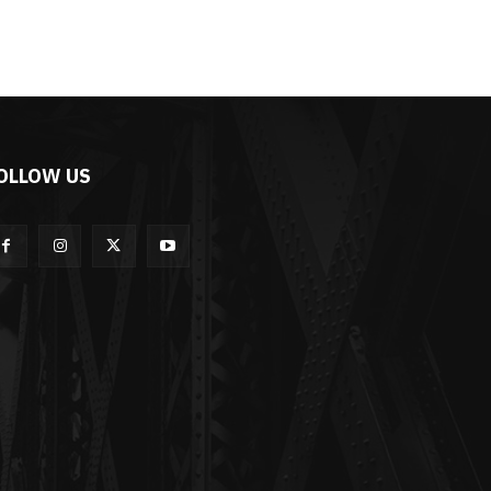
OLLOW US