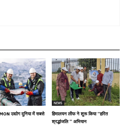
NEWS
MON उद्योग दुनिया में सबसे
हिमालयन लीफ ने शुरू किया “हरित
श्रद्धांजलि ” अभियान