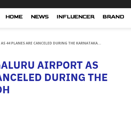
HOME
NEWS
INFLUENCER
BRAND
AS 44 PLANES ARE CANCELED DURING THE KARNATAKA...
GALURU AIRPORT AS
ANCELED DURING THE
DH