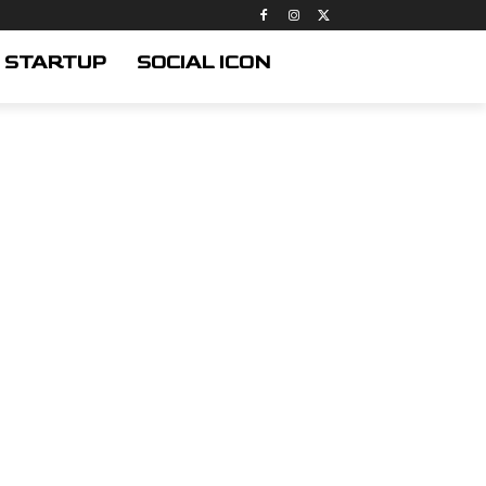
STARTUP
SOCIAL ICON