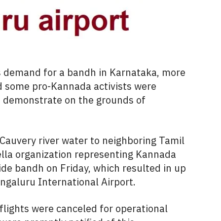
s demand for a bandh in Karnataka, more
d some pro-Kannada activists were
 demonstrate on the grounds of
f Cauvery river water to neighboring Tamil
la organization representing Kannada
wide bandh on Friday, which resulted in up
engaluru International Airport.
e flights were canceled for operational