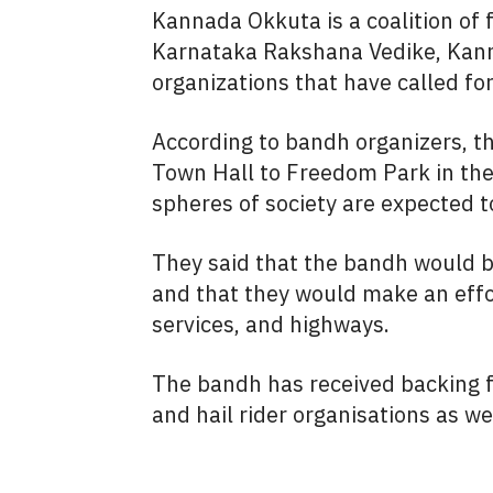
Kannada Okkuta is a coalition of
Karnataka Rakshana Vedike, Kanna
organizations that have called f
According to bandh organizers, th
Town Hall to Freedom Park in the 
spheres of society are expected t
They said that the bandh would b
and that they would make an effort
services, and highways.
The bandh has received backing f
and hail rider organisations as we