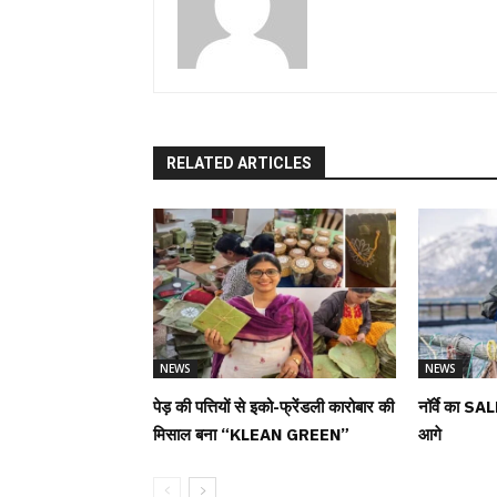
RELATED ARTICLES
NEWS
NEWS
पेड़ की पत्तियों से इको-फ्रेंडली कारोबार की
नॉर्वे का SAL
मिसाल बना “KLEAN GREEN”
आगे