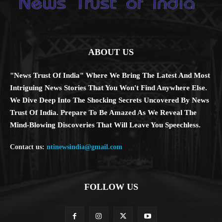
ABOUT US
"News Trust Of India" Where We Bring The Latest And Most
Intriguing News Stories That You Won't Find Anywhere Else.
We Dive Deep Into The Shocking Secrets Uncovered By News
Trust Of India. Prepare To Be Amazed As We Reveal The
Mind-Blowing Discoveries That Will Leave You Speechless.
Contact us:
ntinewsindia@gmail.com
FOLLOW US