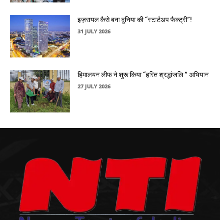
इज़रायल कैसे बना दुनिया की “स्टार्टअप फैक्ट्री”!
31 JULY 2026
हिमालयन लीफ ने शुरू किया “हरित श्रद्धांजलि ” अभियान
27 JULY 2026