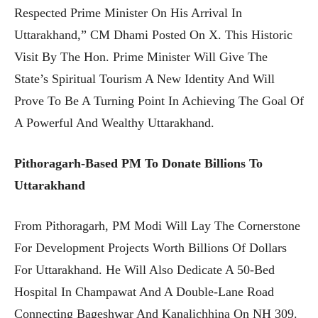
Respected Prime Minister On His Arrival In
Uttarakhand,” CM Dhami Posted On X. This Historic
Visit By The Hon. Prime Minister Will Give The
State’s Spiritual Tourism A New Identity And Will
Prove To Be A Turning Point In Achieving The Goal Of
A Powerful And Wealthy Uttarakhand.
Pithoragarh-Based PM To Donate Billions To
Uttarakhand
From Pithoragarh, PM Modi Will Lay The Cornerstone
For Development Projects Worth Billions Of Dollars
For Uttarakhand. He Will Also Dedicate A 50-Bed
Hospital In Champawat And A Double-Lane Road
Connecting Bageshwar And Kanalichhina On NH 309.