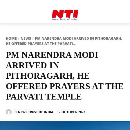
HOME
NEWS
PM NARENDRA MODI ARRIVED IN PITHORAGARH,
HE OFFERED PRAYERS AT THE PARVATI...
PM NARENDRA MODI
ARRIVED IN
PITHORAGARH, HE
OFFERED PRAYERS AT THE
PARVATI TEMPLE
BY
NEWS TRUST OF INDIA
12 OCTOBER 2023