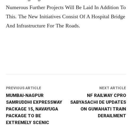
Numerous Further Projects Will Be Laid In Addition To
This. The New Initiatives Consist Of A Hospital Bridge
And Infrastructure For The Roads.
PREVIOUS ARTICLE
NEXT ARTICLE
MUMBAI-NAGPUR
NF RAILWAY CPRO
SAMRUDDHI EXPRESSWAY
SABYASACHI DE UPDATES
PACKAGE 15, NAVAYUGA
ON GUWAHATI TRAIN
PACKAGE TO BE
DERAILMENT
EXTREMELY SCENIC