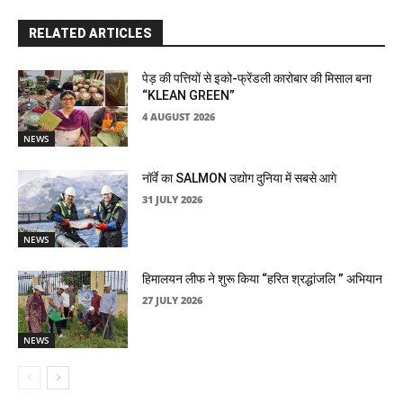
RELATED ARTICLES
पेड़ की पत्तियों से इको-फ्रेंडली कारोबार की मिसाल बना
“KLEAN GREEN”
4 AUGUST 2026
NEWS
नॉर्वे का SALMON उद्योग दुनिया में सबसे आगे
31 JULY 2026
NEWS
हिमालयन लीफ ने शुरू किया “हरित श्रद्धांजलि ” अभियान
27 JULY 2026
NEWS