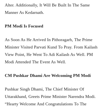
Alter. Additionally, It Will Be Built In The Same
Manner As Kedarnath.
PM Modi Is Focused
As Soon As He Arrived In Pithoragarh, The Prime
Minister Visited Parvati Kund To Pray. From Kailash
View Point, He Went To Adi Kailash As Well. PM
Modi Attended The Event As Well.
CM Pushkar Dhami Are Welcoming PM Modi
Pushkar Singh Dhami, The Chief Minister Of
Uttarakhand, Greets Prime Minister Narendra Modi.
“Hearty Welcome And Congratulations To The