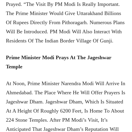
Prayed. “The Visit By PM Modi Is Really Important.
The Prime Minister Would Give Uttarakhand Billions
Of Rupees Directly From Pithoragarh. Numerous Plans
Will Be Introduced. PM Modi Will Also Interact With
Residents Of The Indian Border Village Of Gunji.
Prime Minister Modi Prays At The Jageshwar
Temple
At Noon, Prime Minister Narendra Modi Will Arrive In
Ahmedabad. The Place Where He Will Offer Prayers Is
Jageshwar Dham. Jageshwar Dham, Which Is Situated
At A Height Of Roughly 6200 Feet, Is Home To About
224 Stone Temples. After PM Modi’s Visit, It’s
Anticipated That Jageshwar Dham’s Reputation Will