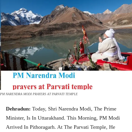
PM NARENDRA MODI PRAYERS AT PARVATI TEMPLE
Dehradun:
Today, Shri Narendra Modi, The Prime
Minister, Is In Uttarakhand. This Morning, PM Modi
Arrived In Pithoragarh. At The Parvati Temple, He