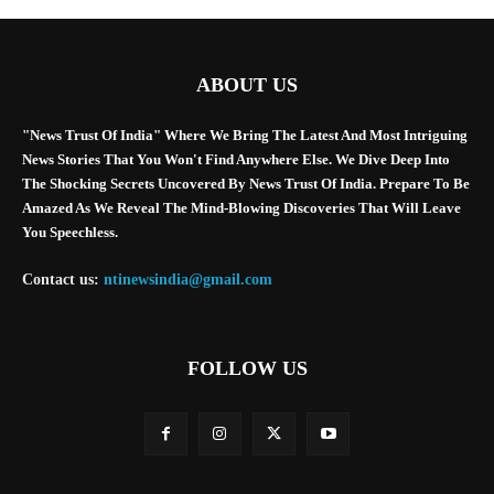
ABOUT US
"News Trust Of India" Where We Bring The Latest And Most Intriguing
News Stories That You Won't Find Anywhere Else. We Dive Deep Into
The Shocking Secrets Uncovered By News Trust Of India. Prepare To Be
Amazed As We Reveal The Mind-Blowing Discoveries That Will Leave
You Speechless.
Contact us:
ntinewsindia@gmail.com
FOLLOW US