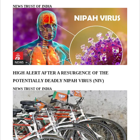
NEWS TRUST OF INDIA
NEWS
HIGH ALERT AFTER A RESURGENCE OF THE
POTENTIALLY DEADLY NIPAH VIRUS (NIV)
NEWS TRUST OF INDIA