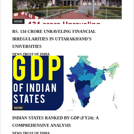
NEWS
RS. 134 CRORE UNRAVELING FINANCIAL
IRREGULARITIES IN UTTARAKHAND’S
UNIVERSITIES
NEWS TRUST OF INDIA
NEWS
INDIAN STATES RANKED BY GDP (FY24): A
COMPREHENSIVE ANALYSIS
NEWS TRUST OF INDIA