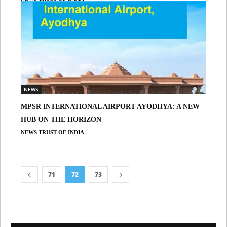
NEWS
MPSR INTERNATIONAL AIRPORT AYODHYA: A NEW
HUB ON THE HORIZON
NEWS TRUST OF INDIA
71
72
73