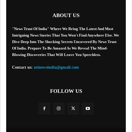
ABOUT US
"News Trust Of India" Where We Bring The Latest And Most
Intriguing News Stories That You Won't Find Anywhere Else. We
Dive Deep Into The Shocking Secrets Uncovered By News Trust
Of India. Prepare To Be Amazed As We Reveal The Mind-
Blowing Discoveries That Will Leave You Speechless.
Contact us:
ntinewsindia@gmail.com
FOLLOW US