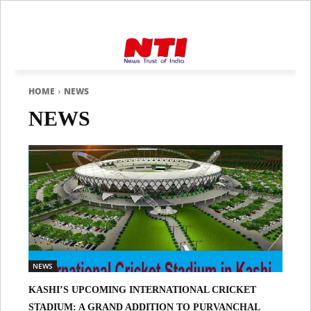
HOME
NEWS
NEWS
NEWS
KASHI’S UPCOMING INTERNATIONAL CRICKET
STADIUM: A GRAND ADDITION TO PURVANCHAL