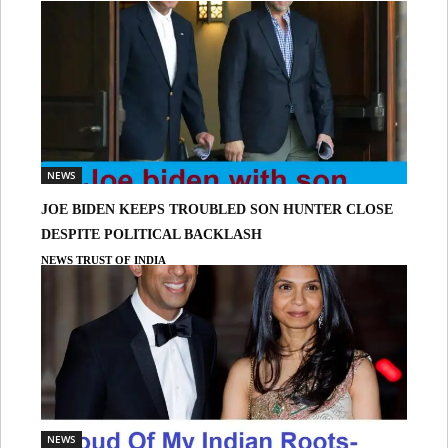
NEWS
JOE BIDEN KEEPS TROUBLED SON HUNTER CLOSE
DESPITE POLITICAL BACKLASH
NEWS TRUST OF INDIA
NEWS