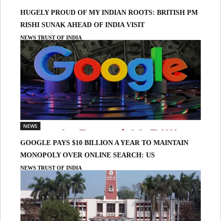
HUGELY PROUD OF MY INDIAN ROOTS: BRITISH PM
RISHI SUNAK AHEAD OF INDIA VISIT
NEWS TRUST OF INDIA
NEWS
GOOGLE PAYS $10 BILLION A YEAR TO MAINTAIN
MONOPOLY OVER ONLINE SEARCH: US
NEWS TRUST OF INDIA