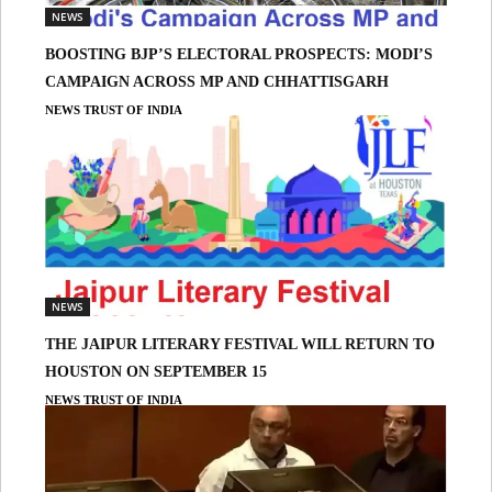
NEWS
BOOSTING BJP’S ELECTORAL PROSPECTS: MODI’S
CAMPAIGN ACROSS MP AND CHHATTISGARH
NEWS TRUST OF INDIA
NEWS
THE JAIPUR LITERARY FESTIVAL WILL RETURN TO
HOUSTON ON SEPTEMBER 15
NEWS TRUST OF INDIA