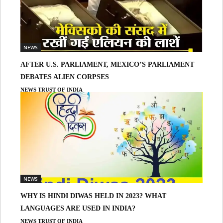
NEWS
AFTER U.S. PARLIAMENT, MEXICO’S PARLIAMENT
DEBATES ALIEN CORPSES
NEWS TRUST OF INDIA
NEWS
WHY IS HINDI DIWAS HELD IN 2023? WHAT
LANGUAGES ARE USED IN INDIA?
NEWS TRUST OF INDIA