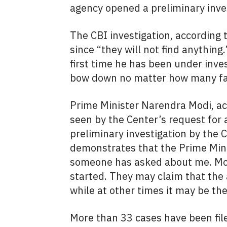
agency opened a preliminary invest
The CBI investigation, according t
since “they will not find anything.
first time he has been under inves
bow down no matter how many fake
Prime Minister Narendra Modi, acc
seen by the Center’s request for 
preliminary investigation by the 
demonstrates that the Prime Minist
someone has asked about me. Mor
started. They may claim that the 
while at other times it may be th
More than 33 cases have been fil