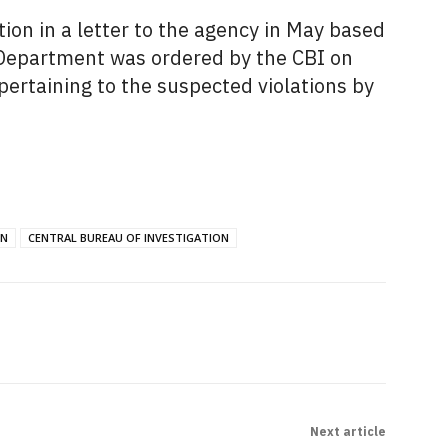
ion in a letter to the agency in May based
 Department was ordered by the CBI on
pertaining to the suspected violations by
ON
CENTRAL BUREAU OF INVESTIGATION
Next article