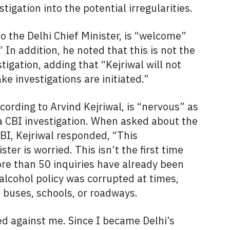
igation into the potential irregularities.
o the Delhi Chief Minister, is “welcome”
” In addition, he noted that this is not the
tigation, adding that “Kejriwal will not
 investigations are initiated.”
ording to Arvind Kejriwal, is “nervous” as
a CBI investigation. When asked about the
CBI, Kejriwal responded, “This
er is worried. This isn’t the first time
e than 50 inquiries have already been
alcohol policy was corrupted at times,
e buses, schools, or roadways.
ed against me. Since I became Delhi’s