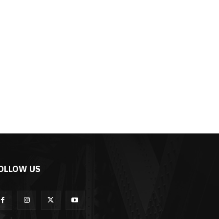
OLLOW US