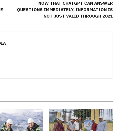
NOW THAT CHATGPT CAN ANSWER
TE
QUESTIONS IMMEDIATELY, INFORMATION IS
NOT JUST VALID THROUGH 2021
DIA