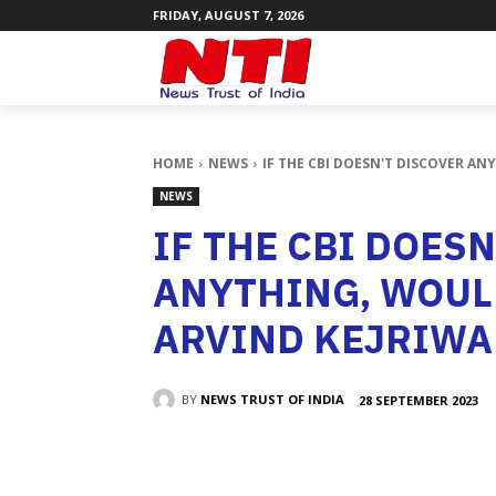
FRIDAY, AUGUST 7, 2026
HOME
NEWS
IF THE CBI DOESN'T DISCOVER AN
NEWS
IF THE CBI DOES
ANYTHING, WOULD
ARVIND KEJRIWA
BY
NEWS TRUST OF INDIA
28 SEPTEMBER 2023
SHARE