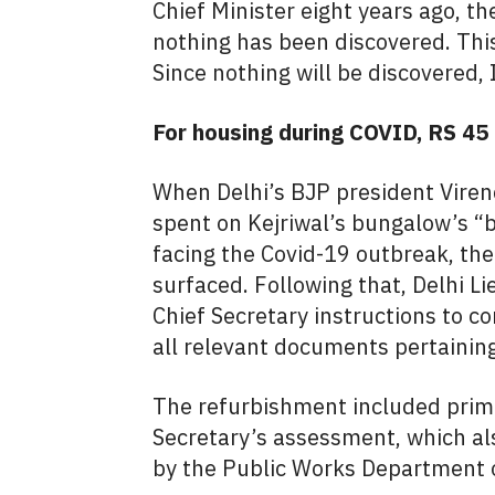
Chief Minister eight years ago, th
nothing has been discovered. Thi
Since nothing will be discovered, 
For housing during COVID, RS 45
When Delhi’s BJP president Viren
spent on Kejriwal’s bungalow’s “b
facing the Covid-19 outbreak, the 
surfaced. Following that, Delhi 
Chief Secretary instructions to c
all relevant documents pertaining
The refurbishment included prima
Secretary’s assessment, which als
by the Public Works Department 