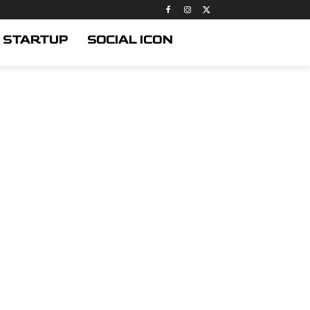
STARTUP
SOCIAL ICON