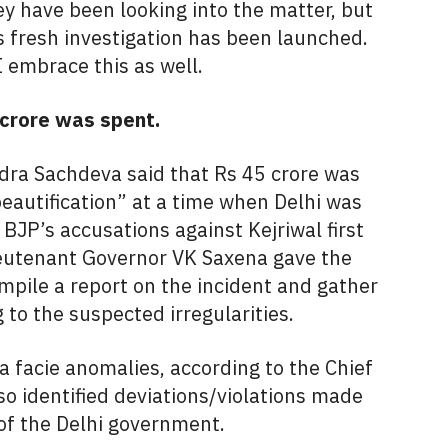
ey have been looking into the matter, but
s fresh investigation has been launched.
I embrace this as well.
 crore was spent.
dra Sachdeva said that Rs 45 crore was
eautification” at a time when Delhi was
BJP’s accusations against Kejriwal first
Lieutenant Governor VK Saxena gave the
ompile a report on the incident and gather
 to the suspected irregularities.
 facie anomalies, according to the Chief
o identified deviations/violations made
of the Delhi government.