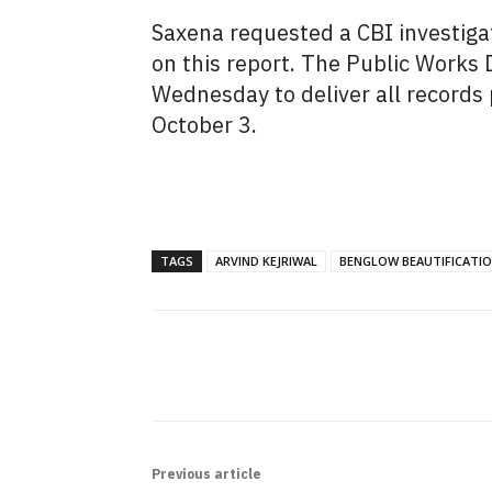
Saxena requested a CBI investigat
on this report. The Public Works
Wednesday to deliver all records 
October 3.
TAGS
ARVIND KEJRIWAL
BENGLOW BEAUTIFICATI
SHARE
Previous article