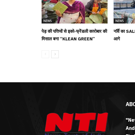
NEWS
NEWS
पेड़ की पत्तियों से इको-फ्रेंडली कारोबार की
नॉर्वे का SAL
मिसाल बना “KLEAN GREEN”
आगे
AB
"Ne
And