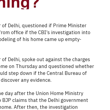
r of Delhi, questioned if Prime Minister
m office if the CBI’s investigation into
odeling of his home came up empty-
r of Delhi, spoke out against the charges
 home on Thursday and questioned whether
ld step down if the Central Bureau of
 discover any evidence.
e day after the Union Home Ministry
to BJP claims that the Delhi government
home. After then, the investigation