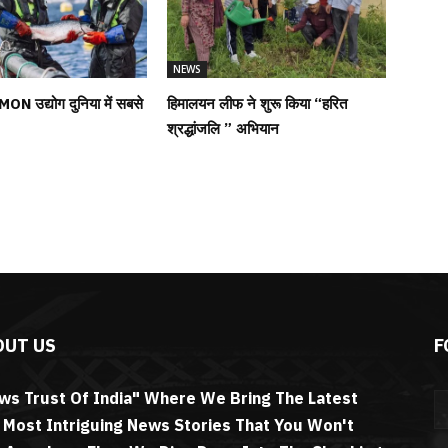
NEWS
MON उद्योग दुनिया में सबसे
हिमालयन लीफ ने शुरू किया “हरित
श्रद्धांजलि ” अभियान
OUT US
F
ws Trust Of India" Where We Bring The Latest
 Most Intriguing News Stories That You Won't