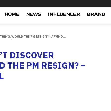
HOME
NEWS
INFLUENCER
BRAND
YTHING, WOULD THE PM RESIGN? - ARVIND...
N’T DISCOVER
 THE PM RESIGN? –
L