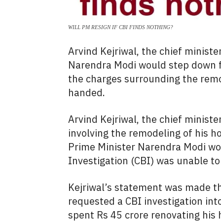
WILL PM RESIGN IF CBI FINDS NOTHING?
Arvind Kejriwal, the chief ministe
Narendra Modi would step down fro
the charges surrounding the rem
handed.
Arvind Kejriwal, the chief ministe
involving the remodeling of his
Prime Minister Narendra Modi wou
Investigation (CBI) was unable to
Kejriwal’s statement was made th
requested a CBI investigation in
spent Rs 45 crore renovating his 