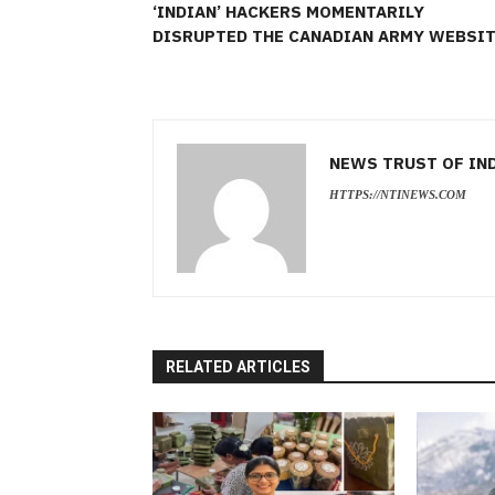
‘INDIAN’ HACKERS MOMENTARILY
DISRUPTED THE CANADIAN ARMY WEBSI
NEWS TRUST OF IN
HTTPS://NTINEWS.COM
RELATED ARTICLES