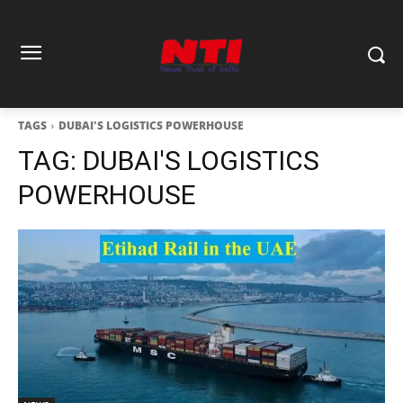
TAGS
DUBAI'S LOGISTICS POWERHOUSE
TAG:
DUBAI'S LOGISTICS
POWERHOUSE