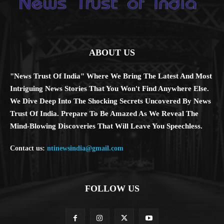
ABOUT US
"News Trust Of India" Where We Bring The Latest And Most
Intriguing News Stories That You Won't Find Anywhere Else.
We Dive Deep Into The Shocking Secrets Uncovered By News
Trust Of India. Prepare To Be Amazed As We Reveal The
Mind-Blowing Discoveries That Will Leave You Speechless.
Contact us:
ntinewsindia@gmail.com
FOLLOW US