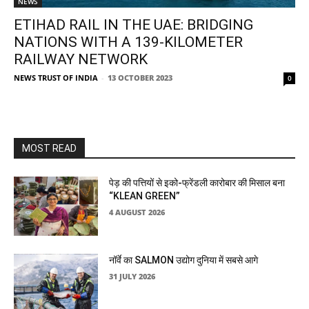
NEWS
ETIHAD RAIL IN THE UAE: BRIDGING
NATIONS WITH A 139-KILOMETER
RAILWAY NETWORK
NEWS TRUST OF INDIA
-
13 OCTOBER 2023
0
MOST READ
पेड़ की पत्तियों से इको-फ्रेंडली कारोबार की मिसाल बना
“KLEAN GREEN”
4 AUGUST 2026
नॉर्वे का SALMON उद्योग दुनिया में सबसे आगे
31 JULY 2026