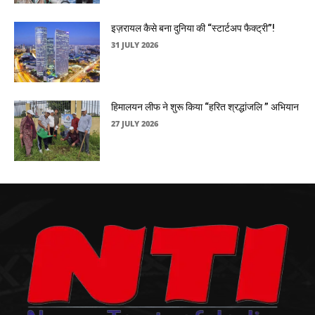
इज़रायल कैसे बना दुनिया की “स्टार्टअप फैक्ट्री”!
31 JULY 2026
हिमालयन लीफ ने शुरू किया “हरित श्रद्धांजलि ” अभियान
27 JULY 2026