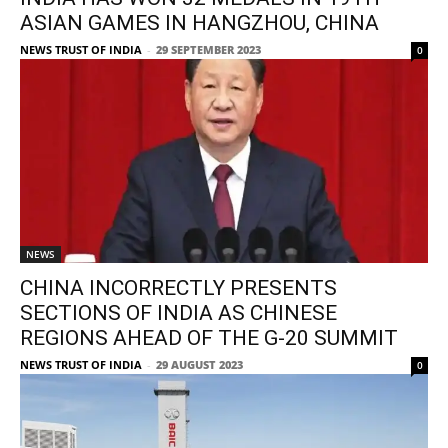
ASIAN GAMES IN HANGZHOU, CHINA
NEWS TRUST OF INDIA
-
29 SEPTEMBER 2023
0
NEWS
CHINA INCORRECTLY PRESENTS
SECTIONS OF INDIA AS CHINESE
REGIONS AHEAD OF THE G-20 SUMMIT
NEWS TRUST OF INDIA
-
29 AUGUST 2023
0