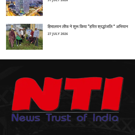
हिमालयन लीफ ने शुरू किया “हरित श्रद्धांजलि ” अभियान
27 JULY 2026