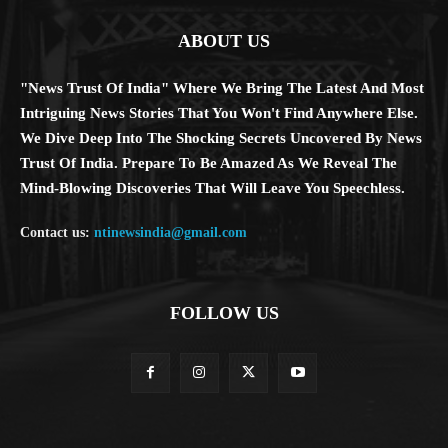
ABOUT US
"News Trust Of India" Where We Bring The Latest And Most
Intriguing News Stories That You Won't Find Anywhere Else.
We Dive Deep Into The Shocking Secrets Uncovered By News
Trust Of India. Prepare To Be Amazed As We Reveal The
Mind-Blowing Discoveries That Will Leave You Speechless.
Contact us:
ntinewsindia@gmail.com
FOLLOW US