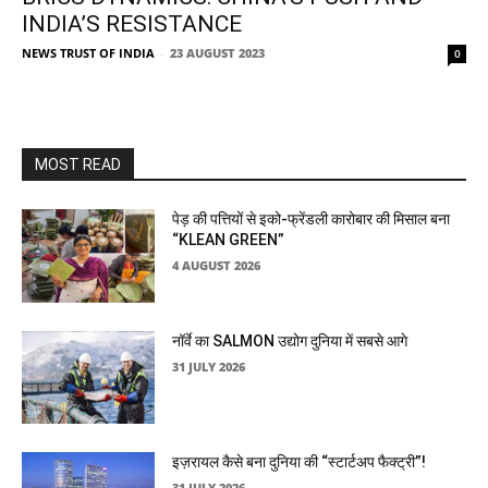
INDIA’S RESISTANCE
NEWS TRUST OF INDIA
-
23 AUGUST 2023
0
MOST READ
पेड़ की पत्तियों से इको-फ्रेंडली कारोबार की मिसाल बना
“KLEAN GREEN”
4 AUGUST 2026
नॉर्वे का SALMON उद्योग दुनिया में सबसे आगे
31 JULY 2026
इज़रायल कैसे बना दुनिया की “स्टार्टअप फैक्ट्री”!
31 JULY 2026