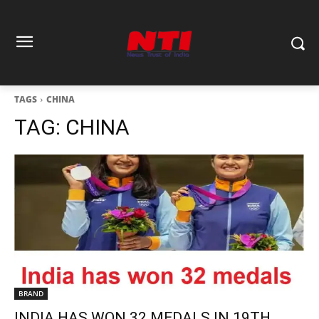
TAGS
CHINA
TAG:
CHINA
BRAND
INDIA HAS WON 32 MEDALS IN 19TH