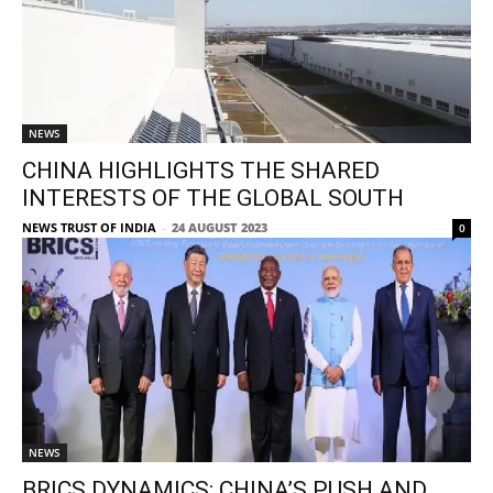
NEWS
CHINA HIGHLIGHTS THE SHARED
INTERESTS OF THE GLOBAL SOUTH
NEWS TRUST OF INDIA
-
24 AUGUST 2023
0
NEWS
BRICS DYNAMICS: CHINA’S PUSH AND