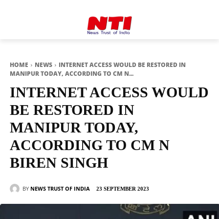
HOME
NEWS
INTERNET ACCESS WOULD BE RESTORED IN
MANIPUR TODAY, ACCORDING TO CM N...
INTERNET ACCESS WOULD
BE RESTORED IN
MANIPUR TODAY,
ACCORDING TO CM N
BIREN SINGH
BY
NEWS TRUST OF INDIA
23 SEPTEMBER 2023