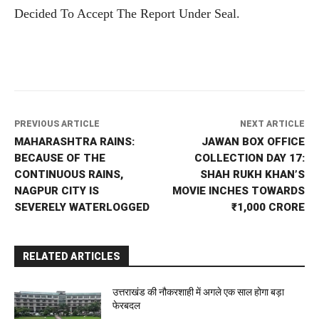
Decided To Accept The Report Under Seal.
PREVIOUS ARTICLE
NEXT ARTICLE
MAHARASHTRA RAINS:
JAWAN BOX OFFICE
BECAUSE OF THE
COLLECTION DAY 17:
CONTINUOUS RAINS,
SHAH RUKH KHAN’S
NAGPUR CITY IS
MOVIE INCHES TOWARDS
SEVERELY WATERLOGGED
₹1,000 CRORE
RELATED ARTICLES
उत्तराखंड की नौकरशाही में अगले एक साल होगा बड़ा
फेरबदल