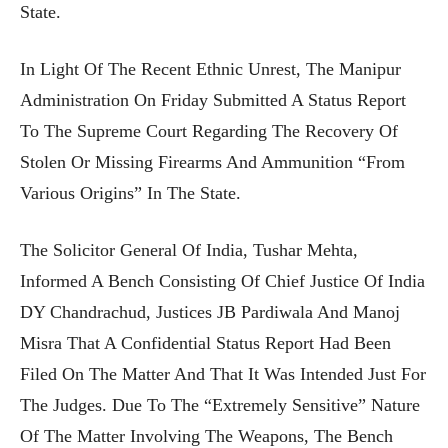
State.
In Light Of The Recent Ethnic Unrest, The Manipur
Administration On Friday Submitted A Status Report
To The Supreme Court Regarding The Recovery Of
Stolen Or Missing Firearms And Ammunition “from
Various Origins” In The State.
The Solicitor General Of India, Tushar Mehta,
Informed A Bench Consisting Of Chief Justice Of India
DY Chandrachud, Justices JB Pardiwala And Manoj
Misra That A Confidential Status Report Had Been
Filed On The Matter And That It Was Intended Just For
The Judges. Due To The “extremely Sensitive” Nature
Of The Matter Involving The Weapons, The Bench