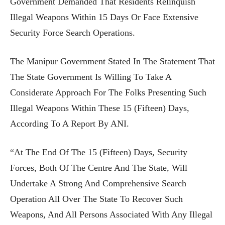
Government Demanded That Residents Relinquish
Illegal Weapons Within 15 Days Or Face Extensive
Security Force Search Operations.
The Manipur Government Stated In The Statement That
The State Government Is Willing To Take A
Considerate Approach For The Folks Presenting Such
Illegal Weapons Within These 15 (fifteen) Days,
According To A Report By ANI.
“At The End Of The 15 (fifteen) Days, Security
Forces, Both Of The Centre And The State, Will
Undertake A Strong And Comprehensive Search
Operation All Over The State To Recover Such
Weapons, And All Persons Associated With Any Illegal