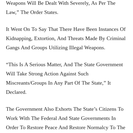
Weapons Will Be Dealt With Severely, As Per The
Law,” The Order States.
It Went On To Say That There Have Been Instances Of
Kidnapping, Extortion, And Threats Made By Criminal
Gangs And Groups Utilizing Illegal Weapons.
“This Is A Serious Matter, And The State Government
Will Take Strong Action Against Such
Miscreants/groups In Any Part Of The State,” It
Declared.
The Government Also Exhorts The State’s Citizens To
Work With The Federal And State Governments In
Order To Restore Peace And Restore Normalcy To The