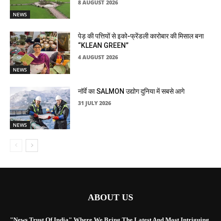
8 AUGUST 2026
NEWS
पेड़ की पत्तियों से इको-फ्रेंडली कारोबार की मिसाल बना
“KLEAN GREEN”
4 AUGUST 2026
NEWS
नॉर्वे का SALMON उद्योग दुनिया में सबसे आगे
31 JULY 2026
NEWS
ABOUT US
"News Trust Of India" Where We Bring The Latest And Most Intriguing