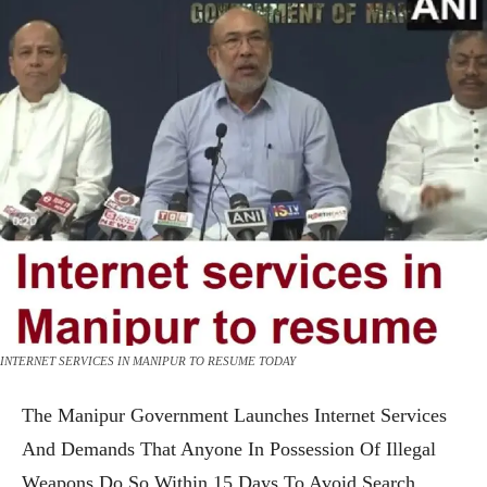
INTERNET SERVICES IN MANIPUR TO RESUME TODAY
The Manipur Government Launches Internet Services
And Demands That Anyone In Possession Of Illegal
Weapons Do So Within 15 Days To Avoid Search