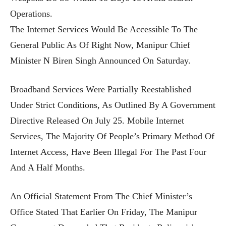
Operations.
The Internet Services Would Be Accessible To The
General Public As Of Right Now, Manipur Chief
Minister N Biren Singh Announced On Saturday.
Broadband Services Were Partially Reestablished
Under Strict Conditions, As Outlined By A Government
Directive Released On July 25. Mobile Internet
Services, The Majority Of People’s Primary Method Of
Internet Access, Have Been Illegal For The Past Four
And A Half Months.
An Official Statement From The Chief Minister’s
Office Stated That Earlier On Friday, The Manipur