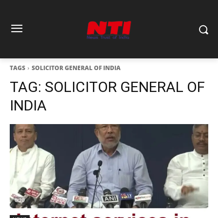
TAGS
SOLICITOR GENERAL OF INDIA
TAG:
SOLICITOR GENERAL OF
INDIA