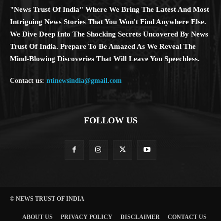
"News Trust Of India" Where We Bring The Latest And Most
Intriguing News Stories That You Won't Find Anywhere Else.
We Dive Deep Into The Shocking Secrets Uncovered By News
Trust Of India. Prepare To Be Amazed As We Reveal The
Mind-Blowing Discoveries That Will Leave You Speechless.
Contact us:
ntinewsindia@gmail.com
FOLLOW US
© NEWS TRUST OF INDIA
ABOUT US
PRIVACY POLICY
DISCLAIMER
CONTACT US