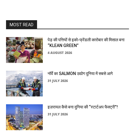
MOST READ
पेड़ की पत्तियों से इको-फ्रेंडली कारोबार की मिसाल बना
“KLEAN GREEN”
4 AUGUST 2026
नॉर्वे का SALMON उद्योग दुनिया में सबसे आगे
31 JULY 2026
इज़रायल कैसे बना दुनिया की “स्टार्टअप फैक्ट्री”!
31 JULY 2026