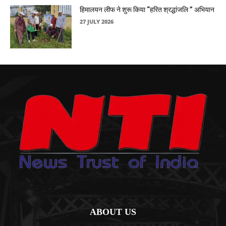
हिमालयन लीफ ने शुरू किया “हरित श्रद्धांजलि ” अभियान
27 JULY 2026
ABOUT US