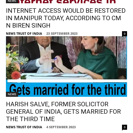
NEWS
INTERNET ACCESS WOULD BE RESTORED
IN MANIPUR TODAY, ACCORDING TO CM
N BIREN SINGH
NEWS TRUST OF INDIA
-
23 SEPTEMBER 2023
0
NEWS
HARISH SALVE, FORMER SOLICITOR
GENERAL OF INDIA, GETS MARRIED FOR
THE THIRD TIME
NEWS TRUST OF INDIA
-
4 SEPTEMBER 2023
0