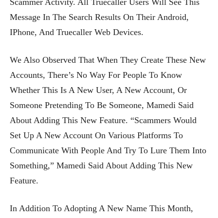
Scammer Activity. All Truecaller Users Will See This
Message In The Search Results On Their Android,
IPhone, And Truecaller Web Devices.
We Also Observed That When They Create These New
Accounts, There’s No Way For People To Know
Whether This Is A New User, A New Account, Or
Someone Pretending To Be Someone, Mamedi Said
About Adding This New Feature. “Scammers Would
Set Up A New Account On Various Platforms To
Communicate With People And Try To Lure Them Into
Something,” Mamedi Said About Adding This New
Feature.
In Addition To Adopting A New Name This Month,