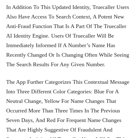
In Addition To This Updated Identity, Truecaller Users
Also Have Access To Search Context, A Potent New
Anti-Fraud Function That Is A Part Of The Truecaller
AI Identity Engine. Users Of Truecaller Will Be
Immediately Informed If A Number’s Name Has
Recently Changed Or Is Changing Often While Seeing
The Search Results For Any Given Number.
The App Further Categorizes This Contextual Message
Into Three Different Color Categories: Blue For A
Neutral Change, Yellow For Name Changes That
Occurred More Than Three Times In The Previous
Seven Days, And Red For Frequent Name Changes
That Are Highly Suggestive Of Fraudulent And