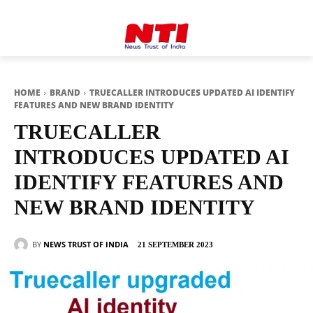
HOME
BRAND
TRUECALLER INTRODUCES UPDATED AI IDENTIFY
FEATURES AND NEW BRAND IDENTITY
TRUECALLER
INTRODUCES UPDATED AI
IDENTIFY FEATURES AND
NEW BRAND IDENTITY
BY
NEWS TRUST OF INDIA
21 SEPTEMBER 2023