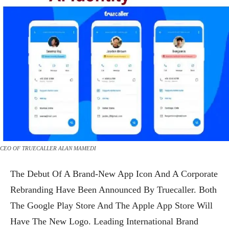
CEO OF TRUECALLER ALAN MAMEDI
The Debut Of A Brand-New App Icon And A Corporate
Rebranding Have Been Announced By Truecaller. Both
The Google Play Store And The Apple App Store Will
Have The New Logo. Leading International Brand