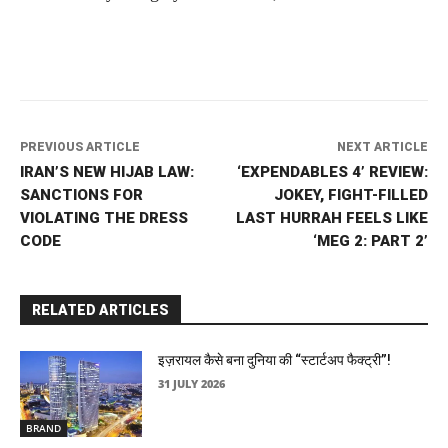
PREVIOUS ARTICLE
NEXT ARTICLE
IRAN’S NEW HIJAB LAW:
‘EXPENDABLES 4’ REVIEW:
SANCTIONS FOR
JOKEY, FIGHT-FILLED
VIOLATING THE DRESS
LAST HURRAH FEELS LIKE
CODE
‘MEG 2: PART 2’
RELATED ARTICLES
इज़रायल कैसे बना दुनिया की “स्टार्टअप फैक्ट्री”!
31 JULY 2026
BRAND