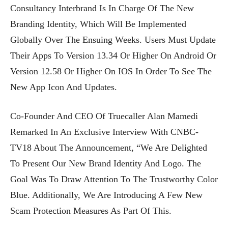
Consultancy Interbrand Is In Charge Of The New
Branding Identity, Which Will Be Implemented
Globally Over The Ensuing Weeks. Users Must Update
Their Apps To Version 13.34 Or Higher On Android Or
Version 12.58 Or Higher On IOS In Order To See The
New App Icon And Updates.
Co-Founder And CEO Of Truecaller Alan Mamedi
Remarked In An Exclusive Interview With CNBC-
TV18 About The Announcement, “We Are Delighted
To Present Our New Brand Identity And Logo. The
Goal Was To Draw Attention To The Trustworthy Color
Blue. Additionally, We Are Introducing A Few New
Scam Protection Measures As Part Of This.