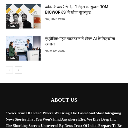
कॉफी के कचरे से दिमागी सेहत का सुधार: ‘IOM
BIOWORKS’ ने खोजा सुपरफूड
14 JUNE 2026
BRAND
एंथ्रोपिक-गेट्स फाउंडेशन ने ओपन AI के लिए खोला
खजाना
15 MAY 2026
BRAND
ABOUT US
"News Trust Of India" Where We Bring The Latest And Most Intriguing
News Stories That You Won't Find Anywhere Else. We Dive Deep Into
The Shocking Secrets Uncovered By News Trust Of India. Prepare To Be