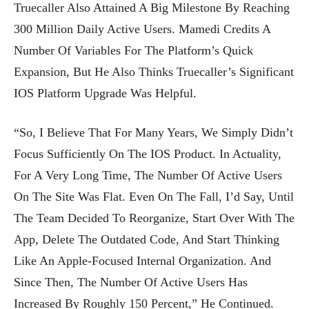
Truecaller Also Attained A Big Milestone By Reaching
300 Million Daily Active Users. Mamedi Credits A
Number Of Variables For The Platform’s Quick
Expansion, But He Also Thinks Truecaller’s Significant
IOS Platform Upgrade Was Helpful.
“So, I Believe That For Many Years, We Simply Didn’t
Focus Sufficiently On The IOS Product. In Actuality,
For A Very Long Time, The Number Of Active Users
On The Site Was Flat. Even On The Fall, I’d Say, Until
The Team Decided To Reorganize, Start Over With The
App, Delete The Outdated Code, And Start Thinking
Like An Apple-Focused Internal Organization. And
Since Then, The Number Of Active Users Has
Increased By Roughly 150 Percent,” He Continued.