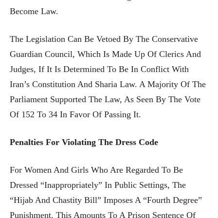
Become Law.
The Legislation Can Be Vetoed By The Conservative
Guardian Council, Which Is Made Up Of Clerics And
Judges, If It Is Determined To Be In Conflict With
Iran’s Constitution And Sharia Law. A Majority Of The
Parliament Supported The Law, As Seen By The Vote
Of 152 To 34 In Favor Of Passing It.
Penalties For Violating The Dress Code
For Women And Girls Who Are Regarded To Be
Dressed “inappropriately” In Public Settings, The
“Hijab And Chastity Bill” Imposes A “fourth Degree”
Punishment. This Amounts To A Prison Sentence Of