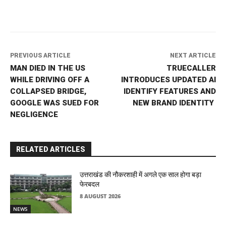
PREVIOUS ARTICLE
NEXT ARTICLE
MAN DIED IN THE US
TRUECALLER
WHILE DRIVING OFF A
INTRODUCES UPDATED AI
COLLAPSED BRIDGE,
IDENTIFY FEATURES AND
GOOGLE WAS SUED FOR
NEW BRAND IDENTITY
NEGLIGENCE
RELATED ARTICLES
उत्तराखंड की नौकरशाही में अगले एक साल होगा बड़ा
फेरबदल
8 AUGUST 2026
NEWS