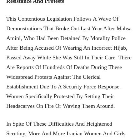
Resistance And Protests
This Contentious Legislation Follows A Wave Of
Demonstrations That Broke Out Last Year After Mahsa
Amini, Who Had Been Detained By Morality Police
After Being Accused Of Wearing An Incorrect Hijab,
Passed Away While She Was Still In Their Care. There
Are Reports Of Hundreds Of Deaths During These
Widespread Protests Against The Clerical
Establishment Due To A Security Force Response.
Women Specifically Protested By Setting Their
Headscarves On Fire Or Waving Them Around.
In Spite Of These Difficulties And Heightened
Scrutiny, More And More Iranian Women And Girls