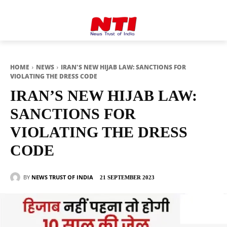
HOME
NEWS
IRAN'S NEW HIJAB LAW: SANCTIONS FOR
VIOLATING THE DRESS CODE
IRAN’S NEW HIJAB LAW:
SANCTIONS FOR
VIOLATING THE DRESS
CODE
BY
NEWS TRUST OF INDIA
21 SEPTEMBER 2023