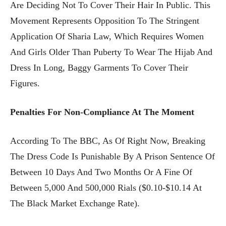
Are Deciding Not To Cover Their Hair In Public. This
Movement Represents Opposition To The Stringent
Application Of Sharia Law, Which Requires Women
And Girls Older Than Puberty To Wear The Hijab And
Dress In Long, Baggy Garments To Cover Their
Figures.
Penalties For Non-Compliance At The Moment
According To The BBC, As Of Right Now, Breaking
The Dress Code Is Punishable By A Prison Sentence Of
Between 10 Days And Two Months Or A Fine Of
Between 5,000 And 500,000 Rials ($0.10-$10.14 At
The Black Market Exchange Rate).