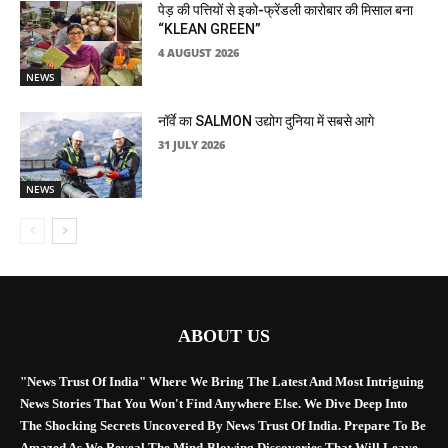
पेड़ की पत्तियों से इको-फ्रेंडली कारोबार की मिसाल बना
“KLEAN GREEN”
4 AUGUST 2026
NEWS
नॉर्वे का SALMON उद्योग दुनिया में सबसे आगे
31 JULY 2026
NEWS
ABOUT US
"News Trust Of India" Where We Bring The Latest And Most Intriguing
News Stories That You Won't Find Anywhere Else. We Dive Deep Into
The Shocking Secrets Uncovered By News Trust Of India. Prepare To Be
Amazed As We Reveal The Mind-Blowing Discoveries That Will Leave