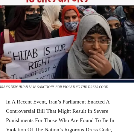
IRAN'S NEW HIJAB LAW: SANCTIONS FOR VIOLATING THE DRESS CODE
In A Recent Event, Iran’s Parliament Enacted A
Controversial Bill That Might Result In Severe
Punishments For Those Who Are Found To Be In
Violation Of The Nation’s Rigorous Dress Code,