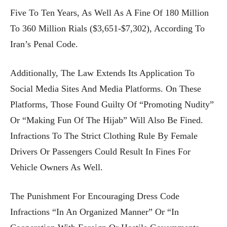
Five To Ten Years, As Well As A Fine Of 180 Million
To 360 Million Rials ($3,651-$7,302), According To
Iran’s Penal Code.
Additionally, The Law Extends Its Application To
Social Media Sites And Media Platforms. On These
Platforms, Those Found Guilty Of “promoting Nudity”
Or “making Fun Of The Hijab” Will Also Be Fined.
Infractions To The Strict Clothing Rule By Female
Drivers Or Passengers Could Result In Fines For
Vehicle Owners As Well.
The Punishment For Encouraging Dress Code
Infractions “in An Organized Manner” Or “in