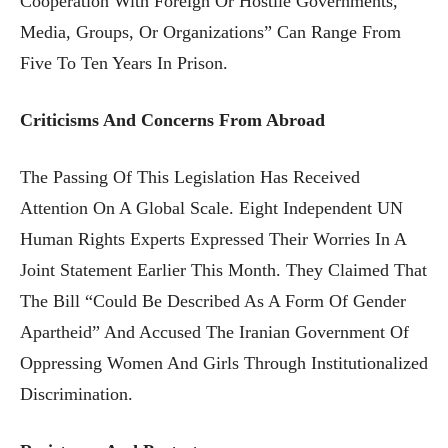
Cooperation With Foreign Or Hostile Governments,
Media, Groups, Or Organizations” Can Range From
Five To Ten Years In Prison.
Criticisms And Concerns From Abroad
The Passing Of This Legislation Has Received
Attention On A Global Scale. Eight Independent UN
Human Rights Experts Expressed Their Worries In A
Joint Statement Earlier This Month. They Claimed That
The Bill “could Be Described As A Form Of Gender
Apartheid” And Accused The Iranian Government Of
Oppressing Women And Girls Through Institutionalized
Discrimination.