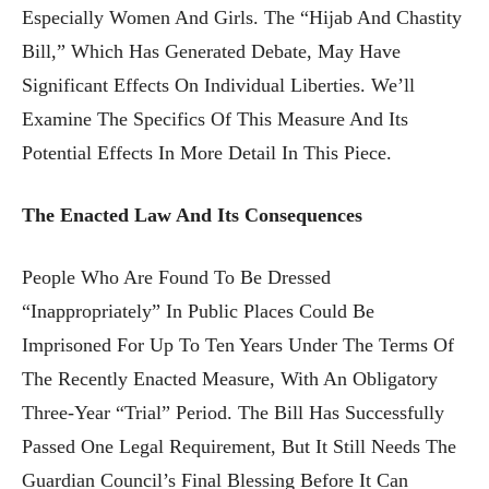
Especially Women And Girls. The “Hijab And Chastity
Bill,” Which Has Generated Debate, May Have
Significant Effects On Individual Liberties. We’ll
Examine The Specifics Of This Measure And Its
Potential Effects In More Detail In This Piece.
The Enacted Law And Its Consequences
People Who Are Found To Be Dressed
“inappropriately” In Public Places Could Be
Imprisoned For Up To Ten Years Under The Terms Of
The Recently Enacted Measure, With An Obligatory
Three-Year “trial” Period. The Bill Has Successfully
Passed One Legal Requirement, But It Still Needs The
Guardian Council’s Final Blessing Before It Can