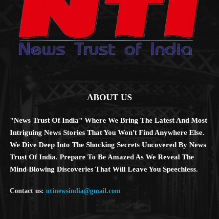
ABOUT US
"News Trust Of India" Where We Bring The Latest And Most
Intriguing News Stories That You Won't Find Anywhere Else.
We Dive Deep Into The Shocking Secrets Uncovered By News
Trust Of India. Prepare To Be Amazed As We Reveal The
Mind-Blowing Discoveries That Will Leave You Speechless.
Contact us:
ntinewsindia@gmail.com