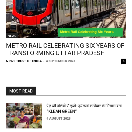
NEWS
METRO RAIL CELEBRATING SIX YEARS OF
TRANSFORMING UTTAR PRADESH
NEWS TRUST OF INDIA
-
4 SEPTEMBER 2023
0
MOST READ
पेड़ की पत्तियों से इको-फ्रेंडली कारोबार की मिसाल बना
“KLEAN GREEN”
4 AUGUST 2026