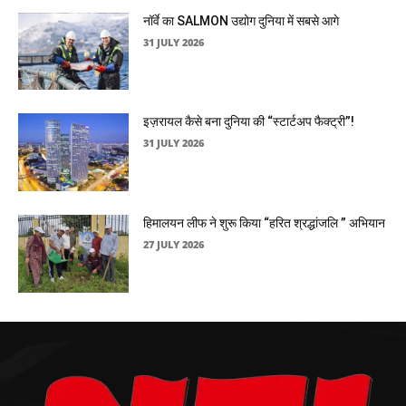
नॉर्वे का SALMON उद्योग दुनिया में सबसे आगे
31 JULY 2026
इज़रायल कैसे बना दुनिया की “स्टार्टअप फैक्ट्री”!
31 JULY 2026
हिमालयन लीफ ने शुरू किया “हरित श्रद्धांजलि ” अभियान
27 JULY 2026