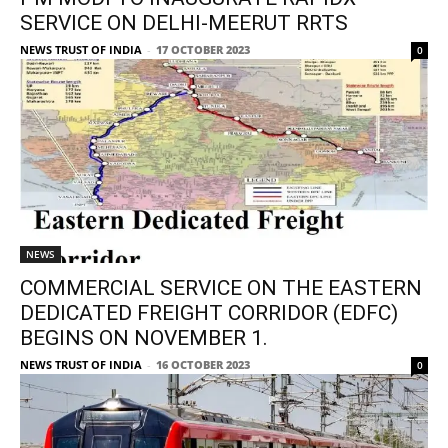
SERVICE ON DELHI-MEERUT RRTS
NEWS TRUST OF INDIA
-
17 OCTOBER 2023
0
NEWS
COMMERCIAL SERVICE ON THE EASTERN
DEDICATED FREIGHT CORRIDOR (EDFC)
BEGINS ON NOVEMBER 1.
NEWS TRUST OF INDIA
-
16 OCTOBER 2023
0