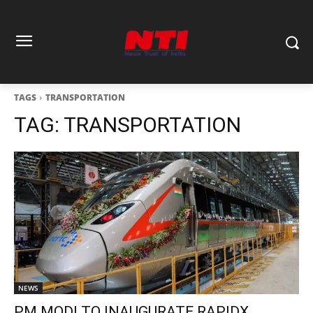
TAGS
TRANSPORTATION
TAG:
TRANSPORTATION
NEWS
PM MODI TO INAUGURATE RAPIDX