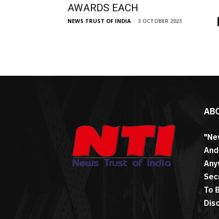
AWARDS EACH
NEWS TRUST OF INDIA
-
3 OCTOBER 2023
AB
"Ne
And
Any
Sec
To 
Dis