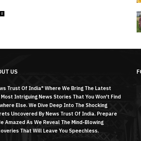
0
OUT US
F
ws Trust Of India" Where We Bring The Latest
 Most Intriguing News Stories That You Won't Find
where Else. We Dive Deep Into The Shocking
rets Uncovered By News Trust Of India. Prepare
Be Amazed As We Reveal The Mind-Blowing
coveries That Will Leave You Speechless.