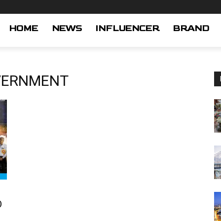
HOME
NEWS
INFLUENCER
BRAND
VERNMENT
O