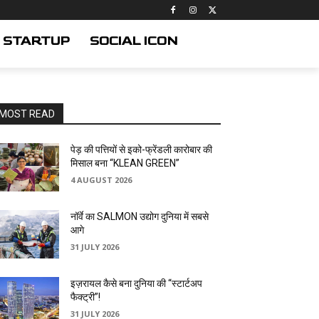
STARTUP
SOCIAL ICON
MOST READ
पेड़ की पत्तियों से इको-फ्रेंडली कारोबार की
मिसाल बना “KLEAN GREEN”
4 AUGUST 2026
नॉर्वे का SALMON उद्योग दुनिया में सबसे
आगे
31 JULY 2026
इज़रायल कैसे बना दुनिया की “स्टार्टअप
फैक्ट्री”!
31 JULY 2026