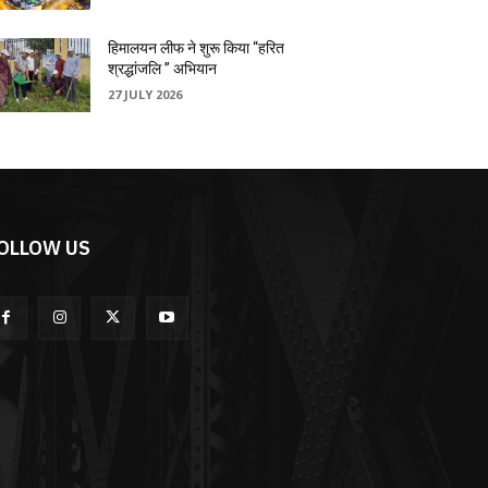
हिमालयन लीफ ने शुरू किया “हरित
श्रद्धांजलि ” अभियान
27 JULY 2026
OLLOW US