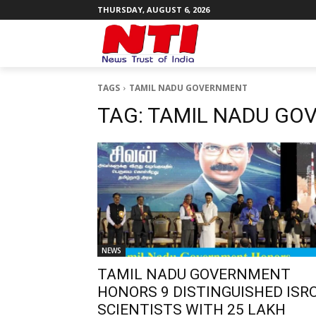
THURSDAY, AUGUST 6, 2026
TAGS
TAMIL NADU GOVERNMENT
TAG:
TAMIL NADU GO
NEWS
TAMIL NADU GOVERNMENT
HONORS 9 DISTINGUISHED ISR
SCIENTISTS WITH ₹25 LAKH