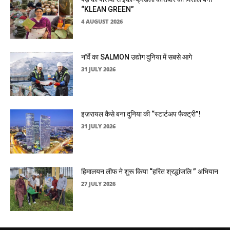
“KLEAN GREEN”
4 AUGUST 2026
नॉर्वे का SALMON उद्योग दुनिया में सबसे आगे
31 JULY 2026
इज़रायल कैसे बना दुनिया की “स्टार्टअप फैक्ट्री”!
31 JULY 2026
हिमालयन लीफ ने शुरू किया “हरित श्रद्धांजलि ” अभियान
27 JULY 2026