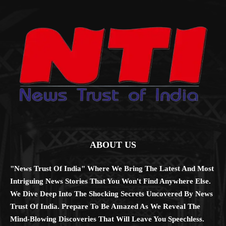
ABOUT US
"News Trust Of India" Where We Bring The Latest And Most
Intriguing News Stories That You Won't Find Anywhere Else.
We Dive Deep Into The Shocking Secrets Uncovered By News
Trust Of India. Prepare To Be Amazed As We Reveal The
Mind-Blowing Discoveries That Will Leave You Speechless.