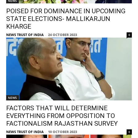
NEWS
POISED FOR DOMINANCE IN UPCOMING
STATE ELECTIONS- MALLIKARJUN
KHARGE
NEWS TRUST OF INDIA
-
24 OCTOBER 2023
0
NEWS
FACTORS THAT WILL DETERMINE
EVERYTHING FROM OPPOSITION TO
FACTIONALISM RAJASTHAN SURVEY
NEWS TRUST OF INDIA
-
10 OCTOBER 2023
0