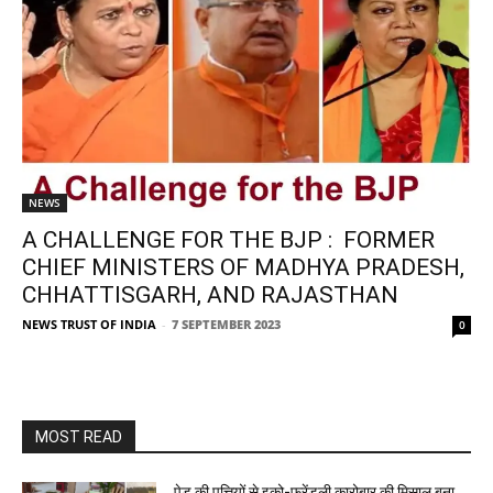
NEWS
A CHALLENGE FOR THE BJP : FORMER
CHIEF MINISTERS OF MADHYA PRADESH,
CHHATTISGARH, AND RAJASTHAN
NEWS TRUST OF INDIA
-
7 SEPTEMBER 2023
0
MOST READ
पेड़ की पत्तियों से इको-फ्रेंडली कारोबार की मिसाल बना