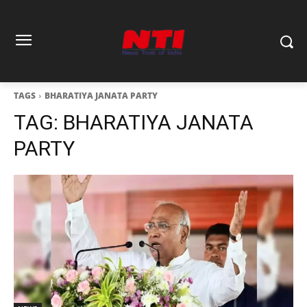
TAGS
BHARATIYA JANATA PARTY
TAG:
BHARATIYA JANATA
PARTY