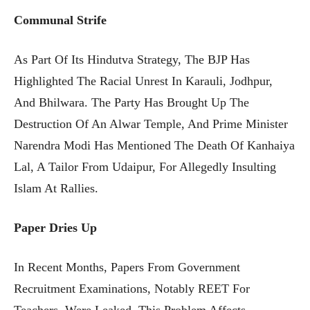
Communal Strife
As Part Of Its Hindutva Strategy, The BJP Has
Highlighted The Racial Unrest In Karauli, Jodhpur,
And Bhilwara. The Party Has Brought Up The
Destruction Of An Alwar Temple, And Prime Minister
Narendra Modi Has Mentioned The Death Of Kanhaiya
Lal, A Tailor From Udaipur, For Allegedly Insulting
Islam At Rallies.
Paper Dries Up
In Recent Months, Papers From Government
Recruitment Examinations, Notably REET For
Teachers, Were Leaked. This Problem Affects