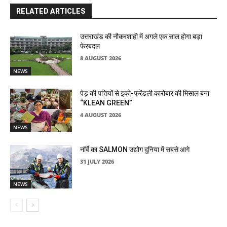
RELATED ARTICLES
उत्तराखंड की नौकरशाही में अगले एक साल होगा बड़ा
फेरबदल
8 AUGUST 2026
NEWS
पेड़ की पत्तियों से इको-फ्रेंडली कारोबार की मिसाल बना
“KLEAN GREEN”
4 AUGUST 2026
NEWS
नॉर्वे का SALMON उद्योग दुनिया में सबसे आगे
31 JULY 2026
NEWS