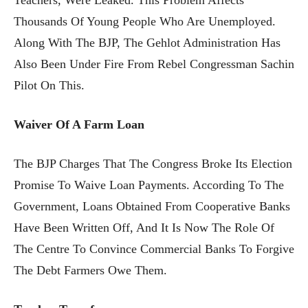
Thousands Of Young People Who Are Unemployed.
Along With The BJP, The Gehlot Administration Has
Also Been Under Fire From Rebel Congressman Sachin
Pilot On This.
Waiver Of A Farm Loan
The BJP Charges That The Congress Broke Its Election
Promise To Waive Loan Payments. According To The
Government, Loans Obtained From Cooperative Banks
Have Been Written Off, And It Is Now The Role Of
The Centre To Convince Commercial Banks To Forgive
The Debt Farmers Owe Them.