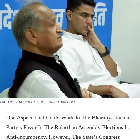
FACTORS THAT WILL DECIDE RAJASTHAN POLL
One Aspect That Could Work In The Bharatiya Janata
Party’s Favor In The Rajasthan Assembly Elections Is
Anti-Incumbency. However, The State’s Congress