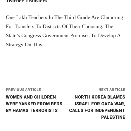
Teacher Transfers
One Lakh Teachers In The Third Grade Are Clamoring
For Transfers To Districts Of Their Choosing. The
State’s Congress Government Promises To Develop A
Strategy On This.
PREVIOUS ARTICLE
NEXT ARTICLE
WOMEN AND CHILDREN
NORTH KOREA BLAMES
WERE YANKED FROM BEDS
ISRAEL FOR GAZA WAR,
BY HAMAS TERRORISTS
CALLS FOR INDEPENDENT
PALESTINE