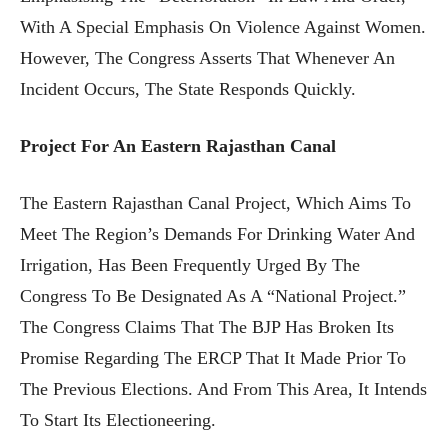
With A Special Emphasis On Violence Against Women.
However, The Congress Asserts That Whenever An
Incident Occurs, The State Responds Quickly.
Project For An Eastern Rajasthan Canal
The Eastern Rajasthan Canal Project, Which Aims To
Meet The Region’s Demands For Drinking Water And
Irrigation, Has Been Frequently Urged By The
Congress To Be Designated As A “national Project.”
The Congress Claims That The BJP Has Broken Its
Promise Regarding The ERCP That It Made Prior To
The Previous Elections. And From This Area, It Intends
To Start Its Electioneering.