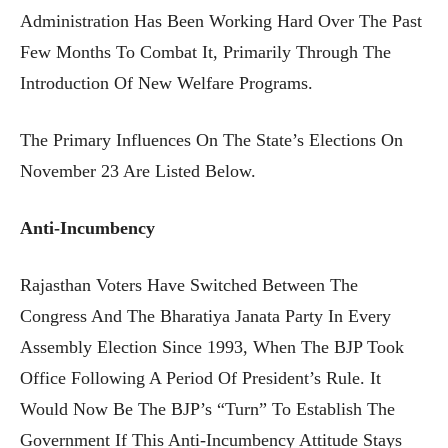
Administration Has Been Working Hard Over The Past
Few Months To Combat It, Primarily Through The
Introduction Of New Welfare Programs.
The Primary Influences On The State’s Elections On
November 23 Are Listed Below.
Anti-Incumbency
Rajasthan Voters Have Switched Between The
Congress And The Bharatiya Janata Party In Every
Assembly Election Since 1993, When The BJP Took
Office Following A Period Of President’s Rule. It
Would Now Be The BJP’s “turn” To Establish The
Government If This Anti-Incumbency Attitude Stays