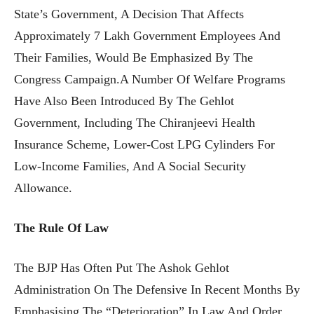
State’s Government, A Decision That Affects
Approximately 7 Lakh Government Employees And
Their Families, Would Be Emphasized By The
Congress Campaign.A Number Of Welfare Programs
Have Also Been Introduced By The Gehlot
Government, Including The Chiranjeevi Health
Insurance Scheme, Lower-Cost LPG Cylinders For
Low-Income Families, And A Social Security
Allowance.
The Rule Of Law
The BJP Has Often Put The Ashok Gehlot
Administration On The Defensive In Recent Months By
Emphasising The “deterioration” In Law And Order,