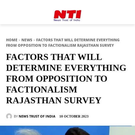
HOME
NEWS
FACTORS THAT WILL DETERMINE EVERYTHING
FROM OPPOSITION TO FACTIONALISM RAJASTHAN SURVEY
FACTORS THAT WILL
DETERMINE EVERYTHING
FROM OPPOSITION TO
FACTIONALISM
RAJASTHAN SURVEY
BY
NEWS TRUST OF INDIA
10 OCTOBER 2023