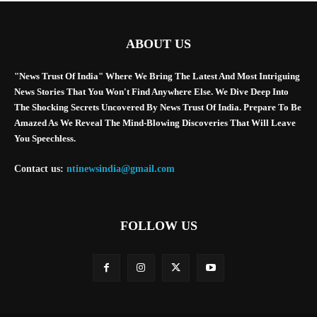
ABOUT US
"News Trust Of India" Where We Bring The Latest And Most Intriguing
News Stories That You Won't Find Anywhere Else. We Dive Deep Into
The Shocking Secrets Uncovered By News Trust Of India. Prepare To Be
Amazed As We Reveal The Mind-Blowing Discoveries That Will Leave
You Speechless.
Contact us:
ntinewsindia@gmail.com
FOLLOW US