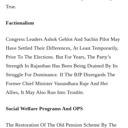
True.
Factionalism
Congress Leaders Ashok Gehlot And Sachin Pilot May
Have Settled Their Differences, At Least Temporarily,
Prior To The Elections. But For Years, The Party’s
Strength In Rajasthan Has Been Being Drained By Its
Struggle For Dominance. If The BJP Disregards The
Former Chief Minister Vasundhara Raje And Her
Allies, It May Also Run Into Trouble.
Social Welfare Programs And OPS
The Restoration Of The Old Pension Scheme By The