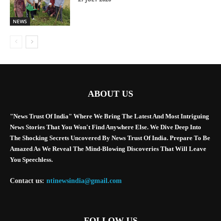
NEWS
ABOUT US
"News Trust Of India" Where We Bring The Latest And Most Intriguing
News Stories That You Won't Find Anywhere Else. We Dive Deep Into
The Shocking Secrets Uncovered By News Trust Of India. Prepare To Be
Amazed As We Reveal The Mind-Blowing Discoveries That Will Leave
You Speechless.
Contact us:
ntinewsindia@gmail.com
FOLLOW US