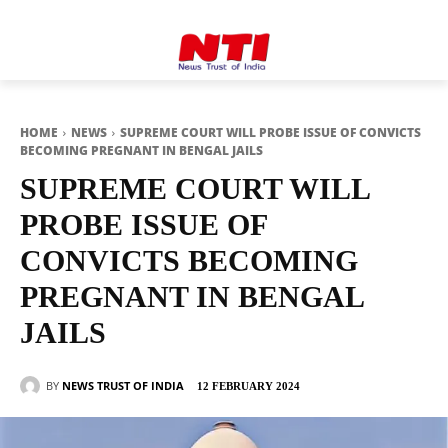
HOME
NEWS
SUPREME COURT WILL PROBE ISSUE OF CONVICTS
BECOMING PREGNANT IN BENGAL JAILS
SUPREME COURT WILL
PROBE ISSUE OF
CONVICTS BECOMING
PREGNANT IN BENGAL
JAILS
BY
NEWS TRUST OF INDIA
12 FEBRUARY 2024