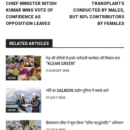
CHIEF MINISTER NITISH
TRANSPLANTS
KUMAR WINS VOTE OF
CONDUCTED BY MALES,
CONFIDENCE AS
BUT 80% CONTRIBUTORS
OPPOSITION LEAVES
BY FEMALES
RELATED ARTICLES
पेड़ की पत्तियों से इको-फ्रेंडली कारोबार की मिसाल बना
“KLEAN GREEN”
4 AUGUST 2026
NEWS
नॉर्वे का SALMON उद्योग दुनिया में सबसे आगे
31 JULY 2026
NEWS
हिमालयन लीफ ने शुरू किया “हरित श्रद्धांजलि ” अभियान
27 JULY 2026