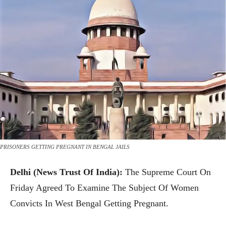
PRISONERS GETTING PREGNANT IN BENGAL JAILS
Delhi (News Trust Of India):
The Supreme Court On
Friday Agreed To Examine The Subject Of Women
Convicts In West Bengal Getting Pregnant.