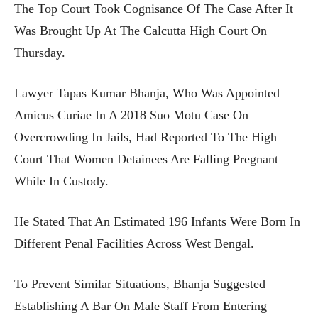
The Top Court Took Cognisance Of The Case After It
Was Brought Up At The Calcutta High Court On
Thursday.
Lawyer Tapas Kumar Bhanja, Who Was Appointed
Amicus Curiae In A 2018 Suo Motu Case On
Overcrowding In Jails, Had Reported To The High
Court That Women Detainees Are Falling Pregnant
While In Custody.
He Stated That An Estimated 196 Infants Were Born In
Different Penal Facilities Across West Bengal.
To Prevent Similar Situations, Bhanja Suggested
Establishing A Bar On Male Staff From Entering