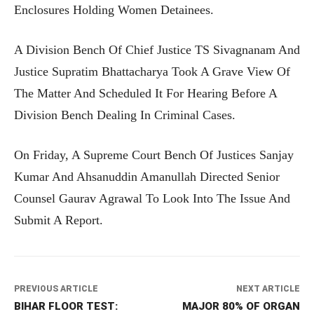
Enclosures Holding Women Detainees.
A Division Bench Of Chief Justice TS Sivagnanam And
Justice Supratim Bhattacharya Took A Grave View Of
The Matter And Scheduled It For Hearing Before A
Division Bench Dealing In Criminal Cases.
On Friday, A Supreme Court Bench Of Justices Sanjay
Kumar And Ahsanuddin Amanullah Directed Senior
Counsel Gaurav Agrawal To Look Into The Issue And
Submit A Report.
PREVIOUS ARTICLE
NEXT ARTICLE
BIHAR FLOOR TEST:
MAJOR 80% OF ORGAN