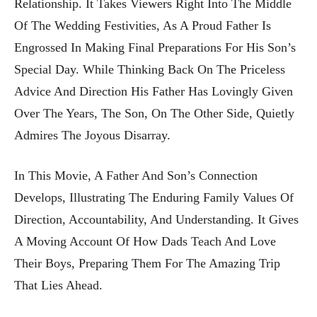
Relationship. It Takes Viewers Right Into The Middle
Of The Wedding Festivities, As A Proud Father Is
Engrossed In Making Final Preparations For His Son’s
Special Day. While Thinking Back On The Priceless
Advice And Direction His Father Has Lovingly Given
Over The Years, The Son, On The Other Side, Quietly
Admires The Joyous Disarray.
In This Movie, A Father And Son’s Connection
Develops, Illustrating The Enduring Family Values Of
Direction, Accountability, And Understanding. It Gives
A Moving Account Of How Dads Teach And Love
Their Boys, Preparing Them For The Amazing Trip
That Lies Ahead.