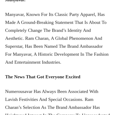
Manyavar, Known For Its Classic Party Apparel, Has
Made A Ground-Breaking Statement That Is About To
Completely Change The Brand’s Identity And
Aesthetic. Ram Charan, A Global Phenomenon And
Superstar, Has Been Named The Brand Ambassador
For Manyavar, A Historic Development In The Fashion
And Entertainment Industries.
The News That Got Everyone Excited
Numerousavar Has Always Been Associated With
Lavish Festivities And Special Occasions. Ram
Charan’s Selection As The Brand Ambassador Has