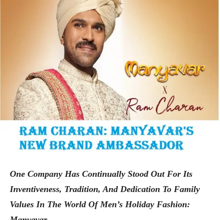
One Company Has Continually Stood Out For Its
Inventiveness, Tradition, And Dedication To Family
Values In The World Of Men’s Holiday Fashion:
Manyavar.