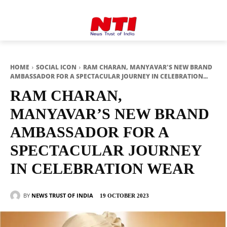
HOME
SOCIAL ICON
RAM CHARAN, MANYAVAR'S NEW BRAND
AMBASSADOR FOR A SPECTACULAR JOURNEY IN CELEBRATION...
RAM CHARAN,
MANYAVAR’S NEW BRAND
AMBASSADOR FOR A
SPECTACULAR JOURNEY
IN CELEBRATION WEAR
BY
NEWS TRUST OF INDIA
19 OCTOBER 2023