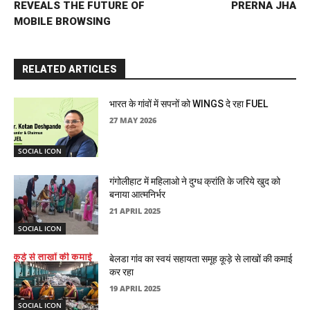
REVEALS THE FUTURE OF
PRERNA JHA
MOBILE BROWSING
RELATED ARTICLES
भारत के गांवों में सपनों को WINGS दे रहा FUEL
27 MAY 2026
SOCIAL ICON
गंगोलीहाट में महिलाओ ने दुग्ध क्रांति के जरिये खुद को
बनाया आत्मनिर्भर
21 APRIL 2025
SOCIAL ICON
बेलडा गांव का स्वयं सहायता समूह कूड़े से लाखों की कमाई
कर रहा
19 APRIL 2025
SOCIAL ICON