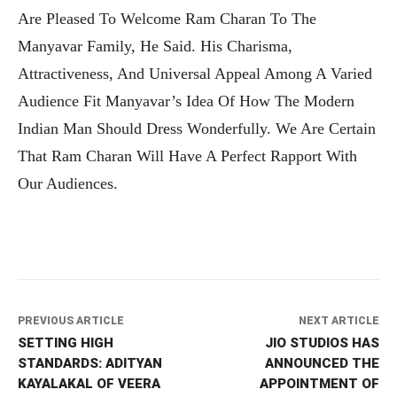
Are Pleased To Welcome Ram Charan To The
Manyavar Family, He Said. His Charisma,
Attractiveness, And Universal Appeal Among A Varied
Audience Fit Manyavar’s Idea Of How The Modern
Indian Man Should Dress Wonderfully. We Are Certain
That Ram Charan Will Have A Perfect Rapport With
Our Audiences.
PREVIOUS ARTICLE
NEXT ARTICLE
SETTING HIGH
JIO STUDIOS HAS
STANDARDS: ADITYAN
ANNOUNCED THE
KAYALAKAL OF VEERA
APPOINTMENT OF