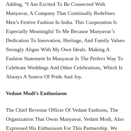
Adding, “I Am Excited To Be Connected With
Manyavar, A Company That Continually Redefines
Men’s Festive Fashion In India. This Cooperation Is
Especially Meaningful To Me Because Manyavar’s
Dedication To Innovation, Heritage, And Family Values
Strongly Aligns With My Own Ideals. Making A
Fashion Statement In Manyavar Is The Perfect Way To
Celebrate Weddings And Other Celebrations, Which Is
Always A Source Of Pride And Joy.
Vedant Modi’s Enthusiasm
The Chief Revenue Officer Of Vedant Fashions, The
Organization That Owns Manyavar, Vedant Modi, Also
Expressed His Enthusiasm For This Partnership. We