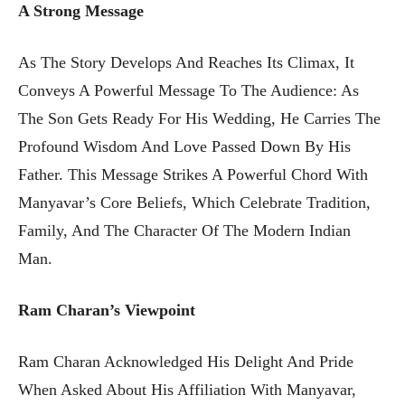
A Strong Message
As The Story Develops And Reaches Its Climax, It
Conveys A Powerful Message To The Audience: As
The Son Gets Ready For His Wedding, He Carries The
Profound Wisdom And Love Passed Down By His
Father. This Message Strikes A Powerful Chord With
Manyavar’s Core Beliefs, Which Celebrate Tradition,
Family, And The Character Of The Modern Indian
Man.
Ram Charan’s Viewpoint
Ram Charan Acknowledged His Delight And Pride
When Asked About His Affiliation With Manyavar,