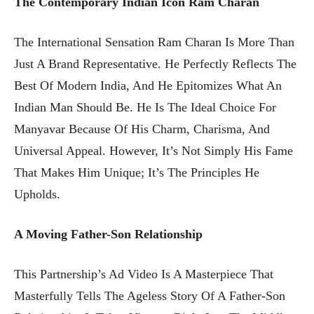
The Contemporary Indian Icon Ram Charan
The International Sensation Ram Charan Is More Than
Just A Brand Representative. He Perfectly Reflects The
Best Of Modern India, And He Epitomizes What An
Indian Man Should Be. He Is The Ideal Choice For
Manyavar Because Of His Charm, Charisma, And
Universal Appeal. However, It’s Not Simply His Fame
That Makes Him Unique; It’s The Principles He
Upholds.
A Moving Father-Son Relationship
This Partnership’s Ad Video Is A Masterpiece That
Masterfully Tells The Ageless Story Of A Father-Son