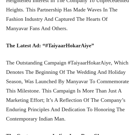
Heightened Interest In The Company To Unprecedented
Heights. This Partnership Has Made Waves In The
Fashion Industry And Captured The Hearts Of
Manyavar Fans And Others.
The Latest Ad: “#TaiyaarHokarAiye”
The Outstanding Campaign #TaiyaarHokarAiye, Which
Denotes The Beginning Of The Wedding And Holiday
Season, Was Launched By Manyavar To Commemorate
This Milestone. This Campaign Is More Than Just A
Marketing Effort; It’s A Reflection Of The Company’s
Enduring Principles And Dedication To Honoring The
Contemporary Indian Man.