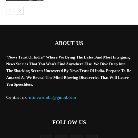
ABOUT US
"News Trust Of India" Where We Bring The Latest And Most Intriguing
News Stories That You Won't Find Anywhere Else. We Dive Deep Into
The Shocking Secrets Uncovered By News Trust Of India. Prepare To Be
Amazed As We Reveal The Mind-Blowing Discoveries That Will Leave
You Speechless.
Contact us:
ntinewsindia@gmail.com
FOLLOW US