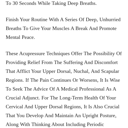
To 30 Seconds While Taking Deep Breaths.
Finish Your Routine With A Series Of Deep, Unhurried
Breaths To Give Your Muscles A Break And Promote
Mental Peace.
These Acupressure Techniques Offer The Possibility Of
Providing Relief From The Suffering And Discomfort
That Afflict Your Upper Dorsal, Nuchal, And Scapular
Regions. If The Pain Continues Or Worsens, It Is Wise
To Seek The Advice Of A Medical Professional As A
Crucial Adjunct. For The Long-Term Health Of Your
Cervical And Upper Dorsal Regions, It Is Also Crucial
That You Develop And Maintain An Upright Posture,
Along With Thinking About Including Periodic