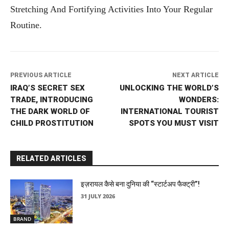
Stretching And Fortifying Activities Into Your Regular
Routine.
PREVIOUS ARTICLE
NEXT ARTICLE
IRAQ’S SECRET SEX
UNLOCKING THE WORLD’S
TRADE, INTRODUCING
WONDERS:
THE DARK WORLD OF
INTERNATIONAL TOURIST
CHILD PROSTITUTION
SPOTS YOU MUST VISIT
RELATED ARTICLES
इज़रायल कैसे बना दुनिया की “स्टार्टअप फैक्ट्री”!
31 JULY 2026
BRAND