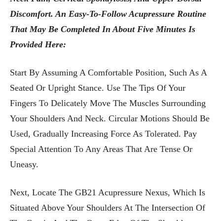
Discomfort. An Easy-To-Follow Acupressure Routine
That May Be Completed In About Five Minutes Is
Provided Here:
Start By Assuming A Comfortable Position, Such As A
Seated Or Upright Stance. Use The Tips Of Your
Fingers To Delicately Move The Muscles Surrounding
Your Shoulders And Neck. Circular Motions Should Be
Used, Gradually Increasing Force As Tolerated. Pay
Special Attention To Any Areas That Are Tense Or
Uneasy.
Next, Locate The GB21 Acupressure Nexus, Which Is
Situated Above Your Shoulders At The Intersection Of