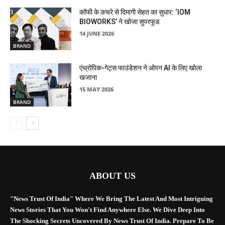
कॉफी के कचरे से दिमागी सेहत का सुधार: ‘IOM
BIOWORKS’ ने खोजा सुपरफूड
14 JUNE 2026
BRAND
एंथ्रोपिक-गेट्स फाउंडेशन ने ओपन AI के लिए खोला
खजाना
15 MAY 2026
BRAND
ABOUT US
"News Trust Of India" Where We Bring The Latest And Most Intriguing
News Stories That You Won't Find Anywhere Else. We Dive Deep Into
The Shocking Secrets Uncovered By News Trust Of India. Prepare To Be