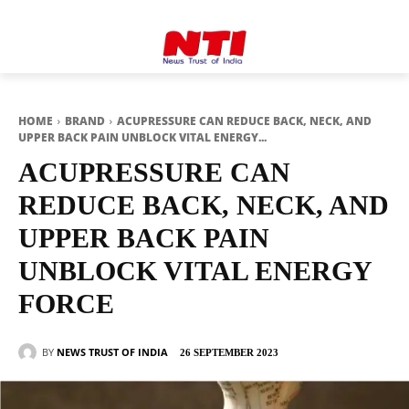
HOME
BRAND
ACUPRESSURE CAN REDUCE BACK, NECK, AND
UPPER BACK PAIN UNBLOCK VITAL ENERGY...
ACUPRESSURE CAN
REDUCE BACK, NECK, AND
UPPER BACK PAIN
UNBLOCK VITAL ENERGY
FORCE
BY
NEWS TRUST OF INDIA
26 SEPTEMBER 2023