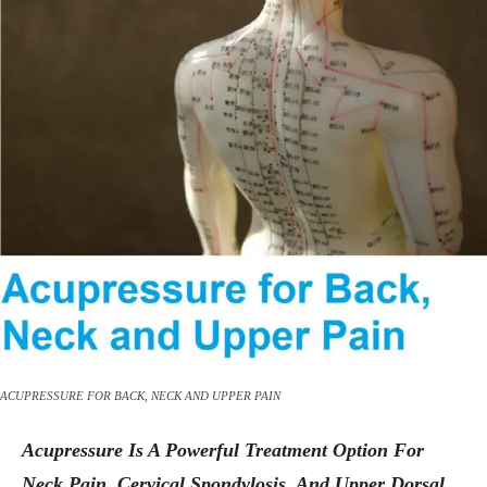
ACUPRESSURE FOR BACK, NECK AND UPPER PAIN
Acupressure Is A Powerful Treatment Option For
Neck Pain, Cervical Spondylosis, And Upper Dorsal