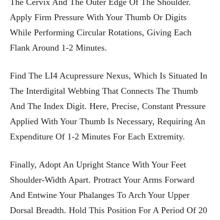
The Cervix And The Outer Edge Of The Shoulder.
Apply Firm Pressure With Your Thumb Or Digits
While Performing Circular Rotations, Giving Each
Flank Around 1-2 Minutes.
Find The LI4 Acupressure Nexus, Which Is Situated In
The Interdigital Webbing That Connects The Thumb
And The Index Digit. Here, Precise, Constant Pressure
Applied With Your Thumb Is Necessary, Requiring An
Expenditure Of 1-2 Minutes For Each Extremity.
Finally, Adopt An Upright Stance With Your Feet
Shoulder-Width Apart. Protract Your Arms Forward
And Entwine Your Phalanges To Arch Your Upper
Dorsal Breadth. Hold This Position For A Period Of 20