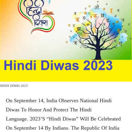
HINDI DIWAS 2023
On September 14, India Observes National Hindi
Diwas To Honor And Protect The Hindi
Language. 2023’s “Hindi Diwas” Will Be Celebrated
On September 14 By Indians. The Republic Of India