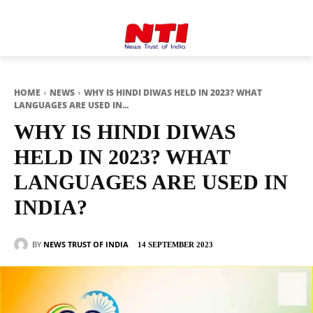
HOME
NEWS
WHY IS HINDI DIWAS HELD IN 2023? WHAT
LANGUAGES ARE USED IN...
WHY IS HINDI DIWAS
HELD IN 2023? WHAT
LANGUAGES ARE USED IN
INDIA?
BY
NEWS TRUST OF INDIA
14 SEPTEMBER 2023