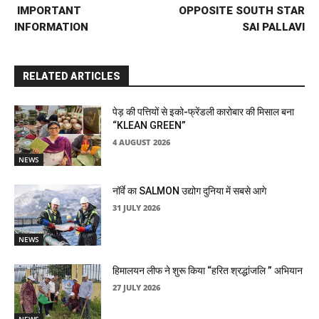
IMPORTANT
OPPOSITE SOUTH STAR
INFORMATION
SAI PALLAVI
RELATED ARTICLES
पेड़ की पत्तियों से इको-फ्रेंडली कारोबार की मिसाल बना
“KLEAN GREEN”
4 AUGUST 2026
NEWS
नॉर्वे का SALMON उद्योग दुनिया में सबसे आगे
31 JULY 2026
NEWS
हिमालयन लीफ ने शुरू किया “हरित श्रद्धांजलि ” अभियान
27 JULY 2026
NEWS