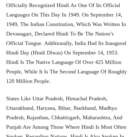
Officially Recognized Hindi As One Of Its Official
Languages On This Day In 1949. On September 14,
1949, The Indian Constitution, Which Was Written In
Devanagari, Declared Hindi To Be The Nation’s
Official Tongue. Additionally, India Had Its Inaugural
Hindi Day (Hindi Diwas) On September 14, 1953.
Hindi Is The Native Language Of Over 425 Million
People, While It Is The Second Language Of Roughly
120 Million People.
States Like Uttar Pradesh, Himachal Pradesh,
Uttarakhand, Haryana, Bihar, Jharkhand, Madhya
Pradesh, Rajasthan, Chhattisgarh, Maharashtra, And
Punjab Are Among Those Where Hindi Is Most Often
Spoken. Regarding Nations, Hindi Is Also Spoken In