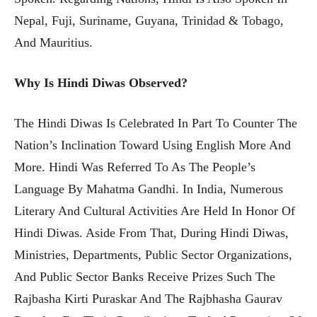
Nepal, Fuji, Suriname, Guyana, Trinidad & Tobago,
And Mauritius.
Why Is Hindi Diwas Observed?
The Hindi Diwas Is Celebrated In Part To Counter The
Nation’s Inclination Toward Using English More And
More. Hindi Was Referred To As The People’s
Language By Mahatma Gandhi. In India, Numerous
Literary And Cultural Activities Are Held In Honor Of
Hindi Diwas. Aside From That, During Hindi Diwas,
Ministries, Departments, Public Sector Organizations,
And Public Sector Banks Receive Prizes Such The
Rajbasha Kirti Puraskar And The Rajbhasha Gaurav