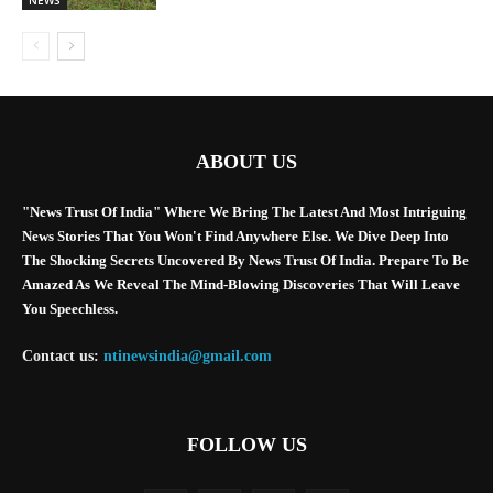
ABOUT US
"News Trust Of India" Where We Bring The Latest And Most Intriguing
News Stories That You Won't Find Anywhere Else. We Dive Deep Into
The Shocking Secrets Uncovered By News Trust Of India. Prepare To Be
Amazed As We Reveal The Mind-Blowing Discoveries That Will Leave
You Speechless.
Contact us:
ntinewsindia@gmail.com
FOLLOW US