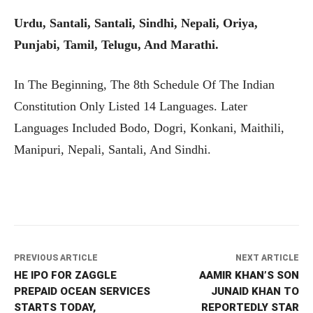
Urdu, Santali, Santali, Sindhi, Nepali, Oriya,
Punjabi, Tamil, Telugu, And Marathi.
In The Beginning, The 8th Schedule Of The Indian
Constitution Only Listed 14 Languages. Later
Languages Included Bodo, Dogri, Konkani, Maithili,
Manipuri, Nepali, Santali, And Sindhi.
PREVIOUS ARTICLE
NEXT ARTICLE
HE IPO FOR ZAGGLE
AAMIR KHAN’S SON
PREPAID OCEAN SERVICES
JUNAID KHAN TO
STARTS TODAY,
REPORTEDLY STAR