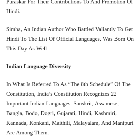
Puraskar For Their Contributions To And Promotion Of
Hindi.
Simha, An Indian Author Who Battled Valiantly To Get
Hindi To The List Of Official Languages, Was Born On
This Day As Well.
Indian Language Diversity
In What Is Referred To As “the 8th Schedule” Of The
Constitution, India’s Constitution Recognizes 22
Important Indian Languages. Sanskrit, Assamese,
Bangla, Bodo, Dogri, Gujarati, Hindi, Kashmiri,
Kannada, Konkani, Maithili, Malayalam, And Manipuri
Are Among Them.