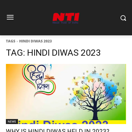
TAGS
HINDI DIWAS 2023
TAG:
HINDI DIWAS 2023
NEWS
WHY IS HINDI DIWAS HELD IN 2023?