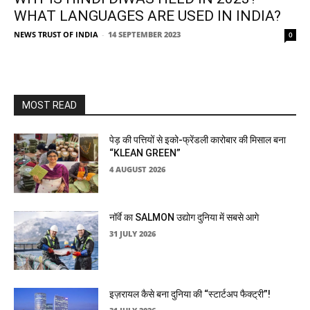
WHAT LANGUAGES ARE USED IN INDIA?
NEWS TRUST OF INDIA
-
14 SEPTEMBER 2023
0
MOST READ
पेड़ की पत्तियों से इको-फ्रेंडली कारोबार की मिसाल बना
“KLEAN GREEN”
4 AUGUST 2026
नॉर्वे का SALMON उद्योग दुनिया में सबसे आगे
31 JULY 2026
इज़रायल कैसे बना दुनिया की “स्टार्टअप फैक्ट्री”!