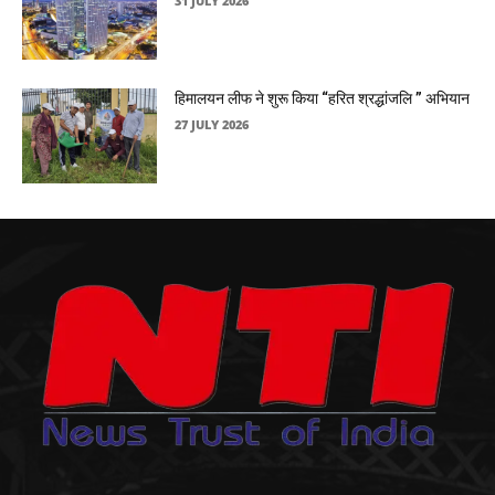
31 JULY 2026
हिमालयन लीफ ने शुरू किया “हरित श्रद्धांजलि ” अभियान
27 JULY 2026