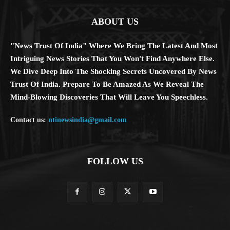
ABOUT US
"News Trust Of India" Where We Bring The Latest And Most
Intriguing News Stories That You Won't Find Anywhere Else.
We Dive Deep Into The Shocking Secrets Uncovered By News
Trust Of India. Prepare To Be Amazed As We Reveal The
Mind-Blowing Discoveries That Will Leave You Speechless.
Contact us:
ntinewsindia@gmail.com
FOLLOW US