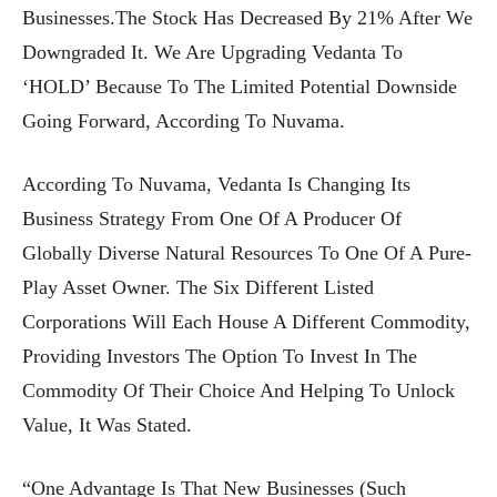
Businesses.The Stock Has Decreased By 21% After We
Downgraded It. We Are Upgrading Vedanta To
‘HOLD’ Because To The Limited Potential Downside
Going Forward, According To Nuvama.
According To Nuvama, Vedanta Is Changing Its
Business Strategy From One Of A Producer Of
Globally Diverse Natural Resources To One Of A Pure-
Play Asset Owner. The Six Different Listed
Corporations Will Each House A Different Commodity,
Providing Investors The Option To Invest In The
Commodity Of Their Choice And Helping To Unlock
Value, It Was Stated.
“One Advantage Is That New Businesses (such