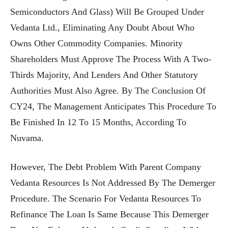
Semiconductors And Glass) Will Be Grouped Under
Vedanta Ltd., Eliminating Any Doubt About Who
Owns Other Commodity Companies. Minority
Shareholders Must Approve The Process With A Two-
Thirds Majority, And Lenders And Other Statutory
Authorities Must Also Agree. By The Conclusion Of
CY24, The Management Anticipates This Procedure To
Be Finished In 12 To 15 Months, According To
Nuvama.
However, The Debt Problem With Parent Company
Vedanta Resources Is Not Addressed By The Demerger
Procedure. The Scenario For Vedanta Resources To
Refinance The Loan Is Same Because This Demerger