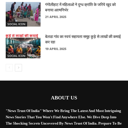
गंगोलीहाट में महिलाओ ने दुग्ध क्रांति के जरिये खुद को
बनाया आत्मनिर्भर
21 APRIL 2025
SOCIAL ICON
बेलडा गांव का स्वयं सहायता समूह कूड़े से लाखों की कमाई
कर रहा
19 APRIL 2025
SOCIAL ICON
ABOUT US
"News Trust Of India" Where We Bring The Latest And Most Intriguing
News Stories That You Won't Find Anywhere Else. We Dive Deep Into
The Shocking Secrets Uncovered By News Trust Of India. Prepare To Be