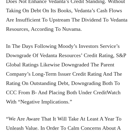
Does Not Enhance Vedanta’s Credit Standing. Without
Taking On Debt On Its Books, Vedanta’s Cash Flows
Are Insufficient To Upstream The Dividend To Vedanta
Resources, According To Nuvama.
In The Days Following Moody’s Investors Service’s
Downgrade Of Vedanta Resources’ Credit Rating, S&P
Global Ratings Likewise Downgraded The Parent
Company’s Long-Term Issuer Credit Rating And The
Rating On Outstanding Debt, Downgrading Both To
CCC From B- And Placing Both Under CreditWatch
With “negative Implications.”
“We Are Aware That It Will Take At Least A Year To
Unleash Value. In Order To Calm Concerns About A