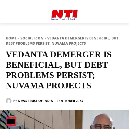
HOME
SOCIAL ICON
VEDANTA DEMERGER IS BENEFICIAL, BUT
DEBT PROBLEMS PERSIST; NUVAMA PROJECTS
VEDANTA DEMERGER IS
BENEFICIAL, BUT DEBT
PROBLEMS PERSIST;
NUVAMA PROJECTS
BY
NEWS TRUST OF INDIA
2 OCTOBER 2023