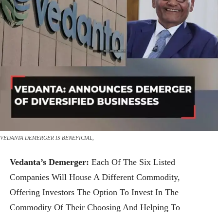
VEDANTA DEMERGER IS BENEFICIAL,
Vedanta’s Demerger:
Each Of The Six Listed
Companies Will House A Different Commodity,
Offering Investors The Option To Invest In The
Commodity Of Their Choosing And Helping To