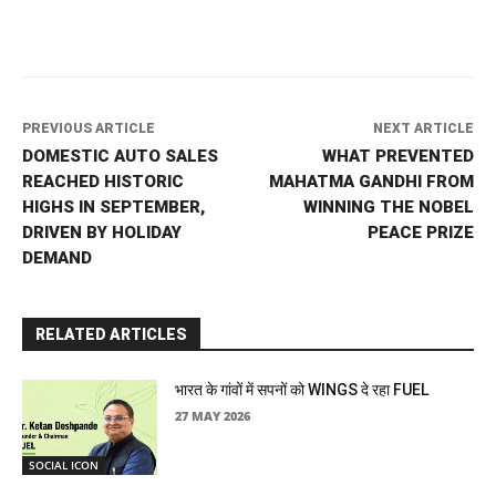
PREVIOUS ARTICLE
NEXT ARTICLE
DOMESTIC AUTO SALES
WHAT PREVENTED
REACHED HISTORIC
MAHATMA GANDHI FROM
HIGHS IN SEPTEMBER,
WINNING THE NOBEL
DRIVEN BY HOLIDAY
PEACE PRIZE
DEMAND
RELATED ARTICLES
भारत के गांवों में सपनों को WINGS दे रहा FUEL
27 MAY 2026
SOCIAL ICON