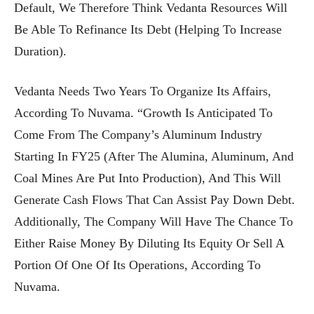
Default, We Therefore Think Vedanta Resources Will
Be Able To Refinance Its Debt (helping To Increase
Duration).
Vedanta Needs Two Years To Organize Its Affairs,
According To Nuvama. “Growth Is Anticipated To
Come From The Company’s Aluminum Industry
Starting In FY25 (after The Alumina, Aluminum, And
Coal Mines Are Put Into Production), And This Will
Generate Cash Flows That Can Assist Pay Down Debt.
Additionally, The Company Will Have The Chance To
Either Raise Money By Diluting Its Equity Or Sell A
Portion Of One Of Its Operations, According To
Nuvama.