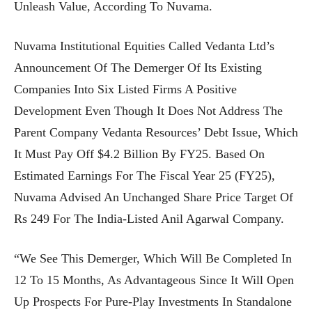
Unleash Value, According To Nuvama.
Nuvama Institutional Equities Called Vedanta Ltd’s
Announcement Of The Demerger Of Its Existing
Companies Into Six Listed Firms A Positive
Development Even Though It Does Not Address The
Parent Company Vedanta Resources’ Debt Issue, Which
It Must Pay Off $4.2 Billion By FY25. Based On
Estimated Earnings For The Fiscal Year 25 (FY25),
Nuvama Advised An Unchanged Share Price Target Of
Rs 249 For The India-Listed Anil Agarwal Company.
“We See This Demerger, Which Will Be Completed In
12 To 15 Months, As Advantageous Since It Will Open
Up Prospects For Pure-Play Investments In Standalone