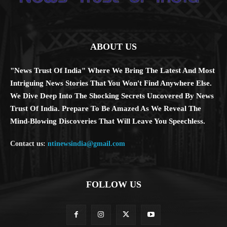
ABOUT US
"News Trust Of India" Where We Bring The Latest And Most
Intriguing News Stories That You Won't Find Anywhere Else.
We Dive Deep Into The Shocking Secrets Uncovered By News
Trust Of India. Prepare To Be Amazed As We Reveal The
Mind-Blowing Discoveries That Will Leave You Speechless.
Contact us:
ntinewsindia@gmail.com
FOLLOW US