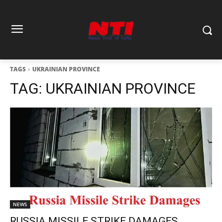
TAGS
UKRAINIAN PROVINCE
TAG:
UKRAINIAN PROVINCE
NEWS
RUSSIA MISSILE STRIKE DAMAGES