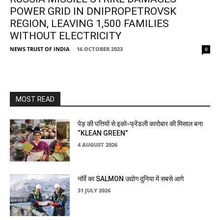
POWER GRID IN DNIPROPETROVSK
REGION, LEAVING 1,500 FAMILIES
WITHOUT ELECTRICITY
NEWS TRUST OF INDIA
-
16 OCTOBER 2023
0
MOST READ
पेड़ की पत्तियों से इको-फ्रेंडली कारोबार की मिसाल बना
“KLEAN GREEN”
4 AUGUST 2026
नॉर्वे का SALMON उद्योग दुनिया में सबसे आगे
31 JULY 2026