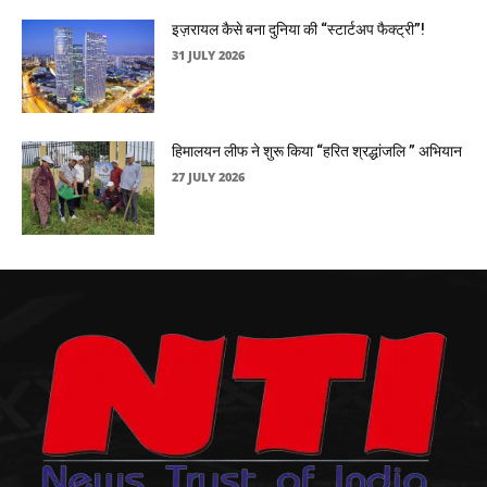
इज़रायल कैसे बना दुनिया की “स्टार्टअप फैक्ट्री”!
31 JULY 2026
हिमालयन लीफ ने शुरू किया “हरित श्रद्धांजलि ” अभियान
27 JULY 2026