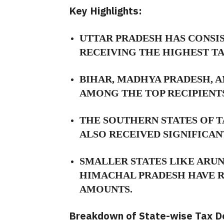
Key Highlights:
UTTAR PRADESH HAS CONSIS
RECEIVING THE HIGHEST T
BIHAR,
MADHYA PRADESH,
A
AMONG THE TOP RECIPIENTS
THE SOUTHERN STATES OF 
ALSO RECEIVED SIGNIFICAN
SMALLER STATES LIKE ARU
HIMACHAL PRADESH HAVE R
AMOUNTS.
Breakdown of State-wise Tax De