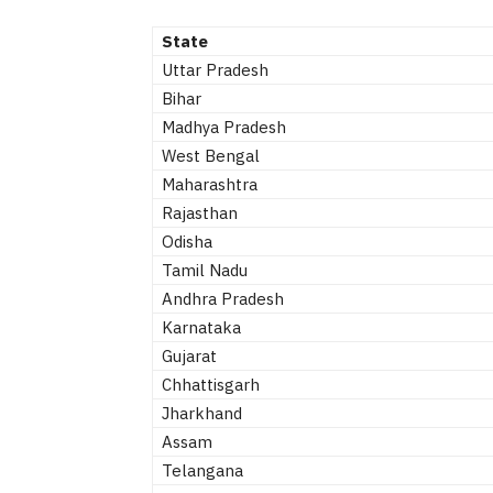
State
Uttar Pradesh
Bihar
Madhya Pradesh
West Bengal
Maharashtra
Rajasthan
Odisha
Tamil Nadu
Andhra Pradesh
Karnataka
Gujarat
Chhattisgarh
Jharkhand
Assam
Telangana