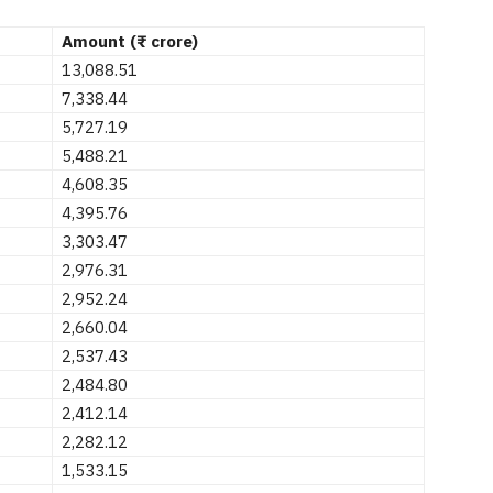
Amount (₹ crore)
13,088.51
7,338.44
5,727.19
5,488.21
4,608.35
4,395.76
3,303.47
2,976.31
2,952.24
2,660.04
2,537.43
2,484.80
2,412.14
2,282.12
1,533.15