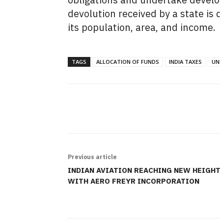
devolution received by a state is
its population,
area,
and income.
TAGS
ALLOCATION OF FUNDS
INDIA TAXES
UN
SHARE
Previous article
INDIAN AVIATION REACHING NEW HEIGH
WITH AERO FREYR INCORPORATION