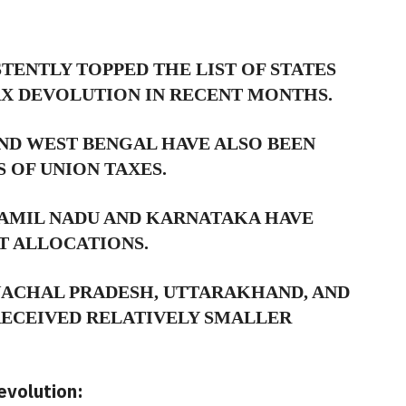
TENTLY TOPPED THE LIST OF STATES
AX DEVOLUTION IN RECENT MONTHS.
ND WEST BENGAL HAVE ALSO BEEN
 OF UNION TAXES.
TAMIL NADU AND KARNATAKA HAVE
T ALLOCATIONS.
NACHAL PRADESH,
UTTARAKHAND,
AND
ECEIVED RELATIVELY SMALLER
volution: