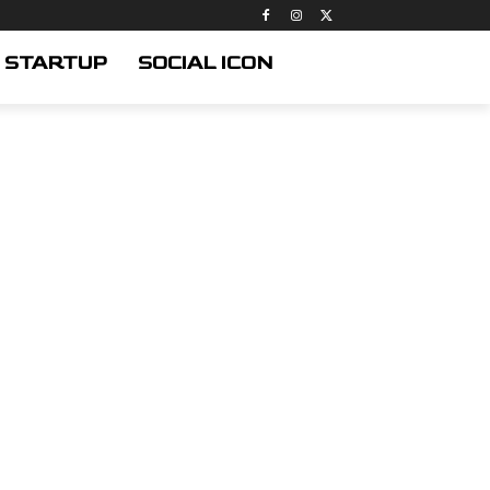
STARTUP
SOCIAL ICON