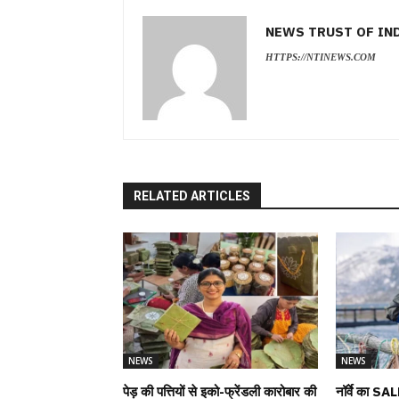
NEWS TRUST OF IN
HTTPS://NTINEWS.COM
RELATED ARTICLES
NEWS
NEWS
पेड़ की पत्तियों से इको-फ्रेंडली कारोबार की
नॉर्वे का SAL