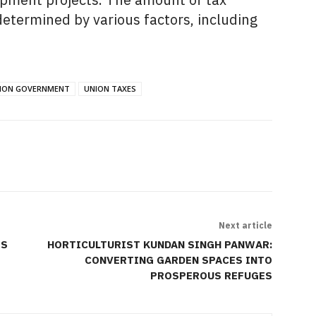
 determined by various factors,
including
ION GOVERNMENT
UNION TAXES
Next article
TS
HORTICULTURIST KUNDAN SINGH PANWAR:
CONVERTING GARDEN SPACES INTO
PROSPEROUS REFUGES