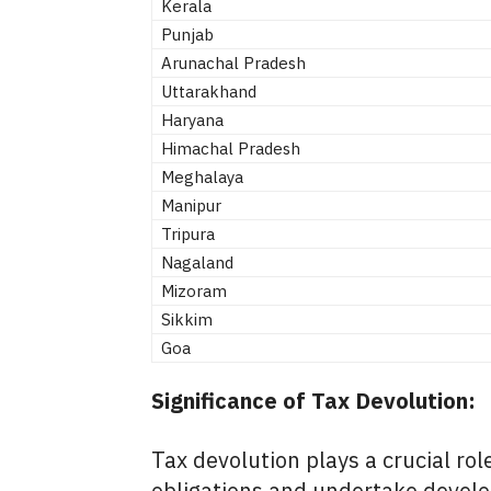
Kerala
Punjab
Arunachal Pradesh
Uttarakhand
Haryana
Himachal Pradesh
Meghalaya
Manipur
Tripura
Nagaland
Mizoram
Sikkim
Goa
Significance of Tax Devolution:
Tax devolution plays a crucial role
obligations and undertake develo