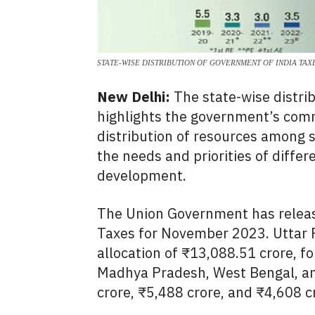
STATE-WISE DISTRIBUTION OF GOVERNMENT OF INDIA TAX
New Delhi:
The state-wise distri
highlights the government’s com
distribution of resources among s
the needs and priorities of differ
development.
The Union Government has release
Taxes for November 2023.
Uttar 
allocation of ₹13,
088.
51 crore,
fo
Madhya Pradesh,
West Bengal,
an
crore,
₹5,
488 crore,
and ₹4,
608 c