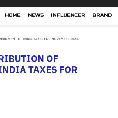
HOME
NEWS
INFLUENCER
BRAND
VERNMENT OF INDIA TAXES FOR NOVEMBER 2023
RIBUTION OF
INDIA TAXES FOR