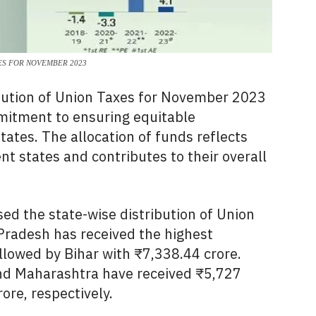
ES FOR NOVEMBER 2023
bution of Union Taxes for November 2023
mitment to ensuring equitable
tates. The allocation of funds reflects
ent states and contributes to their overall
d the state-wise distribution of Union
Pradesh has received the highest
llowed by Bihar with ₹7,
338.
44 crore.
d Maharashtra have received ₹5,
727
rore,
respectively.