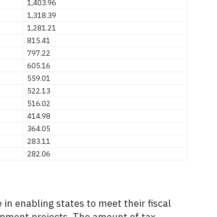
1,403.96
1,318.39
1,281.21
815.41
797.22
605.16
559.01
522.13
516.02
414.98
364.05
283.11
282.06
 in enabling states to meet their fiscal
pment projects.
The amount of tax