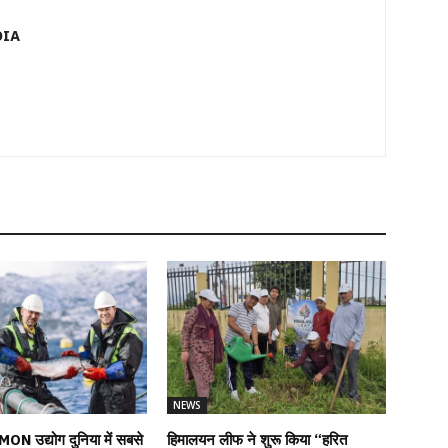
DIA
NEWS
MON उद्योग दुनिया में सबसे
हिमालयन लीफ ने शुरू किया “हरित