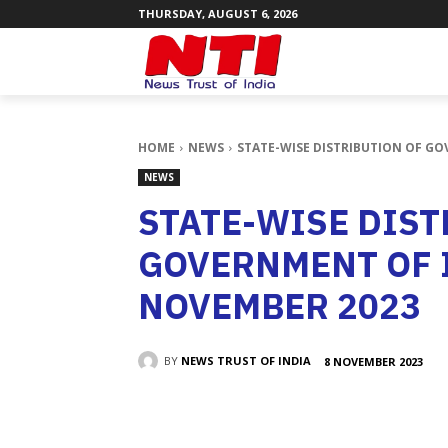
THURSDAY, AUGUST 6, 2026
HOME
NEWS
STATE-WISE DISTRIBUTION OF GO
NEWS
STATE-WISE DIST
GOVERNMENT OF 
NOVEMBER 2023
BY
NEWS TRUST OF INDIA
8 NOVEMBER 2023
SHARE