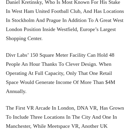
Daniel Kretinsky, Who Is Most Known For His Stake
In West Ham United Football Club, And Has Locations
In Stockholm And Prague In Addition To A Great West
London Position Inside Westfield, Europe’s Largest
Shopping Center.
Divr Labs’ 150 Square Meter Facility Can Hold 48
People An Hour Thanks To Clever Design. When
Operating At Full Capacity, Only That One Retail
Space Would Generate Income Of More Than $4M
Annually.
The First VR Arcade In London, DNA VR, Has Grown
To Include Three Locations In The City And One In
Manchester, While Meetspace VR, Another UK