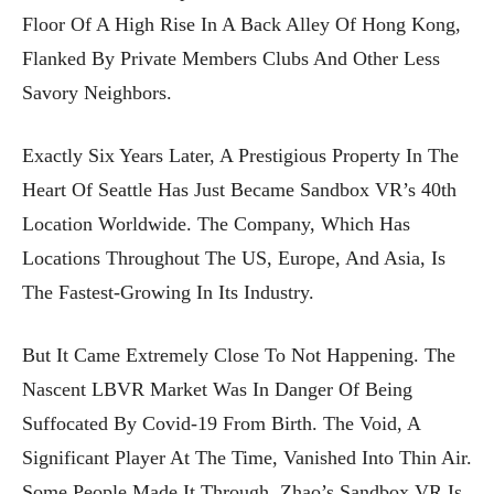
Floor Of A High Rise In A Back Alley Of Hong Kong,
Flanked By Private Members Clubs And Other Less
Savory Neighbors.
Exactly Six Years Later, A Prestigious Property In The
Heart Of Seattle Has Just Became Sandbox VR’s 40th
Location Worldwide. The Company, Which Has
Locations Throughout The US, Europe, And Asia, Is
The Fastest-Growing In Its Industry.
But It Came Extremely Close To Not Happening. The
Nascent LBVR Market Was In Danger Of Being
Suffocated By Covid-19 From Birth. The Void, A
Significant Player At The Time, Vanished Into Thin Air.
Some People Made It Through. Zhao’s Sandbox VR Is