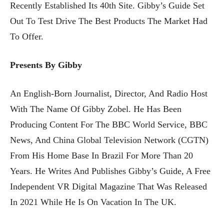
Recently Established Its 40th Site. Gibby’s Guide Set
Out To Test Drive The Best Products The Market Had
To Offer.
Presents By Gibby
An English-Born Journalist, Director, And Radio Host
With The Name Of Gibby Zobel. He Has Been
Producing Content For The BBC World Service, BBC
News, And China Global Television Network (CGTN)
From His Home Base In Brazil For More Than 20
Years. He Writes And Publishes Gibby’s Guide, A Free
Independent VR Digital Magazine That Was Released
In 2021 While He Is On Vacation In The UK.