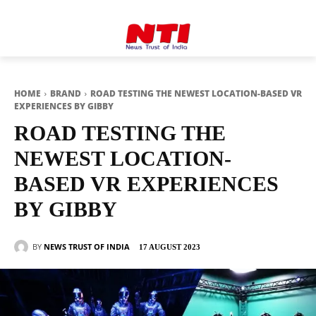
HOME
BRAND
ROAD TESTING THE NEWEST LOCATION-BASED VR
EXPERIENCES BY GIBBY
ROAD TESTING THE
NEWEST LOCATION-
BASED VR EXPERIENCES
BY GIBBY
BY
NEWS TRUST OF INDIA
17 AUGUST 2023