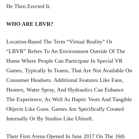
He Then Erected It.
WHO ARE LBVR?
Location-Based The Term “Virtual Reality” Or
“LBVR” Refers To An Environment Outside Of The
Home Where People Can Participate In Special VR
Games, Typically In Teams, That Are Not Available On
Consumer Headsets. Additional Features Like Fans,
Heaters, Water Spray, And Hydraulics Can Enhance
The Experience, As Well As Haptic Vests And Tangible
Objects Like Guns. Games Are Specifically Created
Internally Or By Studios Like Ubisoft.
Their First Arena Opened In June 2017 On The 16th