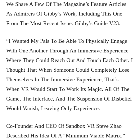
We Share A Few Of The Magazine’s Feature Articles
As Admirers Of Gibby’s Work, Including This One
From The Most Recent Issue: Gibby’s Guide V23.
“I Wanted My Pals To Be Able To Physically Engage
With One Another Through An Immersive Experience
Where They Could Reach Out And Touch Each Other. I
Thought That When Someone Could Completely Lose
Themselves In The Immersive Experience, That’s
When VR Would Start To Work Its Magic. All Of The
Game, The Interface, And The Suspension Of Disbelief
Would Vanish, Leaving Only Experience.
Co-Founder And CEO Of Sandbox VR Steve Zhao
Described His Idea Of A “minimum Viable Matrix.”