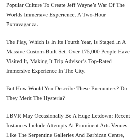
Popular Culture To Create Jeff Wayne’s War Of The
Worlds Immersive Experience, A Two-Hour
Extravaganza.
The Play, Which Is In Its Fourth Year, Is Staged In A
Massive Custom-Built Set. Over 175,000 People Have
Visited It, Making It Trip Advisor’s Top-Rated
Immersive Experience In The City.
But How Would You Describe These Encounters? Do
They Merit The Hysteria?
LBVR May Occasionally Be A Huge Letdown; Recent
Instances Include Attempts At Prominent Arts Venues
Like The Serpentine Galleries And Barbican Centre,