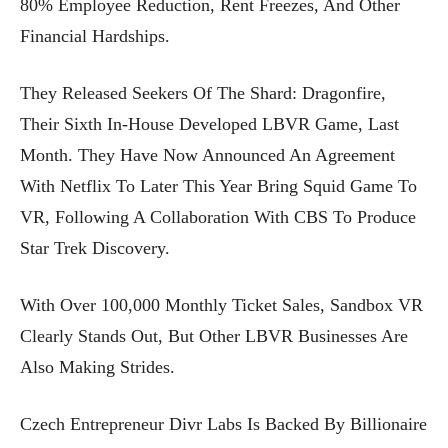
80% Employee Reduction, Rent Freezes, And Other
Financial Hardships.
They Released Seekers Of The Shard: Dragonfire,
Their Sixth In-House Developed LBVR Game, Last
Month. They Have Now Announced An Agreement
With Netflix To Later This Year Bring Squid Game To
VR, Following A Collaboration With CBS To Produce
Star Trek Discovery.
With Over 100,000 Monthly Ticket Sales, Sandbox VR
Clearly Stands Out, But Other LBVR Businesses Are
Also Making Strides.
Czech Entrepreneur Divr Labs Is Backed By Billionaire