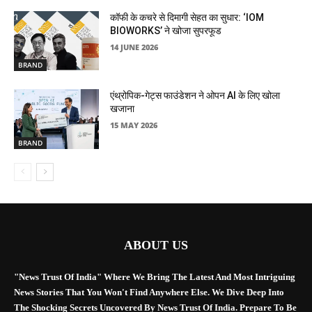
कॉफी के कचरे से दिमागी सेहत का सुधार: ‘IOM
BIOWORKS’ ने खोजा सुपरफूड
14 JUNE 2026
BRAND
एंथ्रोपिक-गेट्स फाउंडेशन ने ओपन AI के लिए खोला
खजाना
15 MAY 2026
BRAND
ABOUT US
"News Trust Of India" Where We Bring The Latest And Most Intriguing
News Stories That You Won't Find Anywhere Else. We Dive Deep Into
The Shocking Secrets Uncovered By News Trust Of India. Prepare To Be