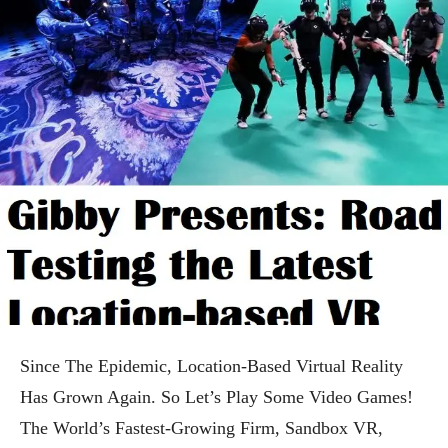
Since The Epidemic, Location-Based Virtual Reality
Has Grown Again. So Let’s Play Some Video Games!
The World’s Fastest-Growing Firm, Sandbox VR,