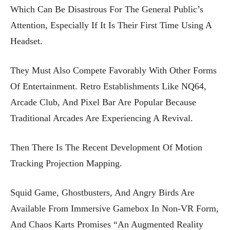
Which Can Be Disastrous For The General Public’s
Attention, Especially If It Is Their First Time Using A
Headset.
They Must Also Compete Favorably With Other Forms
Of Entertainment. Retro Establishments Like NQ64,
Arcade Club, And Pixel Bar Are Popular Because
Traditional Arcades Are Experiencing A Revival.
Then There Is The Recent Development Of Motion
Tracking Projection Mapping.
Squid Game, Ghostbusters, And Angry Birds Are
Available From Immersive Gamebox In Non-VR Form,
And Chaos Karts Promises “an Augmented Reality