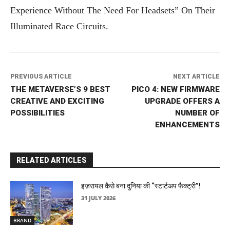
Experience Without The Need For Headsets” On Their
Illuminated Race Circuits.
PREVIOUS ARTICLE
NEXT ARTICLE
THE METAVERSE’S 9 BEST
PICO 4: NEW FIRMWARE
CREATIVE AND EXCITING
UPGRADE OFFERS A
POSSIBILITIES
NUMBER OF
ENHANCEMENTS
RELATED ARTICLES
इज़रायल कैसे बना दुनिया की “स्टार्टअप फैक्ट्री”!
31 JULY 2026
BRAND