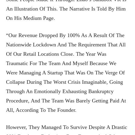
An Illustration Of This. The Narrative Is Told By Him
On His Medium Page.
“Our Revenue Dropped By 100% As A Result Of The
Nationwide Lockdown And The Requirement That All
Of Our Retail Locations Close. The Year Was
Traumatic For The Team And Myself Because We
Were Managing A Startup That Was On The Verge Of
Collapse During The Worst Crisis Imaginable, Going
Through An Emotionally Exhausting Bankruptcy
Procedure, And The Team Was Barely Getting Paid At
All, According To The Founder.
However, They Managed To Survive Despite A Drastic