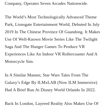
Company, Operates Seven Arcades Nationwide.
The World’s Most Technologically Advanced Theme
Park, Lionsgate Entertainment World, Debuted In July
2019 In The Chinese Province Of Guandong. It Makes
Use Of Well-Known Movie Series Like The Twilight
Saga And The Hunger Games To Produce VR
Experiences Like An Indoor VR Rollercoaster And A
Motorcycle Sim.
In A Similar Manner, Star Wars Tales From The
Galaxy’s Edge By ILMxLAB (now ILM Immersive)
Had A Brief Run At Disney World Orlando In 2022.
Back In London, Layered Reality Also Makes Use Of