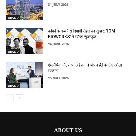
31 JULY 2026
BRAND
कॉफी के कचरे से दिमागी सेहत का सुधार: ‘IOM
BIOWORKS’ ने खोजा सुपरफूड
14 JUNE 2026
BRAND
एंथ्रोपिक-गेट्स फाउंडेशन ने ओपन AI के लिए खोला
खजाना
15 MAY 2026
BRAND
ABOUT US