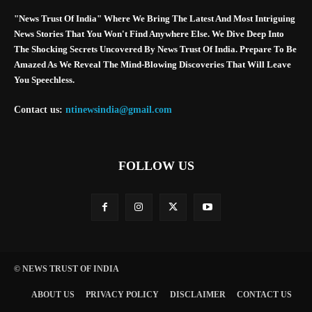
"News Trust Of India" Where We Bring The Latest And Most Intriguing
News Stories That You Won't Find Anywhere Else. We Dive Deep Into
The Shocking Secrets Uncovered By News Trust Of India. Prepare To Be
Amazed As We Reveal The Mind-Blowing Discoveries That Will Leave
You Speechless.
Contact us:
ntinewsindia@gmail.com
FOLLOW US
© NEWS TRUST OF INDIA
ABOUT US
PRIVACY POLICY
DISCLAIMER
CONTACT US