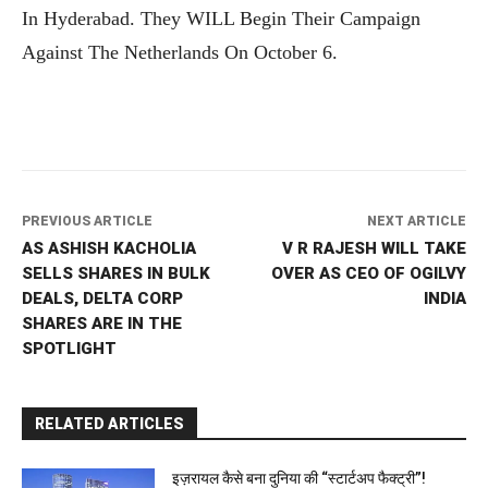
In Hyderabad. They WILL Begin Their Campaign
Against The Netherlands On October 6.
PREVIOUS ARTICLE
NEXT ARTICLE
AS ASHISH KACHOLIA
V R RAJESH WILL TAKE
SELLS SHARES IN BULK
OVER AS CEO OF OGILVY
DEALS, DELTA CORP
INDIA
SHARES ARE IN THE
SPOTLIGHT
RELATED ARTICLES
इज़रायल कैसे बना दुनिया की “स्टार्टअप फैक्ट्री”!