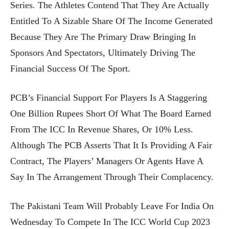
Series. The Athletes Contend That They Are Actually
Entitled To A Sizable Share Of The Income Generated
Because They Are The Primary Draw Bringing In
Sponsors And Spectators, Ultimately Driving The
Financial Success Of The Sport.
PCB’s Financial Support For Players Is A Staggering
One Billion Rupees Short Of What The Board Earned
From The ICC In Revenue Shares, Or 10% Less.
Although The PCB Asserts That It Is Providing A Fair
Contract, The Players’ Managers Or Agents Have A
Say In The Arrangement Through Their Complacency.
The Pakistani Team Will Probably Leave For India On
Wednesday To Compete In The ICC World Cup 2023