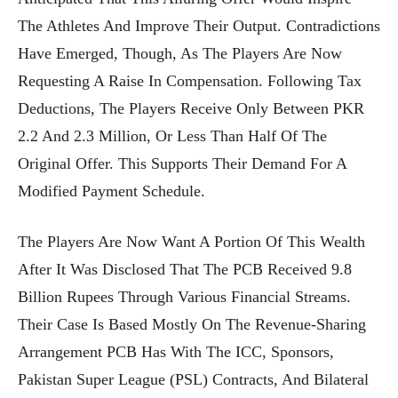
The Athletes And Improve Their Output. Contradictions
Have Emerged, Though, As The Players Are Now
Requesting A Raise In Compensation. Following Tax
Deductions, The Players Receive Only Between PKR
2.2 And 2.3 Million, Or Less Than Half Of The
Original Offer. This Supports Their Demand For A
Modified Payment Schedule.
The Players Are Now Want A Portion Of This Wealth
After It Was Disclosed That The PCB Received 9.8
Billion Rupees Through Various Financial Streams.
Their Case Is Based Mostly On The Revenue-Sharing
Arrangement PCB Has With The ICC, Sponsors,
Pakistan Super League (PSL) Contracts, And Bilateral