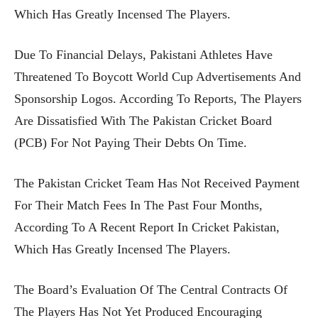
Which Has Greatly Incensed The Players.
Due To Financial Delays, Pakistani Athletes Have
Threatened To Boycott World Cup Advertisements And
Sponsorship Logos. According To Reports, The Players
Are Dissatisfied With The Pakistan Cricket Board
(PCB) For Not Paying Their Debts On Time.
The Pakistan Cricket Team Has Not Received Payment
For Their Match Fees In The Past Four Months,
According To A Recent Report In Cricket Pakistan,
Which Has Greatly Incensed The Players.
The Board’s Evaluation Of The Central Contracts Of
The Players Has Not Yet Produced Encouraging