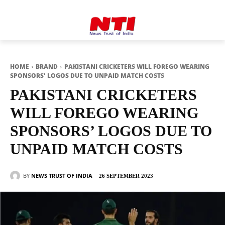
HOME
BRAND
PAKISTANI CRICKETERS WILL FOREGO WEARING
SPONSORS' LOGOS DUE TO UNPAID MATCH COSTS
PAKISTANI CRICKETERS
WILL FOREGO WEARING
SPONSORS’ LOGOS DUE TO
UNPAID MATCH COSTS
BY
NEWS TRUST OF INDIA
26 SEPTEMBER 2023