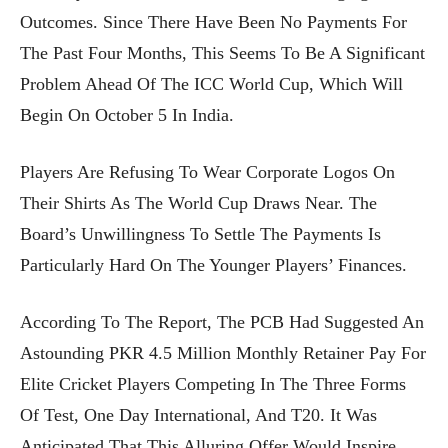
Outcomes. Since There Have Been No Payments For
The Past Four Months, This Seems To Be A Significant
Problem Ahead Of The ICC World Cup, Which Will
Begin On October 5 In India.
Players Are Refusing To Wear Corporate Logos On
Their Shirts As The World Cup Draws Near. The
Board’s Unwillingness To Settle The Payments Is
Particularly Hard On The Younger Players’ Finances.
According To The Report, The PCB Had Suggested An
Astounding PKR 4.5 Million Monthly Retainer Pay For
Elite Cricket Players Competing In The Three Forms
Of Test, One Day International, And T20. It Was
Anticipated That This Alluring Offer Would Inspire