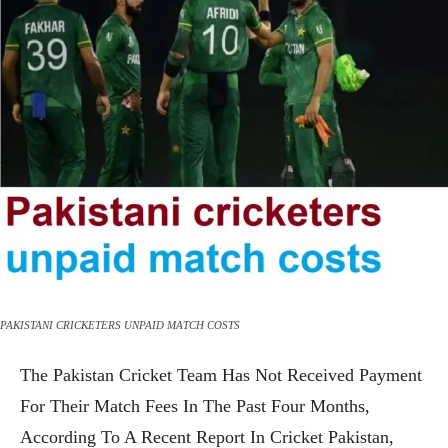
PAKISTANI CRICKETERS UNPAID MATCH COSTS
The Pakistan Cricket Team Has Not Received Payment
For Their Match Fees In The Past Four Months,
According To A Recent Report In Cricket Pakistan,