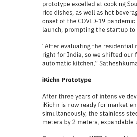
prototype excelled at cooking Sout
rice dishes, as well as hot bevera
onset of the COVID-19 pandemic di
launch, prompting the startup to
“After evaluating the residential
right for India, so we shifted ou
automatic kitchen,” Satheshkumar
iKichn Prototype
After three years of intensive d
iKichn is now ready for market en
simultaneously, the stainless ste
meters by 2 meters, expandable u