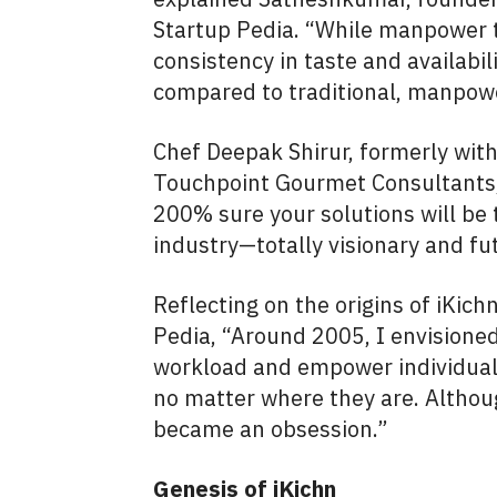
Startup Pedia. “While manpower t
consistency in taste and availabi
compared to traditional, manpow
Chef Deepak Shirur, formerly wit
Touchpoint Gourmet Consultants, 
200% sure your solutions will be 
industry—totally visionary and fut
Reflecting on the origins of iKic
Pedia, “Around 2005, I envisioned
workload and empower individuals
no matter where they are. Althoug
became an obsession.”
Genesis of iKichn