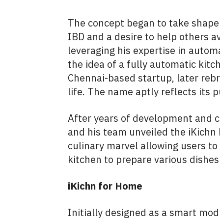
The concept began to take shape 
IBD and a desire to help others a
leveraging his expertise in autom
the idea of a fully automatic kitc
Chennai-based startup, later rebr
life. The name aptly reflects it
After years of development and 
and his team unveiled the iKichn
culinary marvel allowing users t
kitchen to prepare various dishe
iKichn for Home
Initially designed as a smart modu