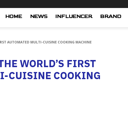
HOME
NEWS
INFLUENCER
BRAND
FIRST AUTOMATED MULTI-CUISINE COOKING MACHINE
THE WORLD’S FIRST
I-CUISINE COOKING