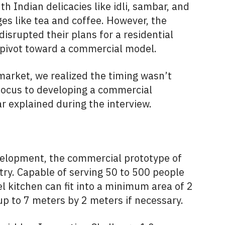
h Indian delicacies like idli, sambar, and
ges like tea and coffee. However, the
srupted their plans for a residential
 pivot toward a commercial model.
 market, we realized the timing wasn’t
r focus to developing a commercial
 explained during the interview.
evelopment, the commercial prototype of
try. Capable of serving 50 to 500 people
el kitchen can fit into a minimum area of 2
p to 7 meters by 2 meters if necessary.