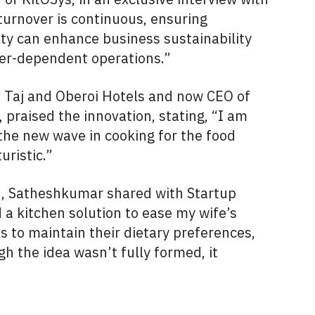
urnover is continuous, ensuring
lity can enhance business sustainability
er-dependent operations.”
h Taj and Oberoi Hotels and now CEO of
praised the innovation, stating, “I am
the new wave in cooking for the food
uristic.”
hn, Satheshkumar shared with Startup
 a kitchen solution to ease my wife’s
 to maintain their dietary preferences,
h the idea wasn’t fully formed, it