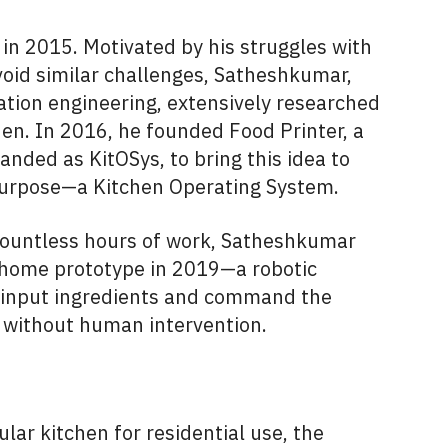
in 2015. Motivated by his struggles with
void similar challenges, Satheshkumar,
ation engineering, extensively researched
hen. In 2016, he founded Food Printer, a
anded as KitOSys, to bring this idea to
s purpose—a Kitchen Operating System.
countless hours of work, Satheshkumar
 home prototype in 2019—a robotic
o input ingredients and command the
s without human intervention.
lar kitchen for residential use, the