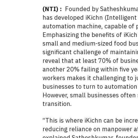
(NTI) :
Founded by Satheshkumar 
has developed iKichn (Intelligent 
automation machine, capable of p
Emphasizing the benefits of iKich
small and medium-sized food bus
significant challenge of maintain
reveal that at least 70% of busines
another 20% failing within five yea
workers makes it challenging to 
businesses to turn to automation
However, small businesses often 
transition.
“This is where iKichn can be incred
reducing reliance on manpower at
explained Satheshkumar, founder o