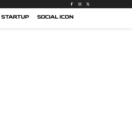
STARTUP
SOCIAL ICON