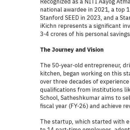
Recognized as a NITI Aayog Atma
national awardee in 2021, a top 1
Stanford SEED in 2023, and a Sta
iKichn represents a significant 
3-4 crores of his personal saving
The Journey and Vision
The 50-year-old entrepreneur, dri
kitchen, began working on this sta
over three decades of experience
qualifications from institutions 
School, Satheshkumar aims to sel
fiscal year (FY-26) and achieve r
The startup, which started with 
to 14 part-time employees, adopt