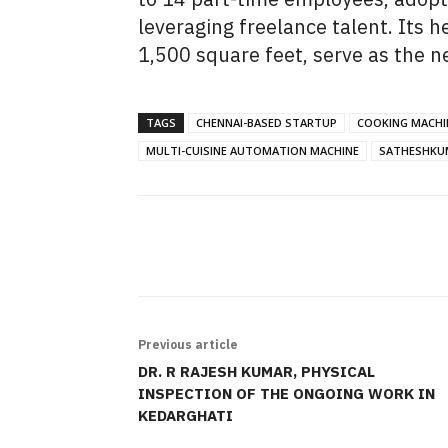
leveraging freelance talent. Its
1,500 square feet, serve as the n
TAGS
CHENNAI-BASED STARTUP
COOKING MACHI
MULTI-CUISINE AUTOMATION MACHINE
SATHESHKU
SHARE
Previous article
DR. R RAJESH KUMAR, PHYSICAL
INSPECTION OF THE ONGOING WORK IN
KEDARGHATI