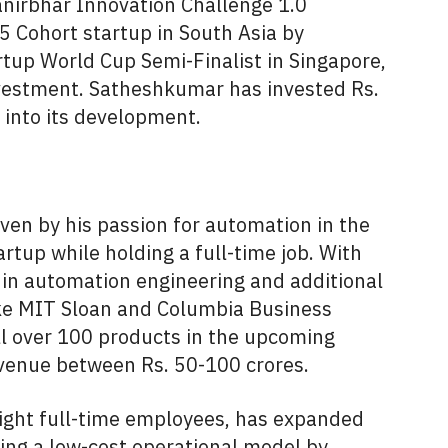
nirbhar Innovation Challenge 1.0
5 Cohort startup in South Asia by
rtup World Cup Semi-Finalist in Singapore,
investment. Satheshkumar has invested Rs.
s into its development.
ven by his passion for automation in the
rtup while holding a full-time job. With
 in automation engineering and additional
like MIT Sloan and Columbia Business
l over 100 products in the upcoming
evenue between Rs. 50-100 crores.
eight full-time employees, has expanded
ing a low-cost operational model by