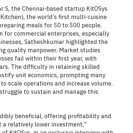
S, the Chennai-based startup KitOSys
Kitchen), the world’s first multi-cuisine
reparing meals for 50 to 500 people.
n for commercial enterprises, especially
inesses, Satheshkumar highlighted the
ing quality manpower. Market studies
ses fail within their first year, with
rs. The difficulty in retaining skilled
justify unit economics, prompting many
 to scale operations and increase volume.
struggle to sustain and manage this
ibly beneficial, offering profitability and
 a relatively lower investment,”
f KitOSys, in an exclusive interview with