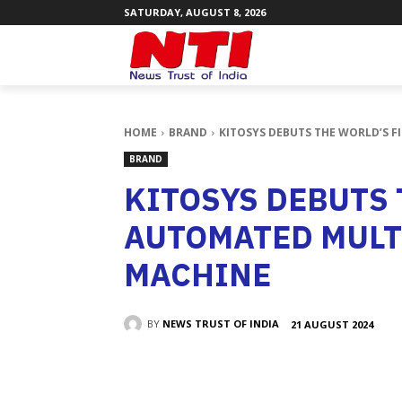
SATURDAY, AUGUST 8, 2026
HOME
BRAND
KITOSYS DEBUTS THE WORLD’S 
BRAND
KITOSYS DEBUTS 
AUTOMATED MULT
MACHINE
BY
NEWS TRUST OF INDIA
21 AUGUST 2024
SHARE