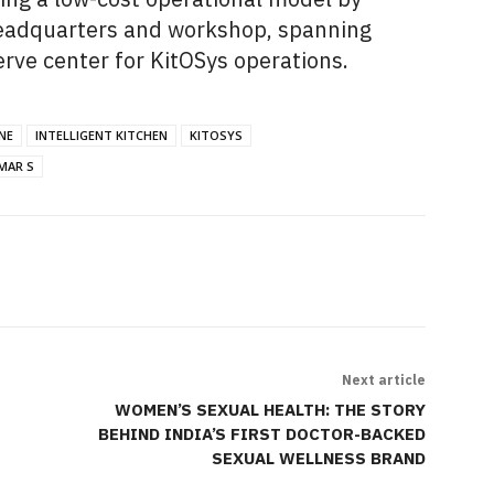
 headquarters and workshop, spanning
erve center for KitOSys operations.
NE
INTELLIGENT KITCHEN
KITOSYS
MAR S
Next article
WOMEN’S SEXUAL HEALTH: THE STORY
BEHIND INDIA’S FIRST DOCTOR-BACKED
SEXUAL WELLNESS BRAND