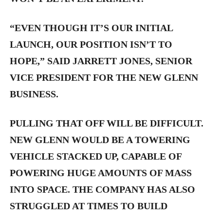
“EVEN THOUGH IT’S OUR INITIAL
LAUNCH, OUR POSITION ISN’T TO
HOPE,” SAID JARRETT JONES, SENIOR
VICE PRESIDENT FOR THE NEW GLENN
BUSINESS.
PULLING THAT OFF WILL BE DIFFICULT.
NEW GLENN WOULD BE A TOWERING
VEHICLE STACKED UP, CAPABLE OF
POWERING HUGE AMOUNTS OF MASS
INTO SPACE. THE COMPANY HAS ALSO
STRUGGLED AT TIMES TO BUILD