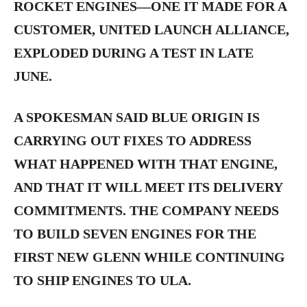
ROCKET ENGINES—ONE IT MADE FOR A
CUSTOMER, UNITED LAUNCH ALLIANCE,
EXPLODED DURING A TEST IN LATE
JUNE.
A SPOKESMAN SAID BLUE ORIGIN IS
CARRYING OUT FIXES TO ADDRESS
WHAT HAPPENED WITH THAT ENGINE,
AND THAT IT WILL MEET ITS DELIVERY
COMMITMENTS. THE COMPANY NEEDS
TO BUILD SEVEN ENGINES FOR THE
FIRST NEW GLENN WHILE CONTINUING
TO SHIP ENGINES TO ULA.