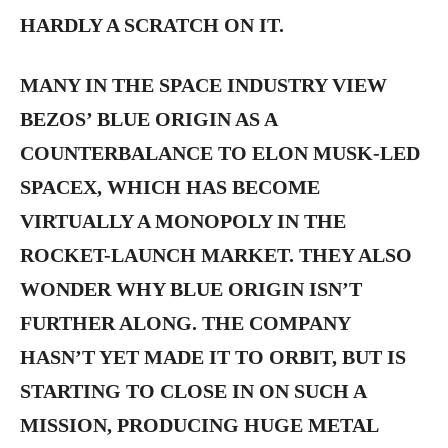
HARDLY A SCRATCH ON IT.
MANY IN THE SPACE INDUSTRY VIEW
BEZOS’ BLUE ORIGIN AS A
COUNTERBALANCE TO ELON MUSK-LED
SPACEX, WHICH HAS BECOME
VIRTUALLY A MONOPOLY IN THE
ROCKET-LAUNCH MARKET. THEY ALSO
WONDER WHY BLUE ORIGIN ISN’T
FURTHER ALONG. THE COMPANY
HASN’T YET MADE IT TO ORBIT, BUT IS
STARTING TO CLOSE IN ON SUCH A
MISSION, PRODUCING HUGE METAL