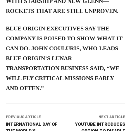
WITH STARSHIP AND NEW GLENN—
ROCKETS THAT ARE STILL UNPROVEN.
BLUE ORIGIN EXECUTIVES SAY THE
COMPANY IS POISED TO SHOW WHAT IT
CAN DO. JOHN COULURIS, WHO LEADS
BLUE ORIGIN’S LUNAR
TRANSPORTATION BUSINESS SAID, “WE
WILL FLY CRITICAL MISSIONS EARLY
AND OFTEN.”
PREVIOUS ARTICLE
NEXT ARTICLE
INTERNATIONAL DAY OF
YOUTUBE INTRODUCES