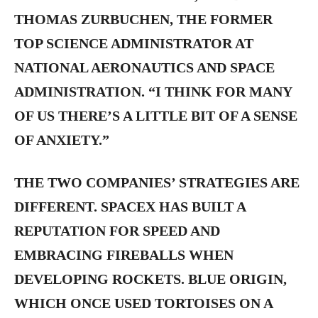
THOMAS ZURBUCHEN, THE FORMER
TOP SCIENCE ADMINISTRATOR AT
NATIONAL AERONAUTICS AND SPACE
ADMINISTRATION. “I THINK FOR MANY
OF US THERE’S A LITTLE BIT OF A SENSE
OF ANXIETY.”
THE TWO COMPANIES’ STRATEGIES ARE
DIFFERENT. SPACEX HAS BUILT A
REPUTATION FOR SPEED AND
EMBRACING FIREBALLS WHEN
DEVELOPING ROCKETS. BLUE ORIGIN,
WHICH ONCE USED TORTOISES ON A