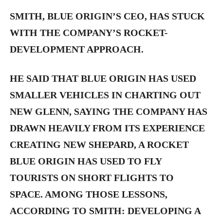
SMITH, BLUE ORIGIN’S CEO, HAS STUCK
WITH THE COMPANY’S ROCKET-
DEVELOPMENT APPROACH.
HE SAID THAT BLUE ORIGIN HAS USED
SMALLER VEHICLES IN CHARTING OUT
NEW GLENN, SAYING THE COMPANY HAS
DRAWN HEAVILY FROM ITS EXPERIENCE
CREATING NEW SHEPARD, A ROCKET
BLUE ORIGIN HAS USED TO FLY
TOURISTS ON SHORT FLIGHTS TO
SPACE. AMONG THOSE LESSONS,
ACCORDING TO SMITH: DEVELOPING A