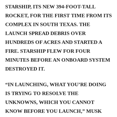
STARSHIP, ITS NEW 394-FOOT-TALL
ROCKET, FOR THE FIRST TIME FROM ITS
COMPLEX IN SOUTH TEXAS. THE
LAUNCH SPREAD DEBRIS OVER
HUNDREDS OF ACRES AND STARTED A
FIRE. STARSHIP FLEW FOR FOUR
MINUTES BEFORE AN ONBOARD SYSTEM
DESTROYED IT.
“IN LAUNCHING, WHAT YOU’RE DOING
IS TRYING TO RESOLVE THE
UNKNOWNS, WHICH YOU CANNOT
KNOW BEFORE YOU LAUNCH,” MUSK