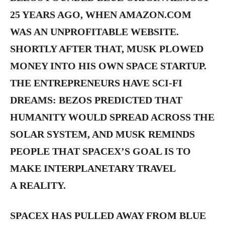
25 YEARS AGO, WHEN AMAZON.COM
WAS AN UNPROFITABLE WEBSITE.
SHORTLY AFTER THAT, MUSK PLOWED
MONEY INTO HIS OWN SPACE STARTUP.
THE ENTREPRENEURS HAVE SCI-FI
DREAMS: BEZOS PREDICTED THAT
HUMANITY WOULD SPREAD ACROSS THE
SOLAR SYSTEM, AND MUSK REMINDS
PEOPLE THAT SPACEX’S GOAL IS TO
MAKE INTERPLANETARY TRAVEL
A REALITY.
SPACEX HAS PULLED AWAY FROM BLUE