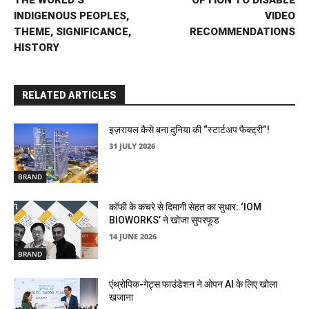
THE WORLD’S
OPTION TO DISABLE
INDIGENOUS PEOPLES,
VIDEO
THEME, SIGNIFICANCE,
RECOMMENDATIONS
HISTORY
RELATED ARTICLES
इज़रायल कैसे बना दुनिया की “स्टार्टअप फैक्ट्री”!
31 JULY 2026
BRAND
कॉफी के कचरे से दिमागी सेहत का सुधार: ‘IOM
BIOWORKS’ ने खोजा सुपरफूड
14 JUNE 2026
BRAND
एंथ्रोपिक-गेट्स फाउंडेशन ने ओपन AI के लिए खोला
खजाना