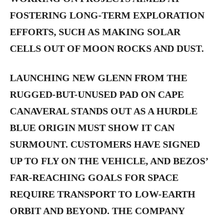
FOSTERING LONG-TERM EXPLORATION
EFFORTS, SUCH AS MAKING SOLAR
CELLS OUT OF MOON ROCKS AND DUST.
LAUNCHING NEW GLENN FROM THE
RUGGED-BUT-UNUSED PAD ON CAPE
CANAVERAL STANDS OUT AS A HURDLE
BLUE ORIGIN MUST SHOW IT CAN
SURMOUNT. CUSTOMERS HAVE SIGNED
UP TO FLY ON THE VEHICLE, AND BEZOS’
FAR-REACHING GOALS FOR SPACE
REQUIRE TRANSPORT TO LOW-EARTH
ORBIT AND BEYOND. THE COMPANY