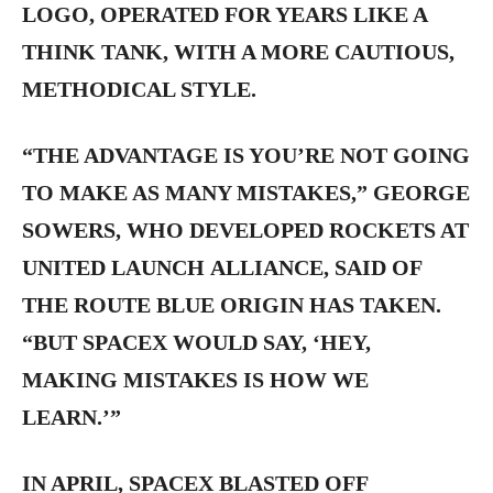
LOGO, OPERATED FOR YEARS LIKE A
THINK TANK, WITH A MORE CAUTIOUS,
METHODICAL STYLE.
“THE ADVANTAGE IS YOU’RE NOT GOING
TO MAKE AS MANY MISTAKES,” GEORGE
SOWERS, WHO DEVELOPED ROCKETS AT
UNITED LAUNCH ALLIANCE, SAID OF
THE ROUTE BLUE ORIGIN HAS TAKEN.
“BUT SPACEX WOULD SAY, ‘HEY,
MAKING MISTAKES IS HOW WE
LEARN.’”
IN APRIL, SPACEX BLASTED OFF