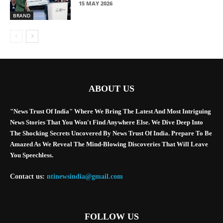
15 MAY 2026
BRAND
ABOUT US
"News Trust Of India" Where We Bring The Latest And Most Intriguing
News Stories That You Won't Find Anywhere Else. We Dive Deep Into
The Shocking Secrets Uncovered By News Trust Of India. Prepare To Be
Amazed As We Reveal The Mind-Blowing Discoveries That Will Leave
You Speechless.
Contact us:
ntinewsindia@gmail.com
FOLLOW US