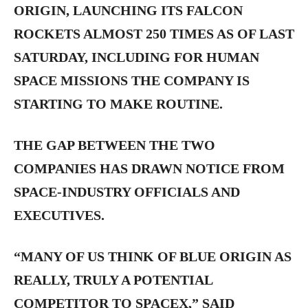
ORIGIN, LAUNCHING ITS FALCON
ROCKETS ALMOST 250 TIMES AS OF LAST
SATURDAY, INCLUDING FOR HUMAN
SPACE MISSIONS THE COMPANY IS
STARTING TO MAKE ROUTINE.
THE GAP BETWEEN THE TWO
COMPANIES HAS DRAWN NOTICE FROM
SPACE-INDUSTRY OFFICIALS AND
EXECUTIVES.
“MANY OF US THINK OF BLUE ORIGIN AS
REALLY, TRULY A POTENTIAL
COMPETITOR TO SPACEX,” SAID