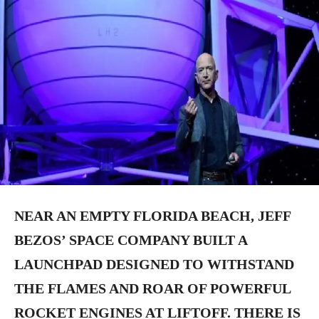
NEAR AN EMPTY FLORIDA BEACH, JEFF
BEZOS’ SPACE COMPANY BUILT A
LAUNCHPAD DESIGNED TO WITHSTAND
THE FLAMES AND ROAR OF POWERFUL
ROCKET ENGINES AT LIFTOFF. THERE IS