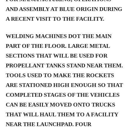
AND ASSEMBLY AT BLUE ORIGIN DURING
A RECENT VISIT TO THE FACILITY.
WELDING MACHINES DOT THE MAIN
PART OF THE FLOOR. LARGE METAL
SECTIONS THAT WILL BE USED FOR
PROPELLANT TANKS STAND NEAR THEM.
TOOLS USED TO MAKE THE ROCKETS
ARE STATIONED HIGH ENOUGH SO THAT
COMPLETED STAGES OF THE VEHICLES
CAN BE EASILY MOVED ONTO TRUCKS
THAT WILL HAUL THEM TO A FACILITY
NEAR THE LAUNCHPAD. FOUR