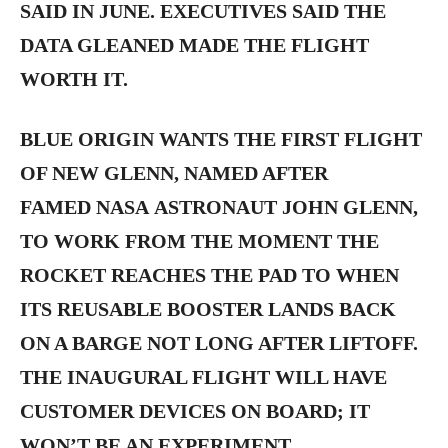
SAID IN JUNE. EXECUTIVES SAID THE
DATA GLEANED MADE THE FLIGHT
WORTH IT.
BLUE ORIGIN WANTS THE FIRST FLIGHT
OF NEW GLENN, NAMED AFTER
FAMED NASA ASTRONAUT JOHN GLENN,
TO WORK FROM THE MOMENT THE
ROCKET REACHES THE PAD TO WHEN
ITS REUSABLE BOOSTER LANDS BACK
ON A BARGE NOT LONG AFTER LIFTOFF.
THE INAUGURAL FLIGHT WILL HAVE
CUSTOMER DEVICES ON BOARD; IT
WON’T BE AN EXPERIMENT.