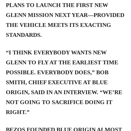
PLANS TO LAUNCH THE FIRST NEW
GLENN MISSION NEXT YEAR—PROVIDED
THE VEHICLE MEETS ITS EXACTING
STANDARDS.
“I THINK EVERYBODY WANTS NEW
GLENN TO FLY AT THE EARLIEST TIME
POSSIBLE. EVERYBODY DOES,” BOB
SMITH, CHIEF EXECUTIVE AT BLUE
ORIGIN, SAID IN AN INTERVIEW. “WE’RE
NOT GOING TO SACRIFICE DOING IT
RIGHT.”
BEZOS FOUNDED BLUE ORIGIN ALMOST