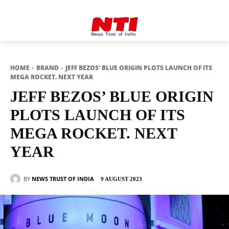
HOME
BRAND
JEFF BEZOS’ BLUE ORIGIN PLOTS LAUNCH OF ITS
MEGA ROCKET. NEXT YEAR
JEFF BEZOS’ BLUE ORIGIN
PLOTS LAUNCH OF ITS
MEGA ROCKET. NEXT
YEAR
BY
NEWS TRUST OF INDIA
9 AUGUST 2023