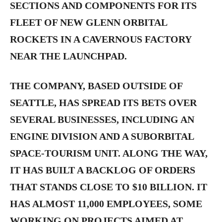
SECTIONS AND COMPONENTS FOR ITS
FLEET OF NEW GLENN ORBITAL
ROCKETS IN A CAVERNOUS FACTORY
NEAR THE LAUNCHPAD.
THE COMPANY, BASED OUTSIDE OF
SEATTLE, HAS SPREAD ITS BETS OVER
SEVERAL BUSINESSES, INCLUDING AN
ENGINE DIVISION AND A SUBORBITAL
SPACE-TOURISM UNIT. ALONG THE WAY,
IT HAS BUILT A BACKLOG OF ORDERS
THAT STANDS CLOSE TO $10 BILLION. IT
HAS ALMOST 11,000 EMPLOYEES, SOME
WORKING ON PROJECTS AIMED AT