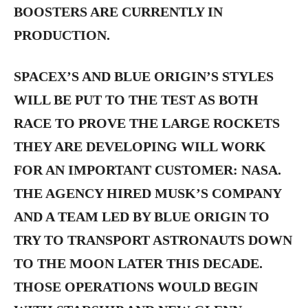
BOOSTERS ARE CURRENTLY IN
PRODUCTION.
SPACEX’S AND BLUE ORIGIN’S STYLES
WILL BE PUT TO THE TEST AS BOTH
RACE TO PROVE THE LARGE ROCKETS
THEY ARE DEVELOPING WILL WORK
FOR AN IMPORTANT CUSTOMER: NASA.
THE AGENCY HIRED MUSK’S COMPANY
AND A TEAM LED BY BLUE ORIGIN TO
TRY TO TRANSPORT ASTRONAUTS DOWN
TO THE MOON LATER THIS DECADE.
THOSE OPERATIONS WOULD BEGIN