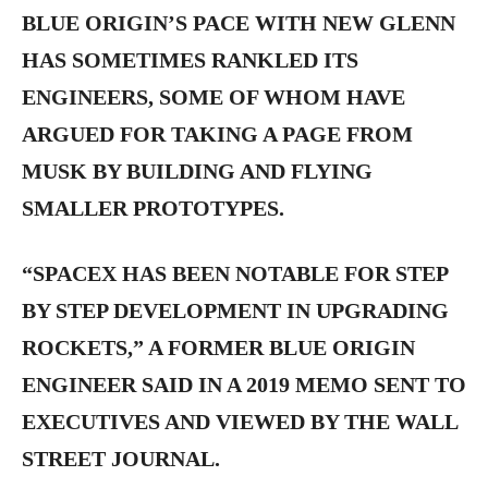
BLUE ORIGIN’S PACE WITH NEW GLENN
HAS SOMETIMES RANKLED ITS
ENGINEERS, SOME OF WHOM HAVE
ARGUED FOR TAKING A PAGE FROM
MUSK BY BUILDING AND FLYING
SMALLER PROTOTYPES.
“SPACEX HAS BEEN NOTABLE FOR STEP
BY STEP DEVELOPMENT IN UPGRADING
ROCKETS,” A FORMER BLUE ORIGIN
ENGINEER SAID IN A 2019 MEMO SENT TO
EXECUTIVES AND VIEWED BY THE WALL
STREET JOURNAL.