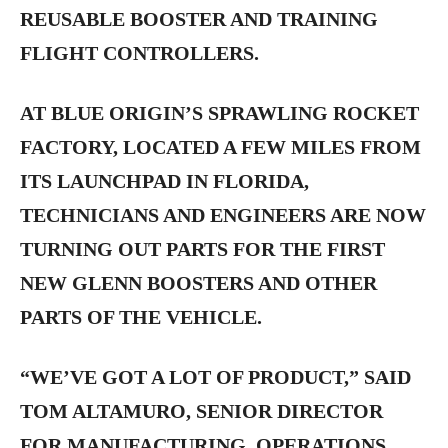
REUSABLE BOOSTER AND TRAINING
FLIGHT CONTROLLERS.
AT BLUE ORIGIN’S SPRAWLING ROCKET
FACTORY, LOCATED A FEW MILES FROM
ITS LAUNCHPAD IN FLORIDA,
TECHNICIANS AND ENGINEERS ARE NOW
TURNING OUT PARTS FOR THE FIRST
NEW GLENN BOOSTERS AND OTHER
PARTS OF THE VEHICLE.
“WE’VE GOT A LOT OF PRODUCT,” SAID
TOM ALTAMURO, SENIOR DIRECTOR
FOR MANUFACTURING, OPERATIONS