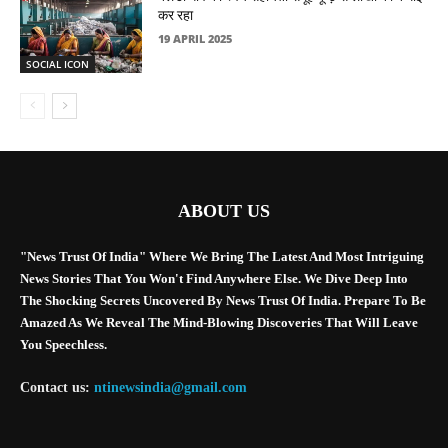
कर रहा
19 APRIL 2025
SOCIAL ICON
ABOUT US
"News Trust Of India" Where We Bring The Latest And Most Intriguing
News Stories That You Won't Find Anywhere Else. We Dive Deep Into
The Shocking Secrets Uncovered By News Trust Of India. Prepare To Be
Amazed As We Reveal The Mind-Blowing Discoveries That Will Leave
You Speechless.
Contact us:
ntinewsindia@gmail.com