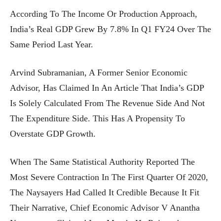
According To The Income Or Production Approach,
India’s Real GDP Grew By 7.8% In Q1 FY24 Over The
Same Period Last Year.
Arvind Subramanian, A Former Senior Economic
Advisor, Has Claimed In An Article That India’s GDP
Is Solely Calculated From The Revenue Side And Not
The Expenditure Side. This Has A Propensity To
Overstate GDP Growth.
When The Same Statistical Authority Reported The
Most Severe Contraction In The First Quarter Of 2020,
The Naysayers Had Called It Credible Because It Fit
Their Narrative, Chief Economic Advisor V Anantha