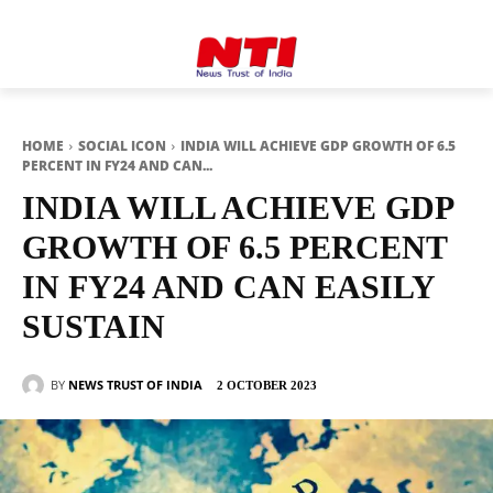
HOME
SOCIAL ICON
INDIA WILL ACHIEVE GDP GROWTH OF 6.5
PERCENT IN FY24 AND CAN...
INDIA WILL ACHIEVE GDP
GROWTH OF 6.5 PERCENT
IN FY24 AND CAN EASILY
SUSTAIN
BY
NEWS TRUST OF INDIA
2 OCTOBER 2023