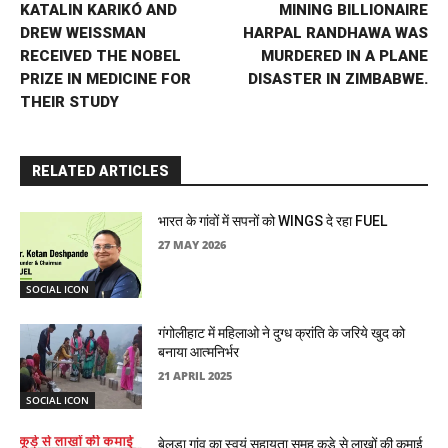
KATALIN KARIKÓ AND
MINING BILLIONAIRE
DREW WEISSMAN
HARPAL RANDHAWA WAS
RECEIVED THE NOBEL
MURDERED IN A PLANE
PRIZE IN MEDICINE FOR
DISASTER IN ZIMBABWE.
THEIR STUDY
RELATED ARTICLES
भारत के गांवों में सपनों को WINGS दे रहा FUEL
27 MAY 2026
SOCIAL ICON
गंगोलीहाट में महिलाओ ने दुग्ध क्रांति के जरिये खुद को
बनाया आत्मनिर्भर
21 APRIL 2025
SOCIAL ICON
बेलडा गांव का स्वयं सहायता समूह कूड़े से लाखों की कमाई