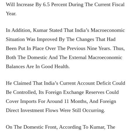
Will Increase By 6.5 Percent During The Current Fiscal
Year.
In Addition, Kumar Stated That India’s Macroeconomic
Situation Was Improved By The Changes That Had
Been Put In Place Over The Previous Nine Years. Thus,
Both The Domestic And The External Macroeconomic
Balances Are In Good Health.
He Claimed That India’s Current Account Deficit Could
Be Controlled, Its Foreign Exchange Reserves Could
Cover Imports For Around 11 Months, And Foreign
Direct Investment Flows Were Still Occurring.
On The Domestic Front, According To Kumar, The