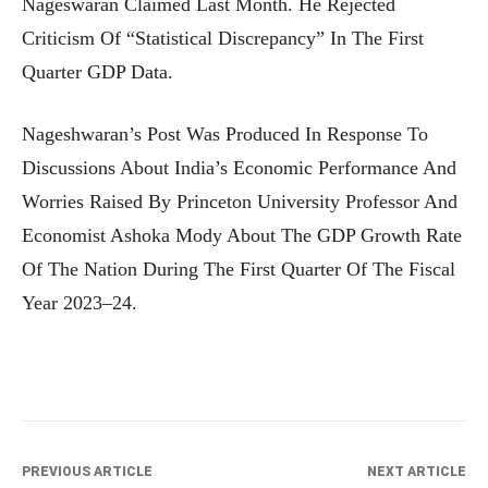
Nageswaran Claimed Last Month. He Rejected
Criticism Of “statistical Discrepancy” In The First
Quarter GDP Data.
Nageshwaran’s Post Was Produced In Response To
Discussions About India’s Economic Performance And
Worries Raised By Princeton University Professor And
Economist Ashoka Mody About The GDP Growth Rate
Of The Nation During The First Quarter Of The Fiscal
Year 2023–24.
PREVIOUS ARTICLE
NEXT ARTICLE