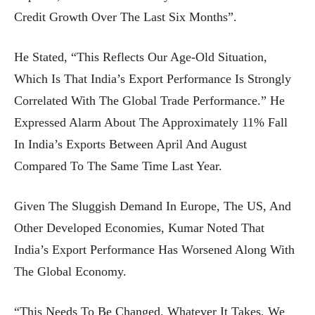
Credit Growth Over The Last Six Months”.
He Stated, “This Reflects Our Age-Old Situation,
Which Is That India’s Export Performance Is Strongly
Correlated With The Global Trade Performance.” He
Expressed Alarm About The Approximately 11% Fall
In India’s Exports Between April And August
Compared To The Same Time Last Year.
Given The Sluggish Demand In Europe, The US, And
Other Developed Economies, Kumar Noted That
India’s Export Performance Has Worsened Along With
The Global Economy.
“This Needs To Be Changed. Whatever It Takes, We