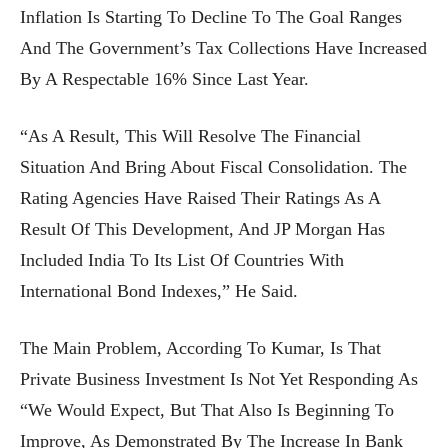
Inflation Is Starting To Decline To The Goal Ranges
And The Government’s Tax Collections Have Increased
By A Respectable 16% Since Last Year.
“As A Result, This Will Resolve The Financial
Situation And Bring About Fiscal Consolidation. The
Rating Agencies Have Raised Their Ratings As A
Result Of This Development, And JP Morgan Has
Included India To Its List Of Countries With
International Bond Indexes,” He Said.
The Main Problem, According To Kumar, Is That
Private Business Investment Is Not Yet Responding As
“we Would Expect, But That Also Is Beginning To
Improve, As Demonstrated By The Increase In Bank