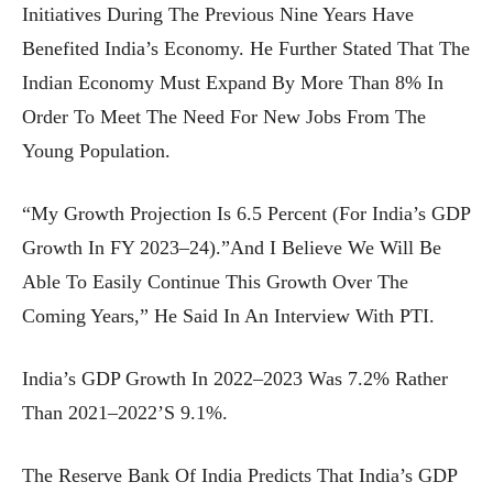
Initiatives During The Previous Nine Years Have
Benefited India’s Economy. He Further Stated That The
Indian Economy Must Expand By More Than 8% In
Order To Meet The Need For New Jobs From The
Young Population.
“My Growth Projection Is 6.5 Percent (for India’s GDP
Growth In FY 2023–24).”And I Believe We Will Be
Able To Easily Continue This Growth Over The
Coming Years,” He Said In An Interview With PTI.
India’s GDP Growth In 2022–2023 Was 7.2% Rather
Than 2021–2022’s 9.1%.
The Reserve Bank Of India Predicts That India’s GDP