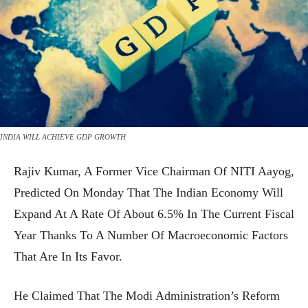
INDIA WILL ACHIEVE GDP GROWTH
Rajiv Kumar, A Former Vice Chairman Of NITI Aayog,
Predicted On Monday That The Indian Economy Will
Expand At A Rate Of About 6.5% In The Current Fiscal
Year Thanks To A Number Of Macroeconomic Factors
That Are In Its Favor.
He Claimed That The Modi Administration’s Reform