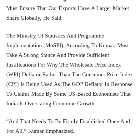
Must Ensure That Our Exports Have A Larger Market
Share Globally, He Said.
The Ministry Of Statistics And Programme
Implementation (MoSPI), According To Kumar, Must
Take A Strong Stance And Provide Sufficient
Justifications For Why The Wholesale Price Index
(WPI) Deflator Rather Than The Consumer Price Index
(CPI) Is Being Used As The GDP Deflator In Response
To Claims Made By Some US-Based Economists That
India Is Overstating Economic Growth.
“And That Needs To Be Firmly Established Once And
For All,” Kumar Emphasized.