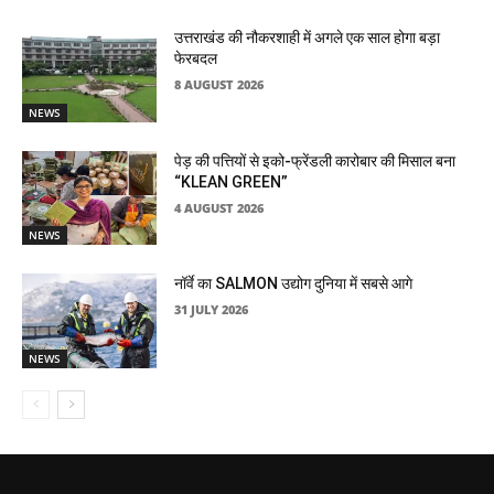
उत्तराखंड की नौकरशाही में अगले एक साल होगा बड़ा
फेरबदल
8 AUGUST 2026
NEWS
पेड़ की पत्तियों से इको-फ्रेंडली कारोबार की मिसाल बना
“KLEAN GREEN”
4 AUGUST 2026
NEWS
नॉर्वे का SALMON उद्योग दुनिया में सबसे आगे
31 JULY 2026
NEWS