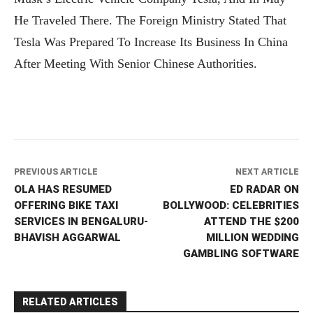
He Traveled There. The Foreign Ministry Stated That
Tesla Was Prepared To Increase Its Business In China
After Meeting With Senior Chinese Authorities.
PREVIOUS ARTICLE
NEXT ARTICLE
OLA HAS RESUMED
ED RADAR ON
OFFERING BIKE TAXI
BOLLYWOOD: CELEBRITIES
SERVICES IN BENGALURU-
ATTEND THE $200
BHAVISH AGGARWAL
MILLION WEDDING
GAMBLING SOFTWARE
RELATED ARTICLES