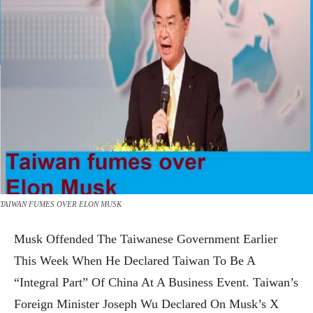
TAIWAN FUMES OVER ELON MUSK
Musk Offended The Taiwanese Government Earlier
This Week When He Declared Taiwan To Be A
“integral Part” Of China At A Business Event. Taiwan’s
Foreign Minister Joseph Wu Declared On Musk’s X