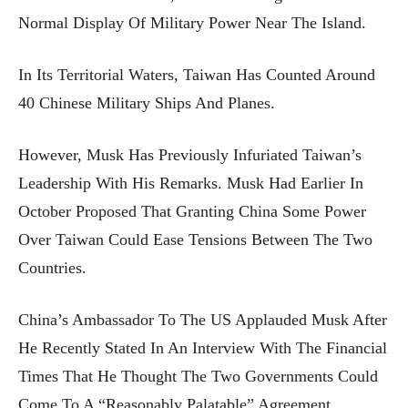
Normal Display Of Military Power Near The Island.
In Its Territorial Waters, Taiwan Has Counted Around
40 Chinese Military Ships And Planes.
However, Musk Has Previously Infuriated Taiwan’s
Leadership With His Remarks. Musk Had Earlier In
October Proposed That Granting China Some Power
Over Taiwan Could Ease Tensions Between The Two
Countries.
China’s Ambassador To The US Applauded Musk After
He Recently Stated In An Interview With The Financial
Times That He Thought The Two Governments Could
Come To A “reasonably Palatable” Agreement.