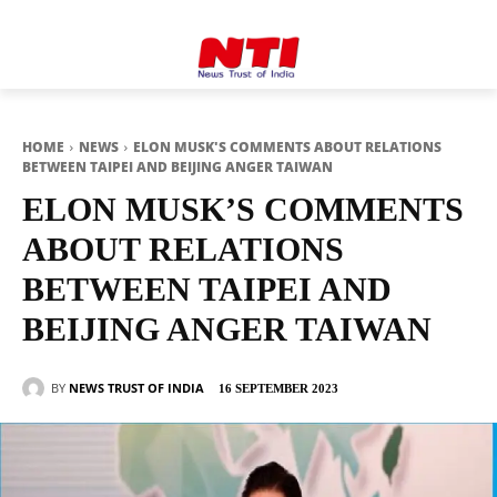
HOME
NEWS
ELON MUSK'S COMMENTS ABOUT RELATIONS
BETWEEN TAIPEI AND BEIJING ANGER TAIWAN
ELON MUSK’S COMMENTS
ABOUT RELATIONS
BETWEEN TAIPEI AND
BEIJING ANGER TAIWAN
BY
NEWS TRUST OF INDIA
16 SEPTEMBER 2023