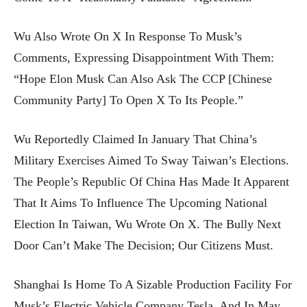
Wu Also Wrote On X In Response To Musk’s
Comments, Expressing Disappointment With Them:
“Hope Elon Musk Can Also Ask The CCP [Chinese
Community Party] To Open X To Its People.”
Wu Reportedly Claimed In January That China’s
Military Exercises Aimed To Sway Taiwan’s Elections.
The People’s Republic Of China Has Made It Apparent
That It Aims To Influence The Upcoming National
Election In Taiwan, Wu Wrote On X. The Bully Next
Door Can’t Make The Decision; Our Citizens Must.
Shanghai Is Home To A Sizable Production Facility For
Musk’s Electric Vehicle Company Tesla, And In May