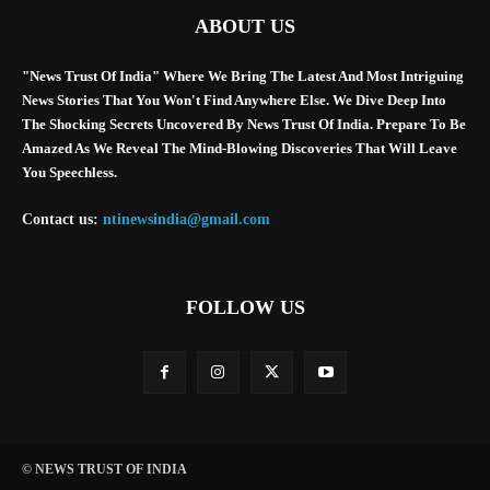
ABOUT US
"News Trust Of India" Where We Bring The Latest And Most Intriguing
News Stories That You Won't Find Anywhere Else. We Dive Deep Into
The Shocking Secrets Uncovered By News Trust Of India. Prepare To Be
Amazed As We Reveal The Mind-Blowing Discoveries That Will Leave
You Speechless.
Contact us:
ntinewsindia@gmail.com
FOLLOW US
© NEWS TRUST OF INDIA