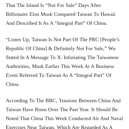
That The Island Is “not For Sale” Days After
Billionaire Elon Musk Compared Taiwan To Hawaii
And Described It As A “integral Part” Of China.
“Listen Up, Taiwan Is Not Part Of The PRC [People’s
Republic Of China] & Definitely Not For Sale,” Wu
Stated In A Message To X. Infuriating The Taiwanese
Authorities, Musk Earlier This Week At A Business
Event Referred To Taiwan As A “integral Part” Of
China.
According To The BBC, Tensions Between China And
Taiwan Have Risen Over The Past Year. It Should Be
Noted That China This Week Conducted Air And Naval
Exercises Near Taiwan, Which Are Regarded As A