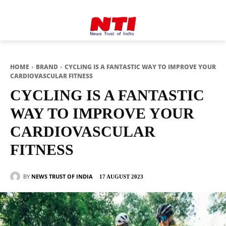
HOME
BRAND
CYCLING IS A FANTASTIC WAY TO IMPROVE YOUR
CARDIOVASCULAR FITNESS
CYCLING IS A FANTASTIC
WAY TO IMPROVE YOUR
CARDIOVASCULAR
FITNESS
BY
NEWS TRUST OF INDIA
17 AUGUST 2023