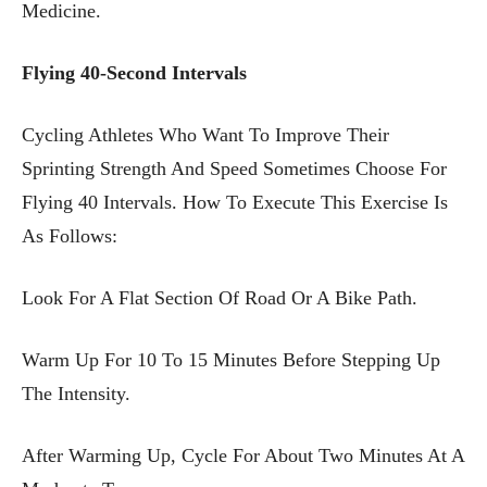
Medicine.
Flying 40-Second Intervals
Cycling Athletes Who Want To Improve Their
Sprinting Strength And Speed Sometimes Choose For
Flying 40 Intervals. How To Execute This Exercise Is
As Follows:
Look For A Flat Section Of Road Or A Bike Path.
Warm Up For 10 To 15 Minutes Before Stepping Up
The Intensity.
After Warming Up, Cycle For About Two Minutes At A