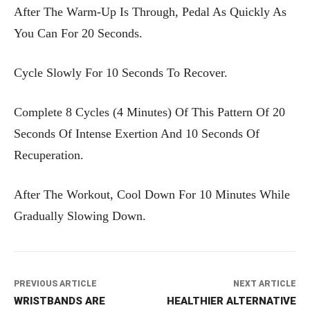
After The Warm-Up Is Through, Pedal As Quickly As
You Can For 20 Seconds.
Cycle Slowly For 10 Seconds To Recover.
Complete 8 Cycles (4 Minutes) Of This Pattern Of 20
Seconds Of Intense Exertion And 10 Seconds Of
Recuperation.
After The Workout, Cool Down For 10 Minutes While
Gradually Slowing Down.
PREVIOUS ARTICLE
NEXT ARTICLE
WRISTBANDS ARE
HEALTHIER ALTERNATIVE