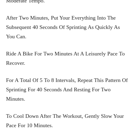
Moderate Tempo.
After Two Minutes, Put Your Everything Into The
Subsequent 40 Seconds Of Sprinting As Quickly As
You Can.
Ride A Bike For Two Minutes At A Leisurely Pace To
Recover.
For A Total Of 5 To 8 Intervals, Repeat This Pattern Of
Sprinting For 40 Seconds And Resting For Two
Minutes.
To Cool Down After The Workout, Gently Slow Your
Pace For 10 Minutes.