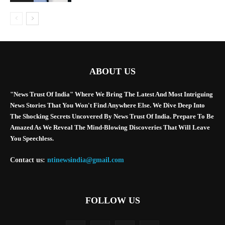
ABOUT US
"News Trust Of India" Where We Bring The Latest And Most Intriguing
News Stories That You Won't Find Anywhere Else. We Dive Deep Into
The Shocking Secrets Uncovered By News Trust Of India. Prepare To Be
Amazed As We Reveal The Mind-Blowing Discoveries That Will Leave
You Speechless.
Contact us:
ntinewsindia@gmail.com
FOLLOW US