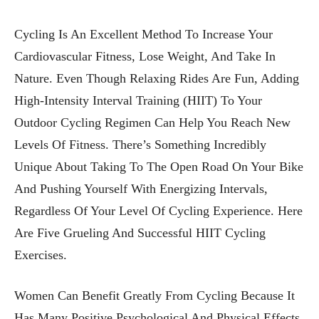
Cycling Is An Excellent Method To Increase Your
Cardiovascular Fitness, Lose Weight, And Take In
Nature. Even Though Relaxing Rides Are Fun, Adding
High-Intensity Interval Training (HIIT) To Your
Outdoor Cycling Regimen Can Help You Reach New
Levels Of Fitness. There’s Something Incredibly
Unique About Taking To The Open Road On Your Bike
And Pushing Yourself With Energizing Intervals,
Regardless Of Your Level Of Cycling Experience. Here
Are Five Grueling And Successful HIIT Cycling
Exercises.
Women Can Benefit Greatly From Cycling Because It
Has Many Positive Psychological And Physical Effects.