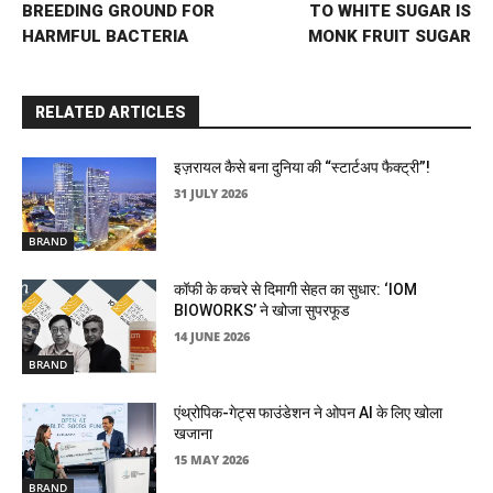
BREEDING GROUND FOR
TO WHITE SUGAR IS
HARMFUL BACTERIA
MONK FRUIT SUGAR
RELATED ARTICLES
इज़रायल कैसे बना दुनिया की “स्टार्टअप फैक्ट्री”!
31 JULY 2026
BRAND
कॉफी के कचरे से दिमागी सेहत का सुधार: ‘IOM
BIOWORKS’ ने खोजा सुपरफूड
14 JUNE 2026
BRAND
एंथ्रोपिक-गेट्स फाउंडेशन ने ओपन AI के लिए खोला
खजाना
15 MAY 2026
BRAND