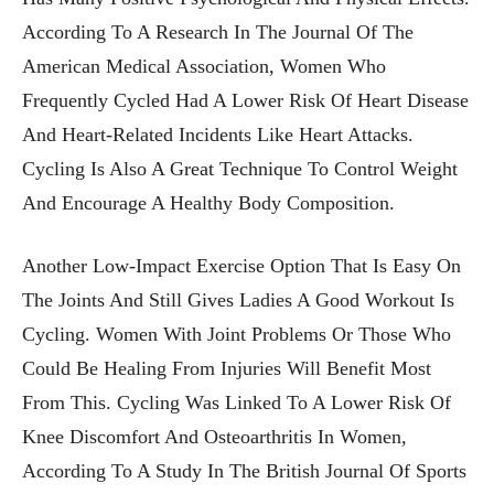
According To A Research In The Journal Of The
American Medical Association, Women Who
Frequently Cycled Had A Lower Risk Of Heart Disease
And Heart-Related Incidents Like Heart Attacks.
Cycling Is Also A Great Technique To Control Weight
And Encourage A Healthy Body Composition.
Another Low-Impact Exercise Option That Is Easy On
The Joints And Still Gives Ladies A Good Workout Is
Cycling. Women With Joint Problems Or Those Who
Could Be Healing From Injuries Will Benefit Most
From This. Cycling Was Linked To A Lower Risk Of
Knee Discomfort And Osteoarthritis In Women,
According To A Study In The British Journal Of Sports