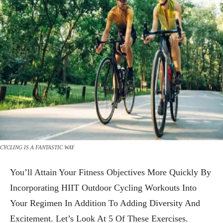
CYCLING IS A FANTASTIC WAY
You’ll Attain Your Fitness Objectives More Quickly By
Incorporating HIIT Outdoor Cycling Workouts Into
Your Regimen In Addition To Adding Diversity And
Excitement. Let’s Look At 5 Of These Exercises.