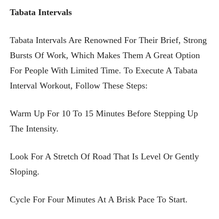
Tabata Intervals
Tabata Intervals Are Renowned For Their Brief, Strong
Bursts Of Work, Which Makes Them A Great Option
For People With Limited Time. To Execute A Tabata
Interval Workout, Follow These Steps:
Warm Up For 10 To 15 Minutes Before Stepping Up
The Intensity.
Look For A Stretch Of Road That Is Level Or Gently
Sloping.
Cycle For Four Minutes At A Brisk Pace To Start.