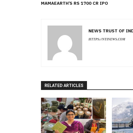
MAMAEARTH’S RS 1700 CR IPO
NEWS TRUST OF IN
HTTPS://NTINEWS.COM
RELATED ARTICLES