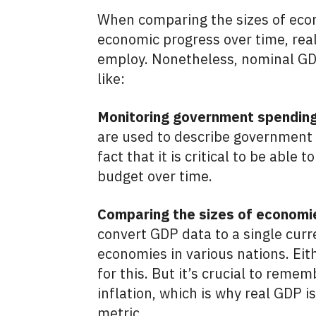
When comparing the sizes of econ
economic progress over time, real
employ. Nonetheless, nominal GDP 
like:
Monitoring government spending
are used to describe government 
fact that it is critical to be abl
budget over time.
Comparing the sizes of economie
convert GDP data to a single cur
economies in various nations. Ei
for this. But it’s crucial to reme
inflation, which is why real GDP i
metric.