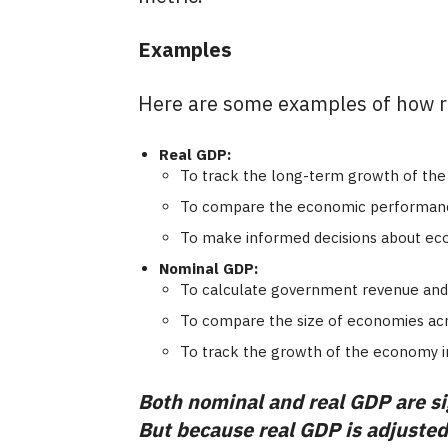
Examples
Here are some examples of how r
Real GDP:
To track the long-term growth of the 
To compare the economic performance 
To make informed decisions about eco
Nominal GDP:
To calculate government revenue and
To compare the size of economies acro
To track the growth of the economy i
Both nominal and real GDP are sig
But because real GDP is adjusted f