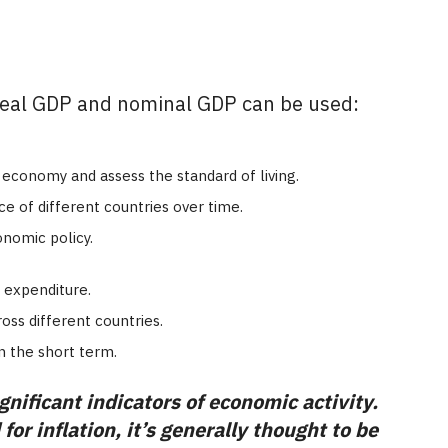
eal GDP and nominal GDP can be used:
economy and assess the standard of living.
of different countries over time.
nomic policy.
 expenditure.
ss different countries.
n the short term.
nificant indicators of economic activity.
or inflation, it’s generally thought to be