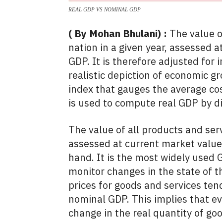
REAL GDP VS NOMINAL GDP
( By Mohan Bhulani) :
The value o
nation in a given year, assessed a
GDP. It is therefore adjusted for 
realistic depiction of economic g
index that gauges the average co
is used to compute real GDP by d
The value of all products and serv
assessed at current market value
hand. It is the most widely used 
monitor changes in the state of 
prices for goods and services tend
nominal GDP. This implies that e
change in the real quantity of g