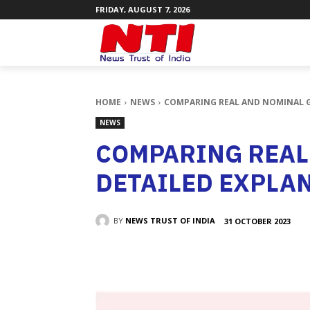
FRIDAY, AUGUST 7, 2026
HOME
NEWS
COMPARING REAL AND NOMINAL G
NEWS
COMPARING REAL
DETAILED EXPLA
BY
NEWS TRUST OF INDIA
31 OCTOBER 2023
SHARE