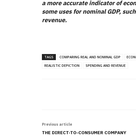
a more accurate indicator of econ
some uses for nominal GDP, such
revenue.
TAGS
COMPARING REAL AND NOMINAL GDP
ECON
REALISTIC DEPICTION
SPENDING AND REVENUE
SHARE
Previous article
THE DIRECT-TO-CONSUMER COMPANY