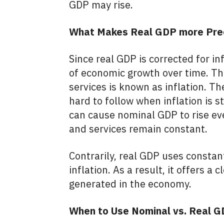
GDP may rise.
What Makes Real GDP more Pre
Since real GDP is corrected for inf
of economic growth over time. The
services is known as inflation. T
hard to follow when inflation is st
can cause nominal GDP to rise ev
and services remain constant.
Contrarily, real GDP uses constan
inflation. As a result, it offers a
generated in the economy.
When to Use Nominal vs. Real 