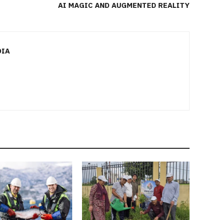
AI MAGIC AND AUGMENTED REALITY
DIA