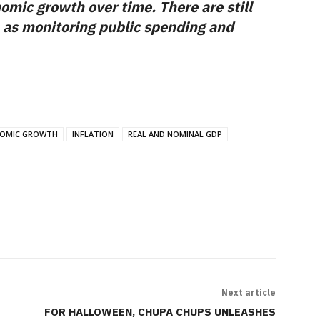
omic growth over time. There are still
 as monitoring public spending and
OMIC GROWTH
INFLATION
REAL AND NOMINAL GDP
Next article
FOR HALLOWEEN, CHUPA CHUPS UNLEASHES