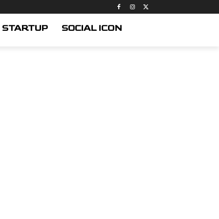
STARTUP
SOCIAL ICON