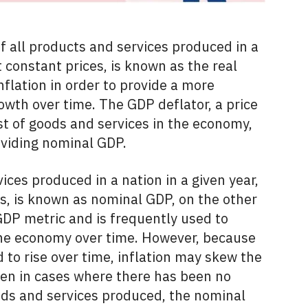
f all products and services produced in a
t constant prices, is known as the real
inflation in order to provide a more
rowth over time. The GDP deflator, a price
st of goods and services in the economy,
ividing nominal GDP.
ices produced in a nation in a given year,
s, is known as nominal GDP, on the other
GDP metric and is frequently used to
the economy over time. However, because
 to rise over time, inflation may skew the
ven in cases where there has been no
oods and services produced, the nominal