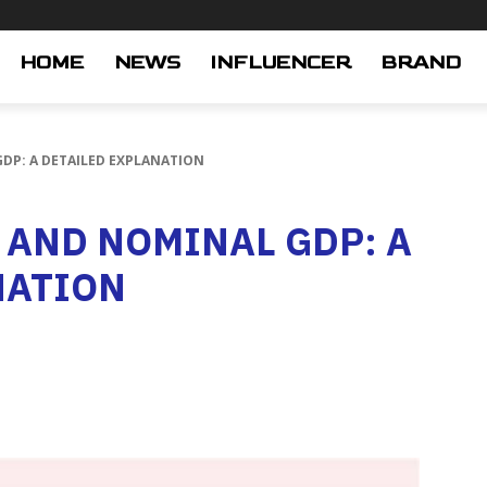
HOME
NEWS
INFLUENCER
BRAND
DP: A DETAILED EXPLANATION
 AND NOMINAL GDP: A
NATION