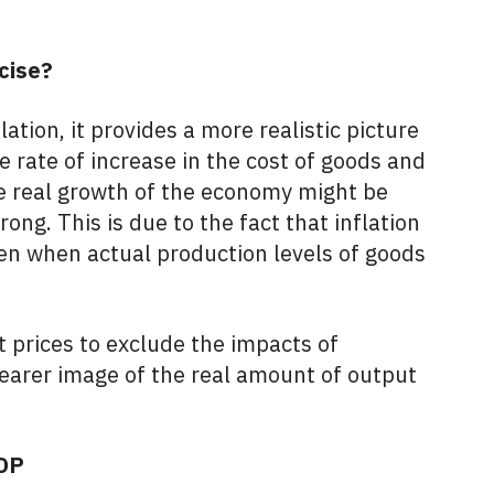
cise?
lation, it provides a more realistic picture
 rate of increase in the cost of goods and
he real growth of the economy might be
rong. This is due to the fact that inflation
en when actual production levels of goods
t prices to exclude the impacts of
 clearer image of the real amount of output
GDP