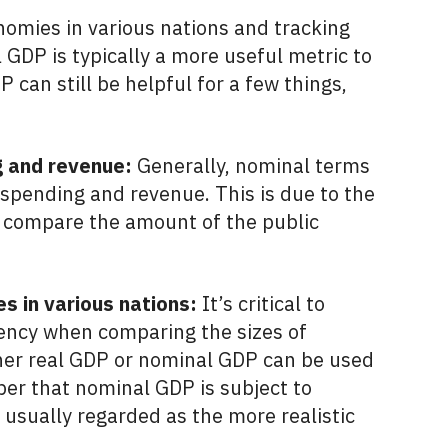
omies in various nations and tracking
 GDP is typically a more useful metric to
can still be helpful for a few things,
 and revenue:
Generally, nominal terms
spending and revenue. This is due to the
e to compare the amount of the public
s in various nations:
It’s critical to
rency when comparing the sizes of
ther real GDP or nominal GDP can be used
mber that nominal GDP is subject to
s usually regarded as the more realistic