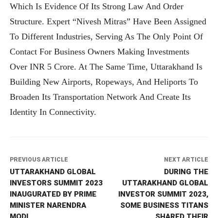
Which Is Evidence Of Its Strong Law And Order
Structure. Expert “Nivesh Mitras” Have Been Assigned
To Different Industries, Serving As The Only Point Of
Contact For Business Owners Making Investments
Over INR 5 Crore. At The Same Time, Uttarakhand Is
Building New Airports, Ropeways, And Heliports To
Broaden Its Transportation Network And Create Its
Identity In Connectivity.
PREVIOUS ARTICLE
NEXT ARTICLE
UTTARAKHAND GLOBAL
DURING THE
INVESTORS SUMMIT 2023
UTTARAKHAND GLOBAL
INAUGURATED BY PRIME
INVESTOR SUMMIT 2023,
MINISTER NARENDRA
SOME BUSINESS TITANS
MODI
SHARED THEIR