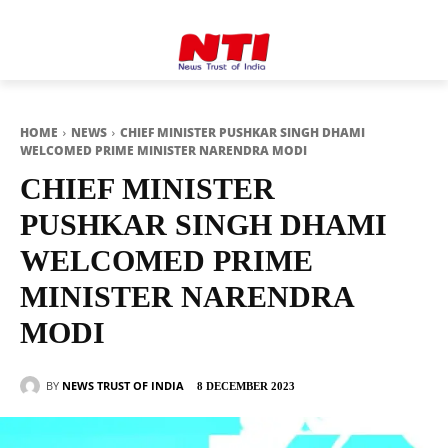
HOME
NEWS
CHIEF MINISTER PUSHKAR SINGH DHAMI
WELCOMED PRIME MINISTER NARENDRA MODI
CHIEF MINISTER
PUSHKAR SINGH DHAMI
WELCOMED PRIME
MINISTER NARENDRA
MODI
BY
NEWS TRUST OF INDIA
8 DECEMBER 2023