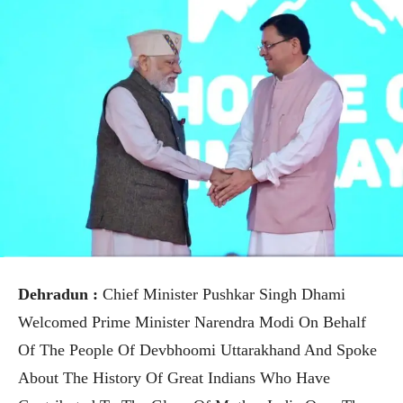
Dehradun :
Chief Minister Pushkar Singh Dhami
Welcomed Prime Minister Narendra Modi On Behalf
Of The People Of Devbhoomi Uttarakhand And Spoke
About The History Of Great Indians Who Have