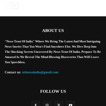
ABOUT US
"News Trust Of India" Where We Bring The Latest And Most Intriguing
News Stories That You Won't Find Anywhere Else. We Dive Deep Into
The Shocking Secrets Uncovered By News Trust Of India. Prepare To Be
Amazed As We Reveal The Mind-Blowing Discoveries That Will Leave
You Speechless.
Contact us:
ntinewsindia@gmail.com
FOLLOW US