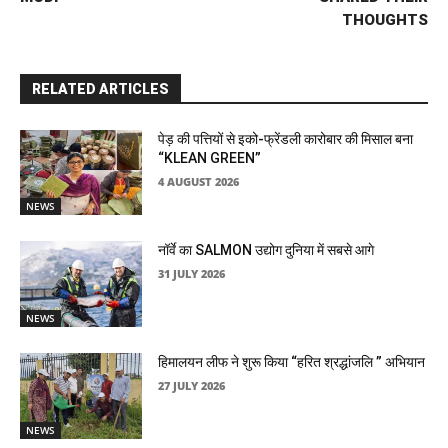
THOUGHTS
RELATED ARTICLES
पेड़ की पत्तियों से इको-फ्रेंडली कारोबार की मिसाल बना
“KLEAN GREEN”
4 AUGUST 2026
NEWS
नॉर्वे का SALMON उद्योग दुनिया में सबसे आगे
31 JULY 2026
NEWS
हिमालयन लीफ ने शुरू किया “हरित श्रद्धांजलि ” अभियान
27 JULY 2026
NEWS