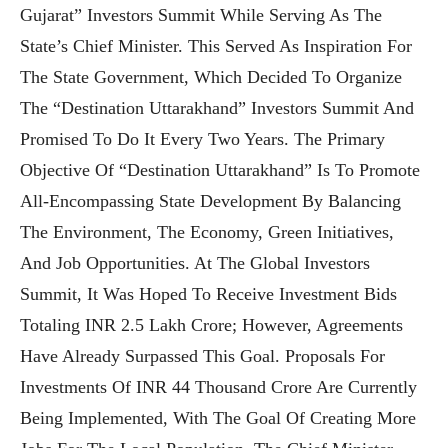
Gujarat” Investors Summit While Serving As The
State’s Chief Minister. This Served As Inspiration For
The State Government, Which Decided To Organize
The “Destination Uttarakhand” Investors Summit And
Promised To Do It Every Two Years. The Primary
Objective Of “Destination Uttarakhand” Is To Promote
All-Encompassing State Development By Balancing
The Environment, The Economy, Green Initiatives,
And Job Opportunities. At The Global Investors
Summit, It Was Hoped To Receive Investment Bids
Totaling INR 2.5 Lakh Crore; However, Agreements
Have Already Surpassed This Goal. Proposals For
Investments Of INR 44 Thousand Crore Are Currently
Being Implemented, With The Goal Of Creating More