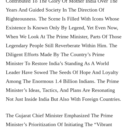
Contributed To The Glory Of Mother India Over The
Years And Guided Society In The Direction Of
Righteousness. The Scene Is Filled With Icons Whose
Existence Is Known Only By Legend, Yet Even Now,
When We Look At The Prime Minister, Parts Of Those
Legendary People Still Reverberate Within Him. The
Diligent Efforts Made By The Country’s Prime
Minister To Restore India’s Standing As A World
Leader Have Sowed The Seeds Of Hope And Loyalty
Among The Enormous 1.4 Billion Indians. The Prime
Minister’s Ideas, Tactics, And Plans Are Resonating
Not Just Inside India But Also With Foreign Countries.
The Gujarat Chief Minister Emphasized The Prime
Minister’s Prioritization Of Initiating The “Vibrant