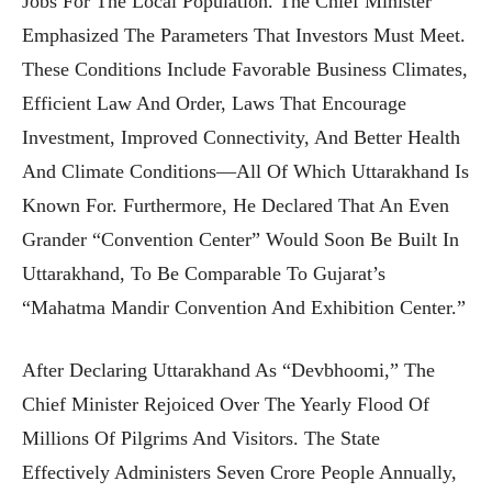
Jobs For The Local Population. The Chief Minister
Emphasized The Parameters That Investors Must Meet.
These Conditions Include Favorable Business Climates,
Efficient Law And Order, Laws That Encourage
Investment, Improved Connectivity, And Better Health
And Climate Conditions—All Of Which Uttarakhand Is
Known For. Furthermore, He Declared That An Even
Grander “Convention Center” Would Soon Be Built In
Uttarakhand, To Be Comparable To Gujarat’s
“Mahatma Mandir Convention And Exhibition Center.”
After Declaring Uttarakhand As “Devbhoomi,” The
Chief Minister Rejoiced Over The Yearly Flood Of
Millions Of Pilgrims And Visitors. The State
Effectively Administers Seven Crore People Annually,