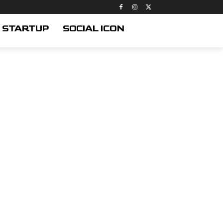
STARTUP
SOCIAL ICON