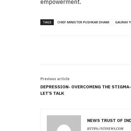
empowerment.
TAGS
CHIEF MINISTER PUSHKAR DHAMI
GAURAV Y
SHARE
Previous article
DEPRESSION- OVERCOMING THE STIGMA-
LET’S TALK
NEWS TRUST OF IN
HTTPS://NTINEWS.COM