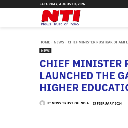
SATURDAY, AUGUST 8, 2026
HOME
NEWS
CHIEF MINISTER PUSHKAR DHAMI 
NEWS
CHIEF MINISTER
LAUNCHED THE G
HIGHER EDUCATI
BY
NEWS TRUST OF INDIA
23 FEBRUARY 2024
SHARE