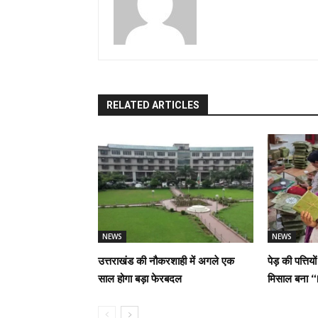
RELATED ARTICLES
NEWS
NEWS
उत्तराखंड की नौकरशाही में अगले एक
पेड़ की पत्तिय
साल होगा बड़ा फेरबदल
मिसाल बना