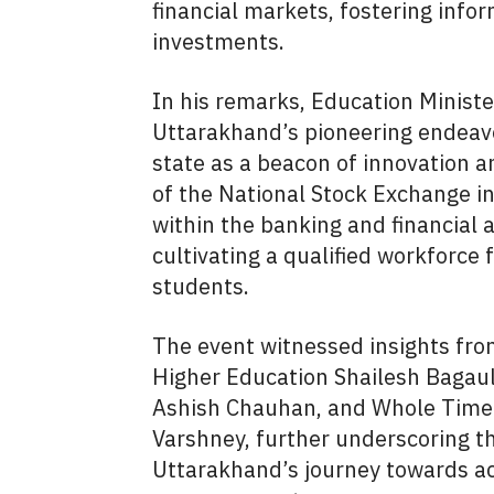
financial markets, fostering info
investments.
In his remarks, Education Minis
Uttarakhand’s pioneering endeavo
state as a beacon of innovation a
of the National Stock Exchange in
within the banking and financial a
cultivating a qualified workforce
students.
The event witnessed insights from
Higher Education Shailesh Bagaul
Ashish Chauhan, and Whole Tim
Varshney, further underscoring the
Uttarakhand’s journey towards a