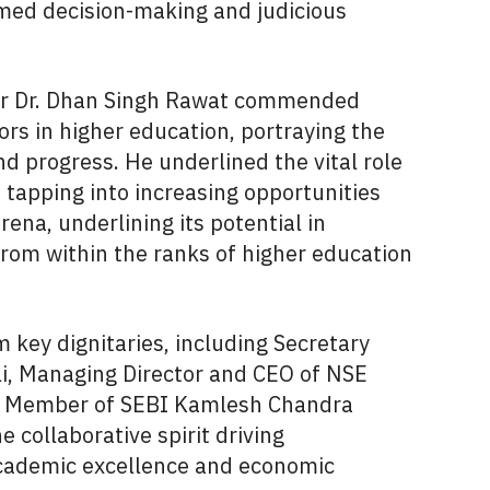
rmed decision-making and judicious
ter Dr. Dhan Singh Rawat commended
rs in higher education, portraying the
nd progress. He underlined the vital role
 tapping into increasing opportunities
rena, underlining its potential in
 from within the ranks of higher education
 key dignitaries, including Secretary
i, Managing Director and CEO of NSE
e Member of SEBI Kamlesh Chandra
 collaborative spirit driving
cademic excellence and economic