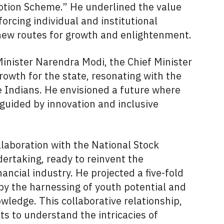
tion Scheme.” He underlined the value
forcing individual and institutional
new routes for growth and enlightenment.
Minister Narendra Modi, the Chief Minister
growth for the state, resonating with the
re Indians. He envisioned a future where
 guided by innovation and inclusive
llaboration with the National Stock
ertaking, ready to reinvent the
ancial industry. He projected a five-fold
y the harnessing of youth potential and
wledge. This collaborative relationship,
s to understand the intricacies of