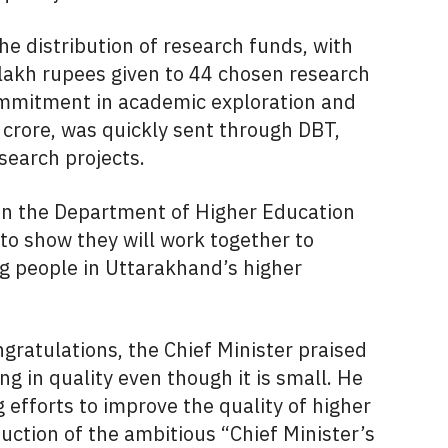
e distribution of research funds, with
x lakh rupees given to 44 chosen research
commitment in academic exploration and
83 crore, was quickly sent through DBT,
search projects.
n the Department of Higher Education
to show they will work together to
g people in Uttarakhand’s higher
atulations, the Chief Minister praised
g in quality even though it is small. He
efforts to improve the quality of higher
duction of the ambitious “Chief Minister’s