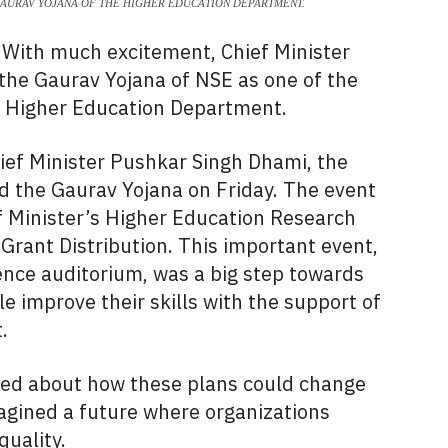
GAURAV YOJANA OF THE HIGHER EDUCATION DEPARTMENT.
With much excitement, Chief Minister
he Gaurav Yojana of NSE as one of the
e Higher Education Department.
hief Minister Pushkar Singh Dhami, the
 the Gaurav Yojana on Friday. The event
f Minister’s Higher Education Research
rant Distribution. This important event,
dence auditorium, was a big step towards
 improve their skills with the support of
.
lked about how these plans could change
agined a future where organizations
quality.