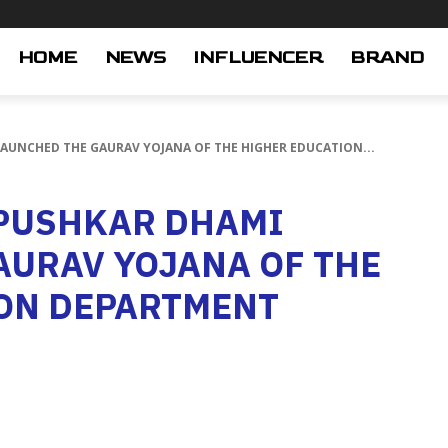
HOME
NEWS
INFLUENCER
BRAND
LAUNCHED THE GAURAV YOJANA OF THE HIGHER EDUCATION...
 PUSHKAR DHAMI
AURAV YOJANA OF THE
ON DEPARTMENT