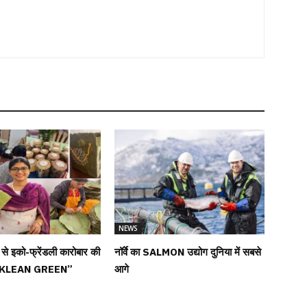
NEWS
ों से इको-फ्रेंडली कारोबार की
नॉर्वे का SALMON उद्योग दुनिया में सबसे
 “KLEAN GREEN”
आगे