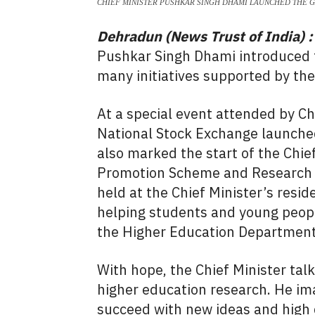
CHIEF MINISTER PUSHKAR SINGH DHAMI LAUNCHED THE 
Dehradun (News Trust of India) :
Pushkar Singh Dhami introduced t
many initiatives supported by th
At a special event attended by C
National Stock Exchange launched
also marked the start of the Chie
Promotion Scheme and Research G
held at the Chief Minister’s resi
helping students and young people
the Higher Education Department
With hope, the Chief Minister ta
higher education research. He im
succeed with new ideas and high 