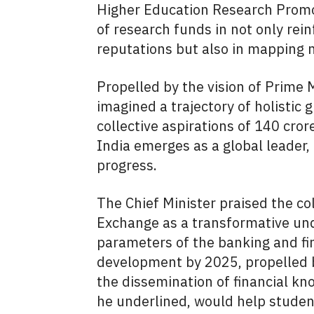
Higher Education Research Promo
of research funds in not only rein
reputations but also in mapping 
Propelled by the vision of Prime 
imagined a trajectory of holistic 
collective aspirations of 140 cro
India emerges as a global leader,
progress.
The Chief Minister praised the co
Exchange as a transformative und
parameters of the banking and fin
development by 2025, propelled b
the dissemination of financial kno
he underlined, would help student