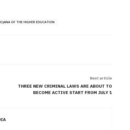
OJANA OF THE HIGHER EDUCATION
Next article
THREE NEW CRIMINAL LAWS ARE ABOUT TO
BECOME ACTIVE START FROM JULY 1
DIA