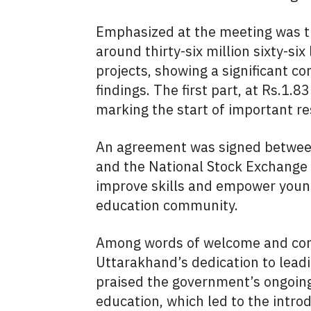
Emphasized at the meeting was th
around thirty-six million sixty-si
projects, showing a significant 
findings. The first part, at Rs.1.
marking the start of important re
An agreement was signed betwee
and the National Stock Exchange 
improve skills and empower youn
education community.
Among words of welcome and congr
Uttarakhand’s dedication to leadin
praised the government’s ongoing 
education, which led to the intro