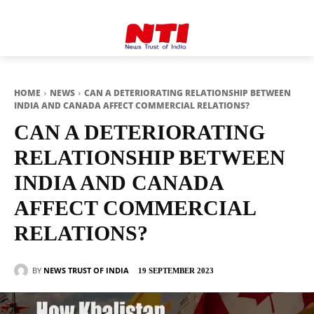
HOME
NEWS
CAN A DETERIORATING RELATIONSHIP BETWEEN
INDIA AND CANADA AFFECT COMMERCIAL RELATIONS?
CAN A DETERIORATING
RELATIONSHIP BETWEEN
INDIA AND CANADA
AFFECT COMMERCIAL
RELATIONS?
BY
NEWS TRUST OF INDIA
19 SEPTEMBER 2023