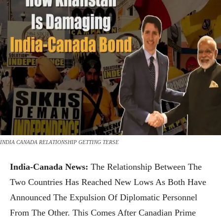
INDIA CANADA RELATIONSHIP GETTING TERSE
India-Canada News:
The Relationship Between The
Two Countries Has Reached New Lows As Both Have
Announced The Expulsion Of Diplomatic Personnel
From The Other. This Comes After Canadian Prime