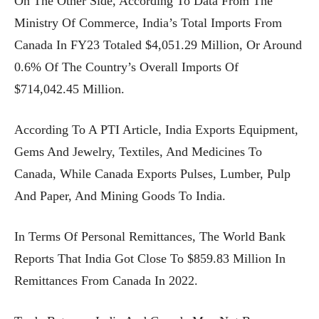
On The Other Side, According To Data From The
Ministry Of Commerce, India’s Total Imports From
Canada In FY23 Totaled $4,051.29 Million, Or Around
0.6% Of The Country’s Overall Imports Of
$714,042.45 Million.
According To A PTI Article, India Exports Equipment,
Gems And Jewelry, Textiles, And Medicines To
Canada, While Canada Exports Pulses, Lumber, Pulp
And Paper, And Mining Goods To India.
In Terms Of Personal Remittances, The World Bank
Reports That India Got Close To $859.83 Million In
Remittances From Canada In 2022.