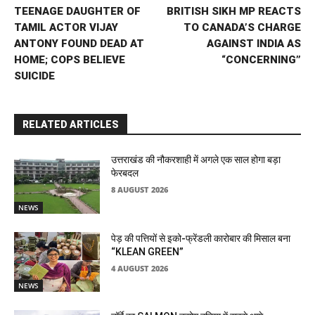
TEENAGE DAUGHTER OF
BRITISH SIKH MP REACTS
TAMIL ACTOR VIJAY
TO CANADA’S CHARGE
ANTONY FOUND DEAD AT
AGAINST INDIA AS
HOME; COPS BELIEVE
“CONCERNING”
SUICIDE
RELATED ARTICLES
उत्तराखंड की नौकरशाही में अगले एक साल होगा बड़ा
फेरबदल
8 AUGUST 2026
NEWS
पेड़ की पत्तियों से इको-फ्रेंडली कारोबार की मिसाल बना
“KLEAN GREEN”
4 AUGUST 2026
NEWS