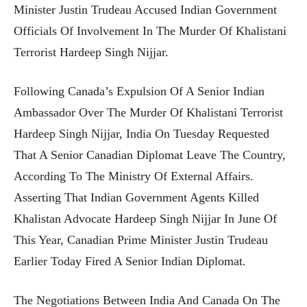
Minister Justin Trudeau Accused Indian Government
Officials Of Involvement In The Murder Of Khalistani
Terrorist Hardeep Singh Nijjar.
Following Canada’s Expulsion Of A Senior Indian
Ambassador Over The Murder Of Khalistani Terrorist
Hardeep Singh Nijjar, India On Tuesday Requested
That A Senior Canadian Diplomat Leave The Country,
According To The Ministry Of External Affairs.
Asserting That Indian Government Agents Killed
Khalistan Advocate Hardeep Singh Nijjar In June Of
This Year, Canadian Prime Minister Justin Trudeau
Earlier Today Fired A Senior Indian Diplomat.
The Negotiations Between India And Canada On The