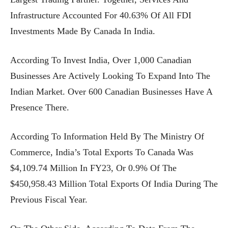
Infrastructure Accounted For 40.63% Of All FDI
Investments Made By Canada In India.
According To Invest India, Over 1,000 Canadian
Businesses Are Actively Looking To Expand Into The
Indian Market. Over 600 Canadian Businesses Have A
Presence There.
According To Information Held By The Ministry Of
Commerce, India’s Total Exports To Canada Was
$4,109.74 Million In FY23, Or 0.9% Of The
$450,958.43 Million Total Exports Of India During The
Previous Fiscal Year.