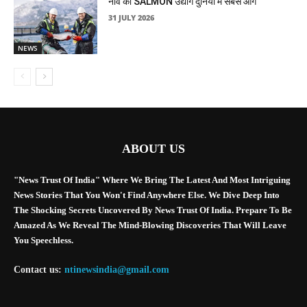
नॉर्वे का SALMON उद्योग दुनिया में सबसे आगे
31 JULY 2026
NEWS
ABOUT US
"News Trust Of India" Where We Bring The Latest And Most Intriguing
News Stories That You Won't Find Anywhere Else. We Dive Deep Into
The Shocking Secrets Uncovered By News Trust Of India. Prepare To Be
Amazed As We Reveal The Mind-Blowing Discoveries That Will Leave
You Speechless.
Contact us:
ntinewsindia@gmail.com