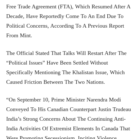
Free Trade Agreement (FTA), Which Resumed After A
Decade, Have Reportedly Come To An End Due To
Political Concerns, According To A Previous Report
From Mint.
The Official Stated That Talks Will Restart After The
“political Issues” Have Been Settled Without
Specifically Mentioning The Khalistan Issue, Which
Caused Friction Between The Two Nations.
“On September 10, Prime Minister Narendra Modi
Conveyed To His Canadian Counterpart Justin Trudeau
India’s Strong Concerns About The Continuing Anti-
India Activities Of Extremist Elements In Canada That
Were Promoting Secessionism, Inciting Violence