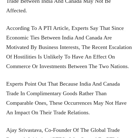
Trade Between India And Canada May Not Be
Affected.
According To A PTI Article, Experts Say That Since
Economic Ties Between India And Canada Are
Motivated By Business Interests, The Recent Escalation
Of Hostilities Is Unlikely To Have An Effect On
Commerce Or Investments Between The Two Nations.
Experts Point Out That Because India And Canada
Trade In Complimentary Goods Rather Than
Comparable Ones, These Occurrences May Not Have
An Impact On Their Trade Relations.
Ajay Srivastava, Co-Founder Of The Global Trade