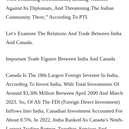
Against Its Diplomats, And Threatening The Indian
Community There,” According To PTI.
Let’s Examine The Relations And Trade Between India
And Canada.
Important Trade Figures Between India And Canada
Canada Is The 18th Largest Foreign Investor In India,
According To Invest India, With Total Investments Of
Around $3,306 Million Between April 2000 And March
2023. So, Of All The FDI (foreign Direct Investment)
Inflows Into India, Canadian Investment Accounted For
About 0.5%. In 2022, India Ranked As Canada’s Ninth-
Largest Trading Partner. Together, Services And