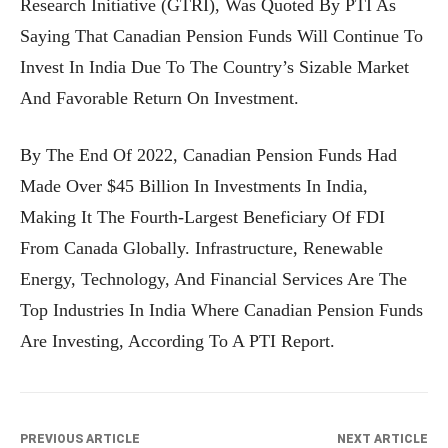
Research Initiative (GTRI), Was Quoted By PTI As
Saying That Canadian Pension Funds Will Continue To
Invest In India Due To The Country’s Sizable Market
And Favorable Return On Investment.
By The End Of 2022, Canadian Pension Funds Had
Made Over $45 Billion In Investments In India,
Making It The Fourth-Largest Beneficiary Of FDI
From Canada Globally. Infrastructure, Renewable
Energy, Technology, And Financial Services Are The
Top Industries In India Where Canadian Pension Funds
Are Investing, According To A PTI Report.
PREVIOUS ARTICLE
NEXT ARTICLE