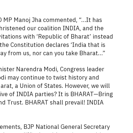
JD MP Manoj Jha commented, “…It has
hristened our coalition INDIA, and the
itations with ‘Republic of Bharat’ instead
f the Constitution declares ‘India that is
way from us, nor can you take Bharat…”
inister Narendra Modi, Congress leader
i may continue to twist history and
harat, a Union of States. However, we will
tive of INDIA parties? It is BHARAT—Bring
nd Trust. BHARAT shall prevail! INDIA
ements, BJP National General Secretary