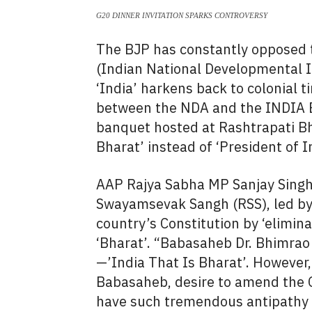
G20 DINNER INVITATION SPARKS CONTROVERSY
The BJP has constantly opposed t
(Indian National Developmental In
‘India’ harkens back to colonial 
between the NDA and the INDIA B
banquet hosted at Rashtrapati Bh
Bharat’ instead of ‘President of In
AAP Rajya Sabha MP Sanjay Singh
Swayamsevak Sangh (RSS), led by
country’s Constitution by ‘eliminat
‘Bharat’. “Babasaheb Dr. Bhimrao
—’India That Is Bharat’. However,
Babasaheb, desire to amend the 
have such tremendous antipathy 