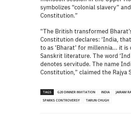
symbolizes “colonial slavery” an
Constitution.”
“The British transformed Bharat’s
Constitution declares: ‘India, tha
to as ‘Bharat’ for millennia… it 
Sanskrit literature. The word ‘Ind
denotes servitude. The name Indi
Constitution,” claimed the Rajya
TAGS
G20 DINNER INVITATION
INDIA
JAIRAM R
SPARKS CONTROVERSY
TARUN CHUGH
SHARE