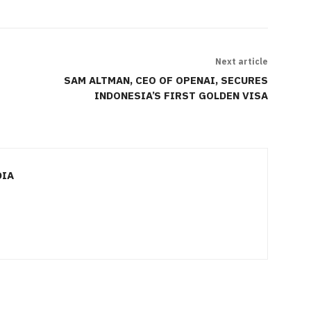
Next article
SAM ALTMAN, CEO OF OPENAI, SECURES
INDONESIA’S FIRST GOLDEN VISA
DIA