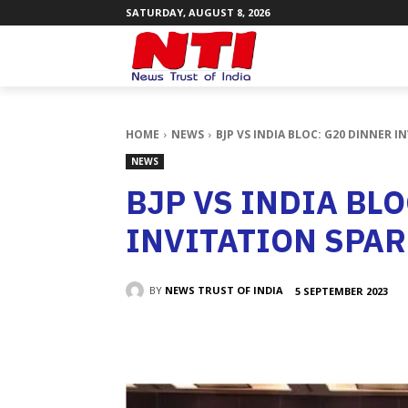
SATURDAY, AUGUST 8, 2026
HOME
NEWS
BJP VS INDIA BLOC: G20 DINNER 
NEWS
BJP VS INDIA BL
INVITATION SPA
BY
NEWS TRUST OF INDIA
5 SEPTEMBER 2023
SHARE