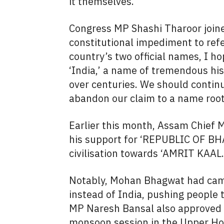
it themselves.”
Congress MP Shashi Tharoor joined
constitutional impediment to refer
country’s two official names, I h
‘India,’ a name of tremendous his
over centuries. We should contin
abandon our claim to a name root
Earlier this month, Assam Chief 
his support for ‘REPUBLIC OF BHA
civilisation towards ‘AMRIT KAAL.
Notably, Mohan Bhagwat had camp
instead of India, pushing people 
MP Naresh Bansal also approved th
monsoon session in the Upper Hou