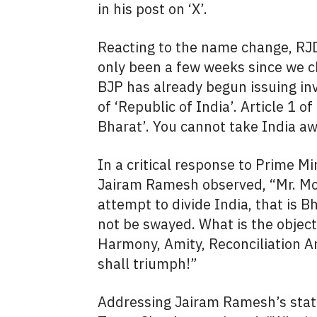
in his post on ‘X’.
Reacting to the name change, R
only been a few weeks since we c
BJP has already begun issuing inv
of ‘Republic of India’. Article 1 o
Bharat’. You cannot take India a
In a critical response to Prime M
Jairam Ramesh observed, “Mr. Mod
attempt to divide India, that is B
not be swayed. What is the objec
Harmony, Amity, Reconciliation A
shall triumph!”
Addressing Jairam Ramesh’s stat