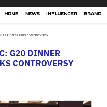
HOME
NEWS
INFLUENCER
BRAND
INVITATION SPARKS CONTROVERSY
OC: G20 DINNER
RKS CONTROVERSY