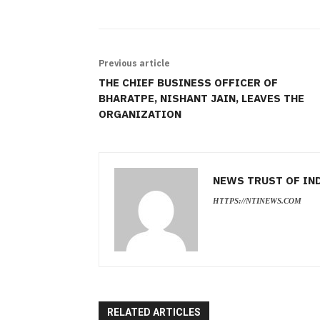
Previous article
THE CHIEF BUSINESS OFFICER OF
BHARATPE, NISHANT JAIN, LEAVES THE
ORGANIZATION
NEWS TRUST OF IN
HTTPS://NTINEWS.COM
RELATED ARTICLES