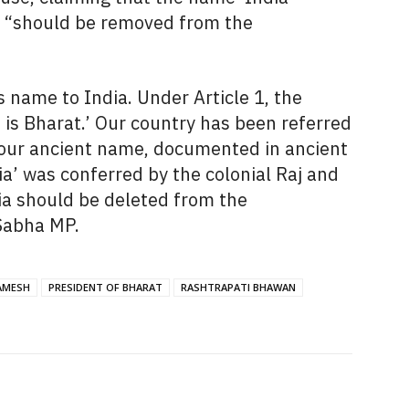
d “should be removed from the
 name to India. Under Article 1, the
t is Bharat.’ Our country has been referred
is our ancient name, documented in ancient
ia’ was conferred by the colonial Raj and
a should be deleted from the
 Sabha MP.
AMESH
PRESIDENT OF BHARAT
RASHTRAPATI BHAWAN