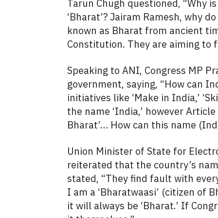
Tarun Chugh questioned, “Why is th
‘Bharat’? Jairam Ramesh, why do
known as Bharat from ancient time
Constitution. They are aiming to 
Speaking to ANI, Congress MP P
government, saying, “How can In
initiatives like ‘Make in India,’ ‘S
the name ‘India,’ however Article 
Bharat’… How can this name (Ind
Union Minister of State for Elect
reiterated that the country’s nam
stated, “They find fault with eve
I am a ‘Bharatwaasi’ (citizen of B
it will always be ‘Bharat.’ If Cong