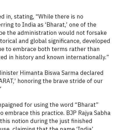
 in, stating, “While there is no
ring to India as ‘Bharat,’ one of the
ope the administration would not forsake
torical and global significance, developed
ue to embrace both terms rather than
ed in history and known internationally.”
Minister Himanta Biswa Sarma declared
RAT,’ honoring the brave stride of our
’
aigned for using the word “Bharat”
to embrace this practice. BJP Rajya Sabha
is notion during the just finished
se, claiming that the name ‘India’