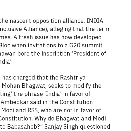
he nascent opposition alliance, INDIA
clusive Alliance), alleging that the term
times. A fresh issue has now developed
loc when invitations to a G20 summit
awan bore the inscription ‘President of
dia’.
 has charged that the Rashtriya
 Mohan Bhagwat, seeks to modify the
ing’ the phrase ‘India’ in favor of
 Ambedkar said in the Constitution
 Modi and RSS, who are not in favor of
Constitution. Why do Bhagwat and Modi
to Babasaheb?” Sanjay Singh questioned