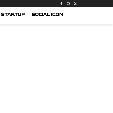
STARTUP
SOCIAL ICON