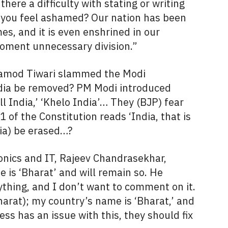
ere a difficulty with stating or writing
 you feel ashamed? Our nation has been
s, and it is even enshrined in our
foment unnecessary division.”
ramod Tiwari slammed the Modi
dia be removed? PM Modi introduced
kill India,’ ‘Khelo India’… They (BJP) fear
1 of the Constitution reads ‘India, that is
ia) be erased…?
ronics and IT, Rajeev Chandrasekhar,
e is ‘Bharat’ and will remain so. He
rything, and I don’t want to comment on it.
harat); my country’s name is ‘Bharat,’ and
ress has an issue with this, they should fix