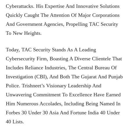
Cyberattacks. His Expertise And Innovative Solutions
Quickly Caught The Attention Of Major Corporations
And Government Agencies, Propelling TAC Security
To New Heights.
Today, TAC Security Stands As A Leading
Cybersecurity Firm, Boasting A Diverse Clientele That
Includes Reliance Industries, The Central Bureau Of
Investigation (CBI), And Both The Gujarat And Punjab
Police. Trishneet’s Visionary Leadership And
Unwavering Commitment To Excellence Have Earned
Him Numerous Accolades, Including Being Named In
Forbes 30 Under 30 Asia And Fortune India 40 Under
40 Lists.