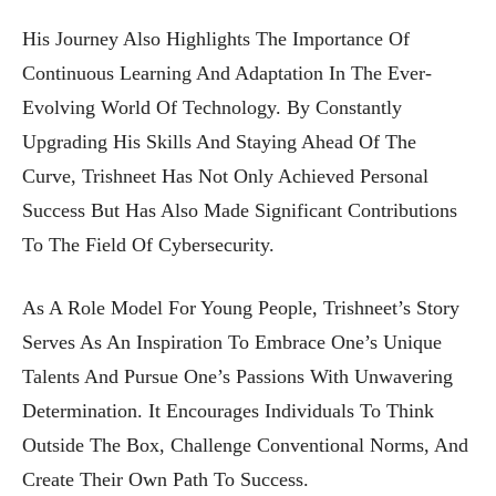
His Journey Also Highlights The Importance Of
Continuous Learning And Adaptation In The Ever-
Evolving World Of Technology. By Constantly
Upgrading His Skills And Staying Ahead Of The
Curve, Trishneet Has Not Only Achieved Personal
Success But Has Also Made Significant Contributions
To The Field Of Cybersecurity.
As A Role Model For Young People, Trishneet’s Story
Serves As An Inspiration To Embrace One’s Unique
Talents And Pursue One’s Passions With Unwavering
Determination. It Encourages Individuals To Think
Outside The Box, Challenge Conventional Norms, And
Create Their Own Path To Success.