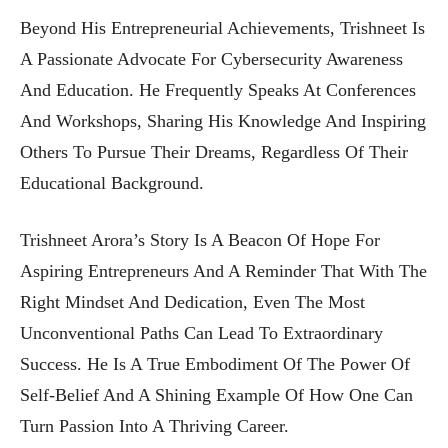
Beyond His Entrepreneurial Achievements, Trishneet Is
A Passionate Advocate For Cybersecurity Awareness
And Education. He Frequently Speaks At Conferences
And Workshops, Sharing His Knowledge And Inspiring
Others To Pursue Their Dreams, Regardless Of Their
Educational Background.
Trishneet Arora’s Story Is A Beacon Of Hope For
Aspiring Entrepreneurs And A Reminder That With The
Right Mindset And Dedication, Even The Most
Unconventional Paths Can Lead To Extraordinary
Success. He Is A True Embodiment Of The Power Of
Self-Belief And A Shining Example Of How One Can
Turn Passion Into A Thriving Career.