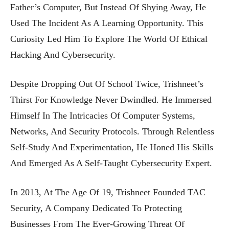
Father’s Computer, But Instead Of Shying Away, He
Used The Incident As A Learning Opportunity. This
Curiosity Led Him To Explore The World Of Ethical
Hacking And Cybersecurity.
Despite Dropping Out Of School Twice, Trishneet’s
Thirst For Knowledge Never Dwindled. He Immersed
Himself In The Intricacies Of Computer Systems,
Networks, And Security Protocols. Through Relentless
Self-Study And Experimentation, He Honed His Skills
And Emerged As A Self-Taught Cybersecurity Expert.
In 2013, At The Age Of 19, Trishneet Founded TAC
Security, A Company Dedicated To Protecting
Businesses From The Ever-Growing Threat Of