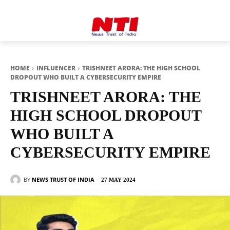
HOME
INFLUENCER
TRISHNEET ARORA: THE HIGH SCHOOL
DROPOUT WHO BUILT A CYBERSECURITY EMPIRE
TRISHNEET ARORA: THE
HIGH SCHOOL DROPOUT
WHO BUILT A
CYBERSECURITY EMPIRE
BY
NEWS TRUST OF INDIA
27 MAY 2024