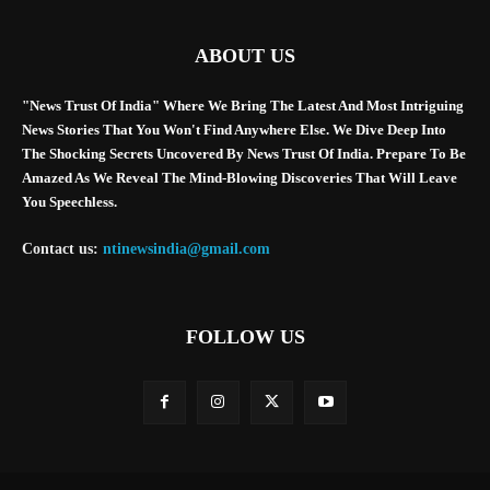
ABOUT US
"News Trust Of India" Where We Bring The Latest And Most Intriguing
News Stories That You Won't Find Anywhere Else. We Dive Deep Into
The Shocking Secrets Uncovered By News Trust Of India. Prepare To Be
Amazed As We Reveal The Mind-Blowing Discoveries That Will Leave
You Speechless.
Contact us:
ntinewsindia@gmail.com
FOLLOW US