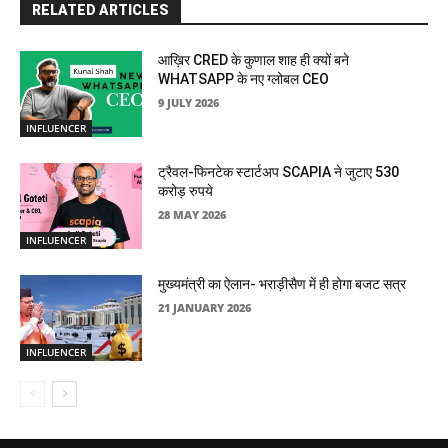
RELATED ARTICLES
आख़िर CRED के कुणाल शाह ही क्यों बने
WHATSAPP के नए ग्लोबल CEO
9 JULY 2026
INFLUENCER
ट्रैवल-फिनटेक स्टार्टअप SCAPIA ने जुटाए 530
करोड़ रुपये
28 MAY 2026
INFLUENCER
मुख्यमंत्री का ऐलान- भराड़ीसैण में ही होगा बजट सत्र
21 JANUARY 2026
INFLUENCER