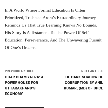
In A World Where Formal Education Is Often
Prioritized, Trishneet Arora’s Extraordinary Journey
Reminds Us That True Learning Knows No Bounds.
His Story Is A Testament To The Power Of Self-
Education, Perseverance, And The Unwavering Pursuit
Of One’s Dreams.
PREVIOUS ARTICLE
NEXT ARTICLE
CHAR DHAM YATRA: A
THE DARK SHADOW OF
POWERHOUSE FOR
CORRUPTION BY ANIL
UTTARAKHAND’S
KUMAR, (MD) OF UPCL
ECONOMY