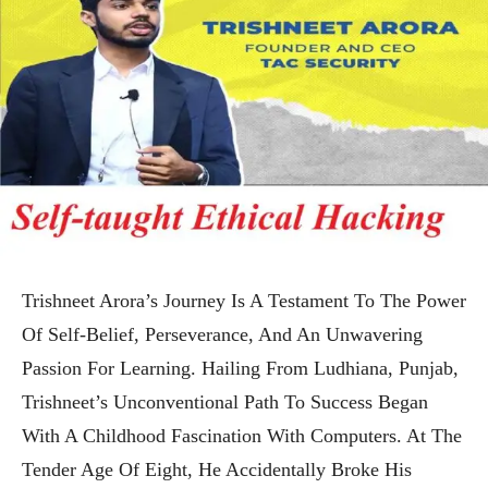
Trishneet Arora’s Journey Is A Testament To The Power
Of Self-Belief, Perseverance, And An Unwavering
Passion For Learning. Hailing From Ludhiana, Punjab,
Trishneet’s Unconventional Path To Success Began
With A Childhood Fascination With Computers. At The
Tender Age Of Eight, He Accidentally Broke His