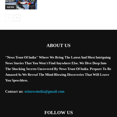
NEWS
ABOUT US
"News Trust Of India" Where We Bring The Latest And Most Intriguing
News Stories That You Won't Find Anywhere Else. We Dive Deep Into
The Shocking Secrets Uncovered By News Trust Of India. Prepare To Be
Amazed As We Reveal The Mind-Blowing Discoveries That Will Leave
You Speechless.
Contact us:
ntinewsindia@gmail.com
FOLLOW US