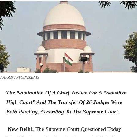
JUDGES' APPOINTMENTS
The Nomination Of A Chief Justice For A “sensitive
High Court” And The Transfer Of 26 Judges Were
Both Pending, According To The Supreme Court.
New Delhi:
The Supreme Court Questioned Today