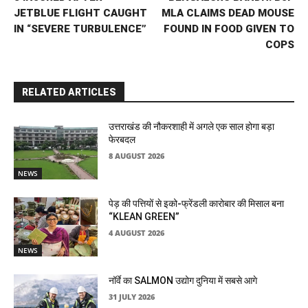
JETBLUE FLIGHT CAUGHT
MLA CLAIMS DEAD MOUSE
IN “SEVERE TURBULENCE”
FOUND IN FOOD GIVEN TO
COPS
RELATED ARTICLES
उत्तराखंड की नौकरशाही में अगले एक साल होगा बड़ा
फेरबदल
8 AUGUST 2026
NEWS
पेड़ की पत्तियों से इको-फ्रेंडली कारोबार की मिसाल बना
“KLEAN GREEN”
4 AUGUST 2026
NEWS
नॉर्वे का SALMON उद्योग दुनिया में सबसे आगे
31 JULY 2026