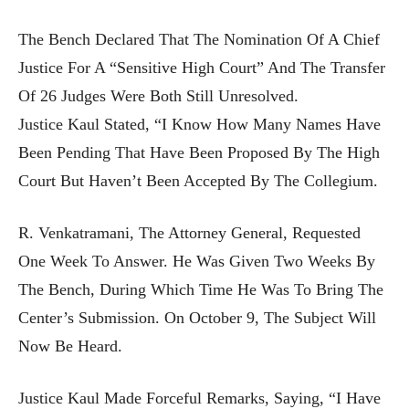
The Bench Declared That The Nomination Of A Chief
Justice For A “sensitive High Court” And The Transfer
Of 26 Judges Were Both Still Unresolved.
Justice Kaul Stated, “I Know How Many Names Have
Been Pending That Have Been Proposed By The High
Court But Haven’t Been Accepted By The Collegium.
R. Venkatramani, The Attorney General, Requested
One Week To Answer. He Was Given Two Weeks By
The Bench, During Which Time He Was To Bring The
Center’s Submission. On October 9, The Subject Will
Now Be Heard.
Justice Kaul Made Forceful Remarks, Saying, “I Have