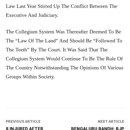
Law Last Year Stirred Up The Conflict Between The
Executive And Judiciary.
The Collegium System Was Thereafter Deemed To Be
The “law Of The Land” And Should Be “followed To
The Teeth” By The Court. It Was Said That The
Collegium System Would Continue To Be The Rule Of
The Country Notwithstanding The Opinions Of Various
Groups Within Society.
PREVIOUS ARTICLE
NEXT ARTICLE
8 INJURED AFTER
BENGALURU BANDH: BJP