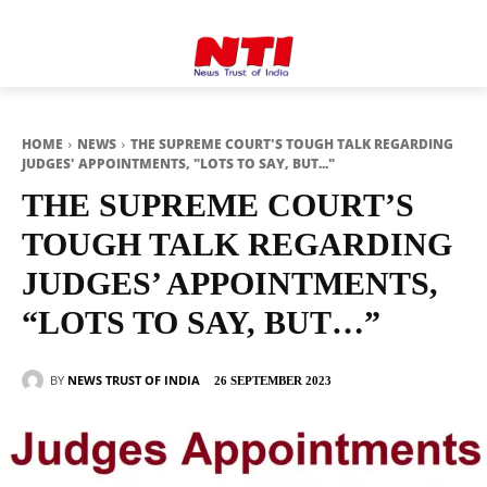
HOME
NEWS
THE SUPREME COURT'S TOUGH TALK REGARDING
JUDGES' APPOINTMENTS, "LOTS TO SAY, BUT..."
THE SUPREME COURT’S
TOUGH TALK REGARDING
JUDGES’ APPOINTMENTS,
“LOTS TO SAY, BUT…”
BY
NEWS TRUST OF INDIA
26 SEPTEMBER 2023