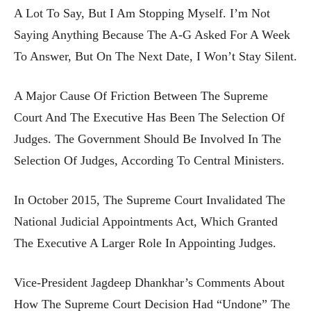
A Lot To Say, But I Am Stopping Myself. I’m Not
Saying Anything Because The A-G Asked For A Week
To Answer, But On The Next Date, I Won’t Stay Silent.
A Major Cause Of Friction Between The Supreme
Court And The Executive Has Been The Selection Of
Judges. The Government Should Be Involved In The
Selection Of Judges, According To Central Ministers.
In October 2015, The Supreme Court Invalidated The
National Judicial Appointments Act, Which Granted
The Executive A Larger Role In Appointing Judges.
Vice-President Jagdeep Dhankhar’s Comments About
How The Supreme Court Decision Had “undone” The