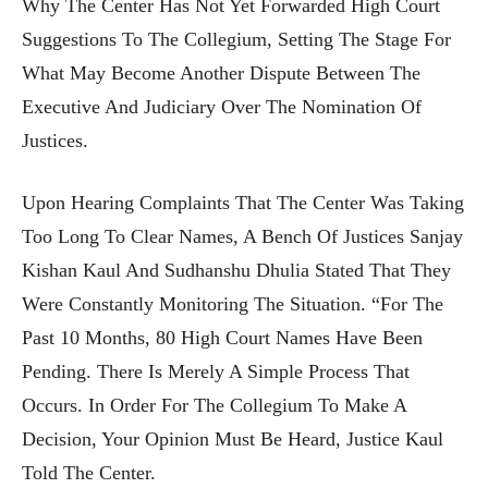
Why The Center Has Not Yet Forwarded High Court
Suggestions To The Collegium, Setting The Stage For
What May Become Another Dispute Between The
Executive And Judiciary Over The Nomination Of
Justices.
Upon Hearing Complaints That The Center Was Taking
Too Long To Clear Names, A Bench Of Justices Sanjay
Kishan Kaul And Sudhanshu Dhulia Stated That They
Were Constantly Monitoring The Situation. “For The
Past 10 Months, 80 High Court Names Have Been
Pending. There Is Merely A Simple Process That
Occurs. In Order For The Collegium To Make A
Decision, Your Opinion Must Be Heard, Justice Kaul
Told The Center.