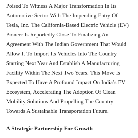
Poised To Witness A Major Transformation In Its
Automotive Sector With The Impending Entry Of
Tesla, Inc. The California-Based Electric Vehicle (EV)
Pioneer Is Reportedly Close To Finalizing An
Agreement With The Indian Government That Would
Allow It To Import Its Vehicles Into The Country
Starting Next Year And Establish A Manufacturing
Facility Within The Next Two Years. This Move Is
Expected To Have A Profound Impact On India’s EV
Ecosystem, Accelerating The Adoption Of Clean
Mobility Solutions And Propelling The Country
Towards A Sustainable Transportation Future.
A Strategic Partnership For Growth