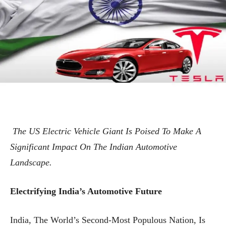
The US Electric Vehicle Giant Is Poised To Make A
Significant Impact On The Indian Automotive
Landscape.
Electrifying India’s Automotive Future
India, The World’s Second-Most Populous Nation, Is