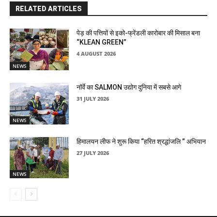
RELATED ARTICLES
पेड़ की पत्तियों से इको-फ्रेंडली कारोबार की मिसाल बना
“KLEAN GREEN”
4 AUGUST 2026
NEWS
नॉर्वे का SALMON उद्योग दुनिया में सबसे आगे
31 JULY 2026
NEWS
हिमालयन लीफ ने शुरू किया “हरित श्रद्धांजलि ” अभियान
27 JULY 2026
NEWS