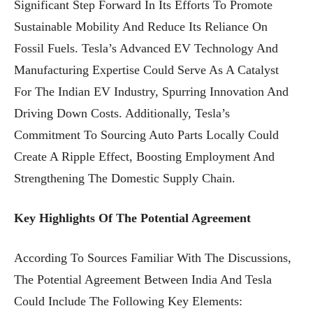
Significant Step Forward In Its Efforts To Promote
Sustainable Mobility And Reduce Its Reliance On
Fossil Fuels. Tesla’s Advanced EV Technology And
Manufacturing Expertise Could Serve As A Catalyst
For The Indian EV Industry, Spurring Innovation And
Driving Down Costs. Additionally, Tesla’s
Commitment To Sourcing Auto Parts Locally Could
Create A Ripple Effect, Boosting Employment And
Strengthening The Domestic Supply Chain.
Key Highlights Of The Potential Agreement
According To Sources Familiar With The Discussions,
The Potential Agreement Between India And Tesla
Could Include The Following Key Elements: