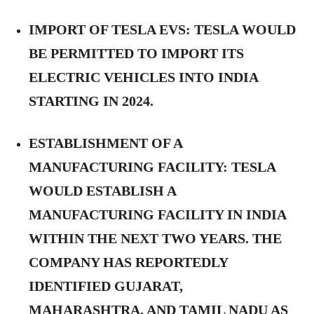
IMPORT OF TESLA EVS:
TESLA WOULD
BE PERMITTED TO IMPORT ITS
ELECTRIC VEHICLES INTO INDIA
STARTING IN 2024.
ESTABLISHMENT OF A
MANUFACTURING FACILITY:
TESLA
WOULD ESTABLISH A
MANUFACTURING FACILITY IN INDIA
WITHIN THE NEXT TWO YEARS. THE
COMPANY HAS REPORTEDLY
IDENTIFIED GUJARAT,
MAHARASHTRA, AND TAMIL NADU AS