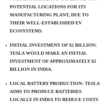
POTENTIAL LOCATIONS FOR ITS
MANUFACTURING PLANT, DUE TO
THEIR WELL-ESTABLISHED EV
ECOSYSTEMS.
INITIAL INVESTMENT OF $2 BILLION:
TESLA WOULD MAKE AN INITIAL
INVESTMENT OF APPROXIMATELY $2
BILLION IN INDIA.
LOCAL BATTERY PRODUCTION:
TESLA
AIMS TO PRODUCE BATTERIES
LOCALLY IN INDIA TO REDUCE COSTS