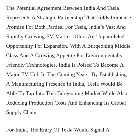
The Potential Agreement Between India And Tesla
Represents A Strategic Partnership That Holds Immense
Promise For Both Parties. For Tesla, India’s Vast And
Rapidly Growing EV Market Offers An Unparalleled
Opportunity For Expansion. With A Burgeoning Middle
Class And A Growing Appetite For Environmentally
Friendly Technologies, India Is Poised To Become A
Major EV Hub In The Coming Years. By Establishing
A Manufacturing Presence In India, Tesla Would Be
Able To Tap Into This Burgeoning Market While Also
Reducing Production Costs And Enhancing Its Global
Supply Chain.
For India, The Entry Of Tesla Would Signal A