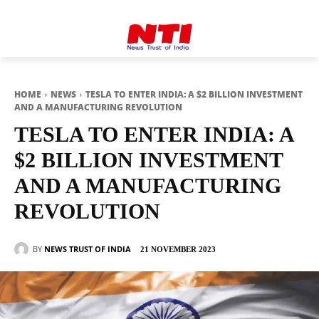
HOME
NEWS
TESLA TO ENTER INDIA: A $2 BILLION INVESTMENT
AND A MANUFACTURING REVOLUTION
TESLA TO ENTER INDIA: A
$2 BILLION INVESTMENT
AND A MANUFACTURING
REVOLUTION
BY
NEWS TRUST OF INDIA
21 NOVEMBER 2023