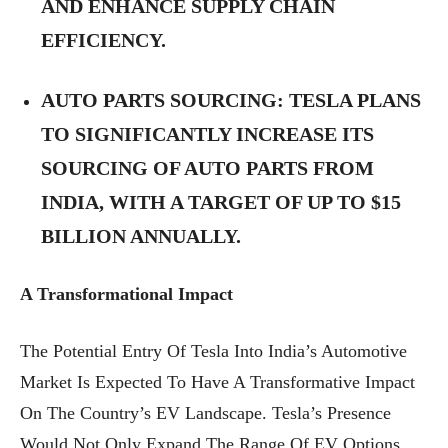
AND ENHANCE SUPPLY CHAIN
EFFICIENCY.
AUTO PARTS SOURCING:
TESLA PLANS
TO SIGNIFICANTLY INCREASE ITS
SOURCING OF AUTO PARTS FROM
INDIA, WITH A TARGET OF UP TO $15
BILLION ANNUALLY.
A Transformational Impact
The Potential Entry Of Tesla Into India’s Automotive
Market Is Expected To Have A Transformative Impact
On The Country’s EV Landscape. Tesla’s Presence
Would Not Only Expand The Range Of EV Options