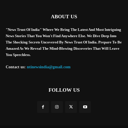
ABOUT US
"News Trust Of India" Where We Bring The Latest And Most Intriguing
News Stories That You Won't Find Anywhere Else. We Dive Deep Into
The Shocking Secrets Uncovered By News Trust Of India. Prepare To Be
Amazed As We Reveal The Mind-Blowing Discoveries That Will Leave
You Speechless.
Contact us:
ntinewsindia@gmail.com
FOLLOW US