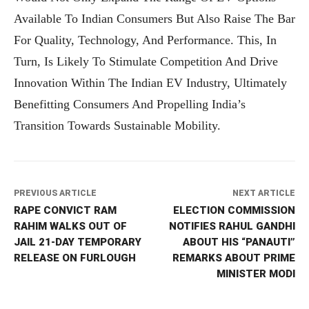
Available To Indian Consumers But Also Raise The Bar
For Quality, Technology, And Performance. This, In
Turn, Is Likely To Stimulate Competition And Drive
Innovation Within The Indian EV Industry, Ultimately
Benefitting Consumers And Propelling India’s
Transition Towards Sustainable Mobility.
PREVIOUS ARTICLE
NEXT ARTICLE
RAPE CONVICT RAM
ELECTION COMMISSION
RAHIM WALKS OUT OF
NOTIFIES RAHUL GANDHI
JAIL 21-DAY TEMPORARY
ABOUT HIS “PANAUTI”
RELEASE ON FURLOUGH
REMARKS ABOUT PRIME
MINISTER MODI