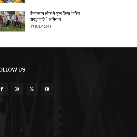
हिमालयन लीफ ने शुरू किया “हरित
श्रद्धांजलि ” अभियान
27 JULY 2026
OLLOW US