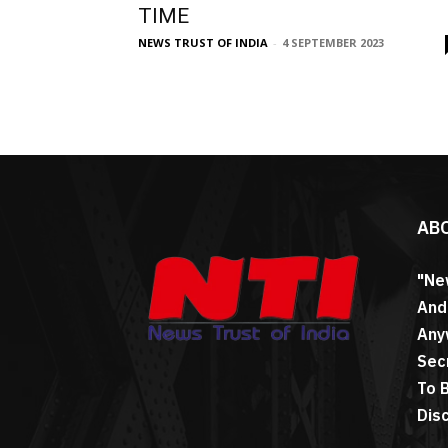
TIME
NEWS TRUST OF INDIA
-
4 SEPTEMBER 2023
AB
"Ne
And
Any
Sec
To 
Dis