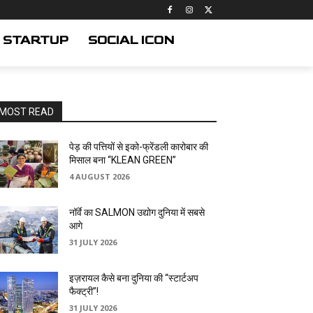
STARTUP
SOCIAL ICON
MOST READ
पेड़ की पत्तियों से इको-फ्रेंडली कारोबार की
मिसाल बना “KLEAN GREEN”
4 AUGUST 2026
नॉर्वे का SALMON उद्योग दुनिया में सबसे
आगे
31 JULY 2026
इज़रायल कैसे बना दुनिया की “स्टार्टअप
फैक्ट्री”!
31 JULY 2026