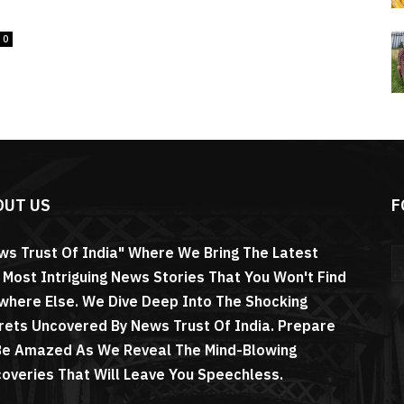
0
OUT US
F
ws Trust Of India" Where We Bring The Latest
 Most Intriguing News Stories That You Won't Find
where Else. We Dive Deep Into The Shocking
rets Uncovered By News Trust Of India. Prepare
Be Amazed As We Reveal The Mind-Blowing
coveries That Will Leave You Speechless.