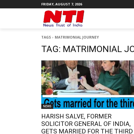
FRIDAY, AUGUST 7, 2026
TAGS
MATRIMONIAL JOURNEY
TAG:
MATRIMONIAL J
NEWS
HARISH SALVE, FORMER
SOLICITOR GENERAL OF INDIA,
GETS MARRIED FOR THE THIRD