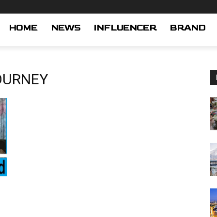
HOME
NEWS
INFLUENCER
BRAND
OURNEY