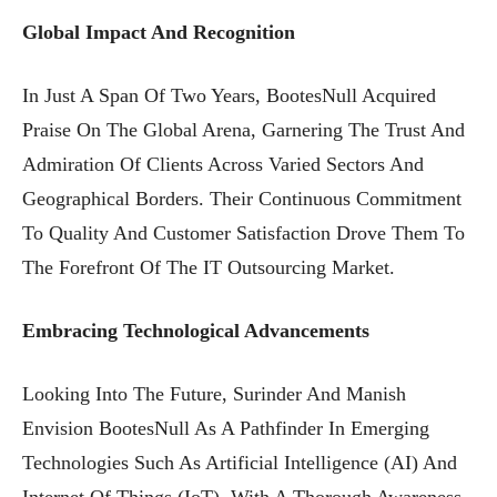
Global Impact And Recognition
In Just A Span Of Two Years, BootesNull Acquired
Praise On The Global Arena, Garnering The Trust And
Admiration Of Clients Across Varied Sectors And
Geographical Borders. Their Continuous Commitment
To Quality And Customer Satisfaction Drove Them To
The Forefront Of The IT Outsourcing Market.
Embracing Technological Advancements
Looking Into The Future, Surinder And Manish
Envision BootesNull As A Pathfinder In Emerging
Technologies Such As Artificial Intelligence (AI) And
Internet Of Things (IoT). With A Thorough Awareness