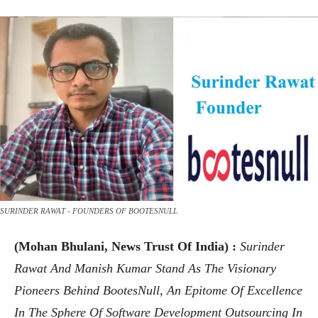
SURINDER RAWAT - FOUNDERS OF BOOTESNULL
(Mohan Bhulani, News Trust Of India) :
Surinder
Rawat And Manish Kumar Stand As The Visionary
Pioneers Behind BootesNull, An Epitome Of Excellence
In The Sphere Of Software Development Outsourcing In