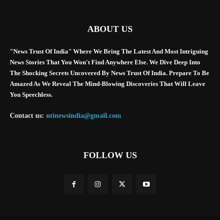
ABOUT US
"News Trust Of India" Where We Bring The Latest And Most Intriguing
News Stories That You Won't Find Anywhere Else. We Dive Deep Into
The Shocking Secrets Uncovered By News Trust Of India. Prepare To Be
Amazed As We Reveal The Mind-Blowing Discoveries That Will Leave
You Speechless.
Contact us:
ntinewsindia@gmail.com
FOLLOW US