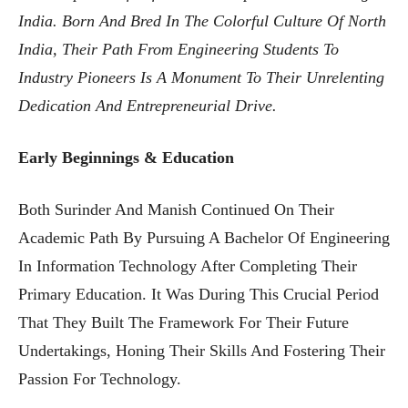
India. Born And Bred In The Colorful Culture Of North
India, Their Path From Engineering Students To
Industry Pioneers Is A Monument To Their Unrelenting
Dedication And Entrepreneurial Drive.
Early Beginnings & Education
Both Surinder And Manish Continued On Their
Academic Path By Pursuing A Bachelor Of Engineering
In Information Technology After Completing Their
Primary Education. It Was During This Crucial Period
That They Built The Framework For Their Future
Undertakings, Honing Their Skills And Fostering Their
Passion For Technology.