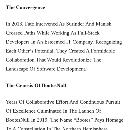
The Convergence
In 2013, Fate Intervened As Surinder And Manish
Crossed Paths While Working As Full-Stack
Developers In An Esteemed IT Company. Recognizing
Each Other’s Potential, They Created A Formidable
Collaboration That Would Revolutionize The
Landscape Of Software Development.
The Genesis Of BootesNull
Years Of Collaborative Effort And Continuous Pursuit
Of Excellence Culminated In The Launch Of
BootesNull In 2019. The Name “Bootes” Pays Homage
To A Constellation In The Northern Hemisphere,