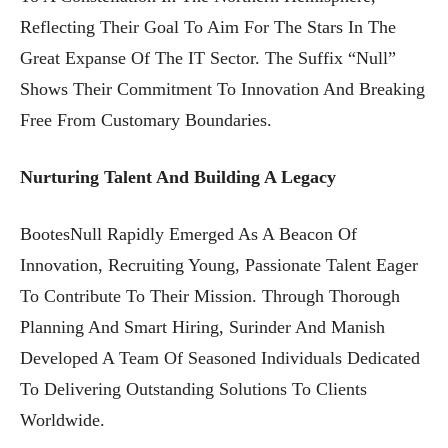
Reflecting Their Goal To Aim For The Stars In The
Great Expanse Of The IT Sector. The Suffix “Null”
Shows Their Commitment To Innovation And Breaking
Free From Customary Boundaries.
Nurturing Talent And Building A Legacy
BootesNull Rapidly Emerged As A Beacon Of
Innovation, Recruiting Young, Passionate Talent Eager
To Contribute To Their Mission. Through Thorough
Planning And Smart Hiring, Surinder And Manish
Developed A Team Of Seasoned Individuals Dedicated
To Delivering Outstanding Solutions To Clients
Worldwide.