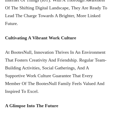
Of The Shifting Digital Landscape, They Are Ready To
Lead The Charge Towards A Brighter, More Linked
Future.
Cultivating A Vibrant Work Culture
At BootesNull, Innovation Thrives In An Environment
That Fosters Creativity And Friendship. Regular Team-
Building Activities, Social Gatherings, And A
Supportive Work Culture Guarantee That Every
Member Of The BootesNull Family Feels Valued And
Inspired To Excel.
A Glimpse Into The Future