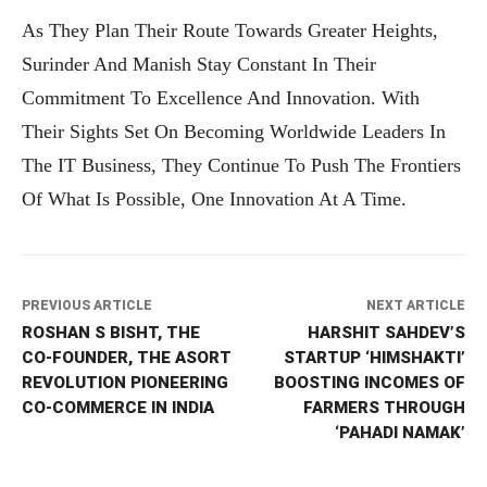
As They Plan Their Route Towards Greater Heights,
Surinder And Manish Stay Constant In Their
Commitment To Excellence And Innovation. With
Their Sights Set On Becoming Worldwide Leaders In
The IT Business, They Continue To Push The Frontiers
Of What Is Possible, One Innovation At A Time.
PREVIOUS ARTICLE
NEXT ARTICLE
ROSHAN S BISHT, THE
HARSHIT SAHDEV’S
CO-FOUNDER, THE ASORT
STARTUP ‘HIMSHAKTI’
REVOLUTION PIONEERING
BOOSTING INCOMES OF
CO-COMMERCE IN INDIA
FARMERS THROUGH
‘PAHADI NAMAK’