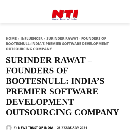
HOME
INFLUENCER
SURINDER RAWAT - FOUNDERS OF
BOOTESNULL: INDIA’S PREMIER SOFTWARE DEVELOPMENT
OUTSOURCING COMPANY
SURINDER RAWAT –
FOUNDERS OF
BOOTESNULL: INDIA’S
PREMIER SOFTWARE
DEVELOPMENT
OUTSOURCING COMPANY
BY
NEWS TRUST OF INDIA
28 FEBRUARY 2024