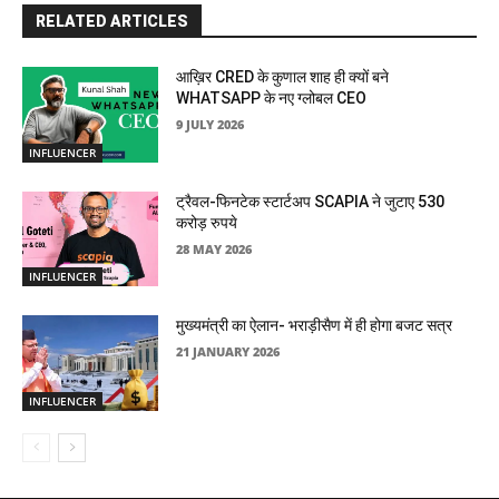
RELATED ARTICLES
आख़िर CRED के कुणाल शाह ही क्यों बने
WHATSAPP के नए ग्लोबल CEO
9 JULY 2026
INFLUENCER
ट्रैवल-फिनटेक स्टार्टअप SCAPIA ने जुटाए 530
करोड़ रुपये
28 MAY 2026
INFLUENCER
मुख्यमंत्री का ऐलान- भराड़ीसैण में ही होगा बजट सत्र
21 JANUARY 2026
INFLUENCER