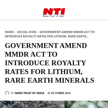
HOME
SOCIAL ICON
GOVERNMENT AMEND MMDR ACT TO
INTRODUCE ROYALTY RATES FOR LITHIUM, RARE EARTH...
GOVERNMENT AMEND
MMDR ACT TO
INTRODUCE ROYALTY
RATES FOR LITHIUM,
RARE EARTH MINERALS
BY
NEWS TRUST OF INDIA
11 OCTOBER 2023