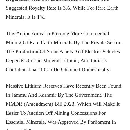
Suggested Royalty Rate Is 3%, While For Rare Earth
Minerals, It Is 1%.
This Action Aims To Promote More Commercial
Mining Of Rare Earth Minerals By The Private Sector.
The Production Of Solar Panels And Electric Vehicles
Depends On The Mineral Lithium, And India Is
Confident That It Can Be Obtained Domestically.
Massive Lithium Reserves Have Recently Been Found
In Jammu And Kashmir By The Government. The
MMDR (Amendment) Bill 2023, Which Will Make It
Easier To Auction Off Mining Concessions For
Essential Minerals, Was Approved By Parliament In