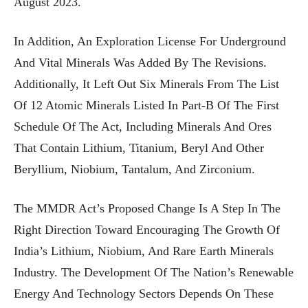
August 2023.
In Addition, An Exploration License For Underground
And Vital Minerals Was Added By The Revisions.
Additionally, It Left Out Six Minerals From The List
Of 12 Atomic Minerals Listed In Part-B Of The First
Schedule Of The Act, Including Minerals And Ores
That Contain Lithium, Titanium, Beryl And Other
Beryllium, Niobium, Tantalum, And Zirconium.
The MMDR Act’s Proposed Change Is A Step In The
Right Direction Toward Encouraging The Growth Of
India’s Lithium, Niobium, And Rare Earth Minerals
Industry. The Development Of The Nation’s Renewable
Energy And Technology Sectors Depends On These