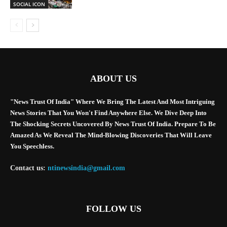
SOCIAL ICON
ABOUT US
"News Trust Of India" Where We Bring The Latest And Most Intriguing
News Stories That You Won't Find Anywhere Else. We Dive Deep Into
The Shocking Secrets Uncovered By News Trust Of India. Prepare To Be
Amazed As We Reveal The Mind-Blowing Discoveries That Will Leave
You Speechless.
Contact us:
ntinewsindia@gmail.com
FOLLOW US