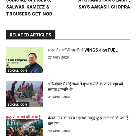
SALWAR-KAMEEZ &
SAYS AAKASH CHOPRA
TROUSERS GET NOD
RELATED ARTICLES
भारत के गांवों में सपनों को WINGS दे रहा FUEL
27 MAY 2026
SOCIAL ICON
गंगोलीहाट में महिलाओ ने दुग्ध क्रांति के जरिये खुद को
बनाया आत्मनिर्भर
21 APRIL 2025
SOCIAL ICON
बेलडा गांव का स्वयं सहायता समूह कूड़े से लाखों की कमाई
कर रहा
19 APRIL 2025