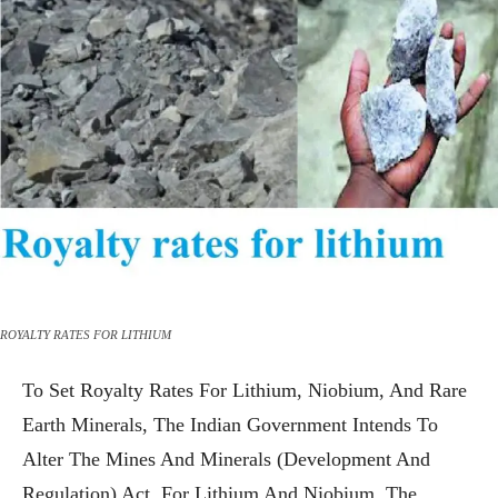
ROYALTY RATES FOR LITHIUM
To Set Royalty Rates For Lithium, Niobium, And Rare
Earth Minerals, The Indian Government Intends To
Alter The Mines And Minerals (Development And
Regulation) Act. For Lithium And Niobium, The