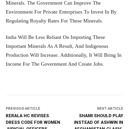
Minerals. The Government Can Improve The
Environment For Private Enterprises To Invest In By
Regulating Royalty Rates For These Minerals.
India Will Be Less Reliant On Importing These
Important Minerals As A Result, And Indigenous
Production Will Increase. Additionally, It Will Bring In
Income For The Government And Create Jobs.
PREVIOUS ARTICLE
NEXT ARTICLE
KERALA HC REVISES
SHAMI SHOULD PLAY
DRESS CODE FOR WOMEN
INSTEAD OF ASHWIN IN
JUDICIAL OFFICERS,
AFGHANISTAN CLASH’,