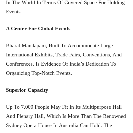
In The World In Terms Of Covered Space For Holding
Events.
A Center For Global Events
Bharat Mandapam, Built To Accommodate Large
International Exhibits, Trade Fairs, Conventions, And
Conferences, Is Evidence Of India’s Dedication To
Organizing Top-Notch Events.
Superior Capacity
Up To 7,000 People May Fit In Its Multipurpose Hall
And Plenary Hall, Which Is More Than The Renowned
Sydney Opera House In Australia Can Hold. The