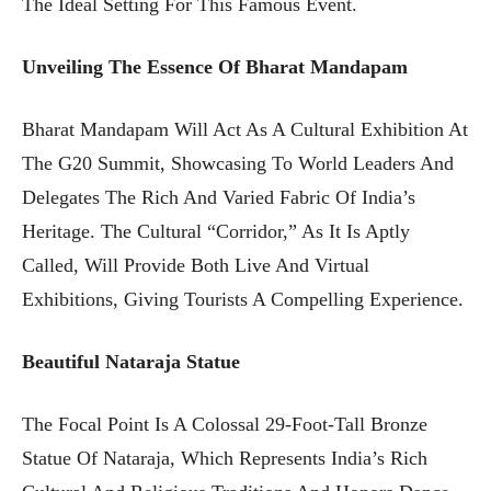
The Ideal Setting For This Famous Event.
Unveiling The Essence Of Bharat Mandapam
Bharat Mandapam Will Act As A Cultural Exhibition At
The G20 Summit, Showcasing To World Leaders And
Delegates The Rich And Varied Fabric Of India’s
Heritage. The Cultural “corridor,” As It Is Aptly
Called, Will Provide Both Live And Virtual
Exhibitions, Giving Tourists A Compelling Experience.
Beautiful Nataraja Statue
The Focal Point Is A Colossal 29-Foot-Tall Bronze
Statue Of Nataraja, Which Represents India’s Rich