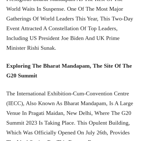
World Waits In Suspense. One Of The Most Major
Gatherings Of World Leaders This Year, This Two-Day
Event Attracted A Constellation Of Top Leaders,
Including US President Joe Biden And UK Prime
Minister Rishi Sunak.
Exploring The Bharat Mandapam, The Site Of The
G20 Summit
The International Exhibition-Cum-Convention Centre
(IECC), Also Known As Bharat Mandapam, Is A Large
Venue In Pragati Maidan, New Delhi, Where The G20
Summit 2023 Is Taking Place. This Opulent Building,
Which Was Officially Opened On July 26th, Provides