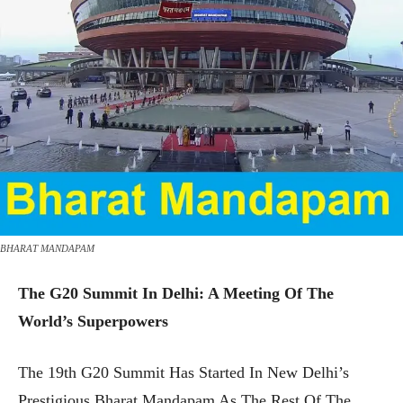
BHARAT MANDAPAM
The G20 Summit In Delhi: A Meeting Of The
World’s Superpowers
The 19th G20 Summit Has Started In New Delhi’s
Prestigious Bharat Mandapam As The Rest Of The