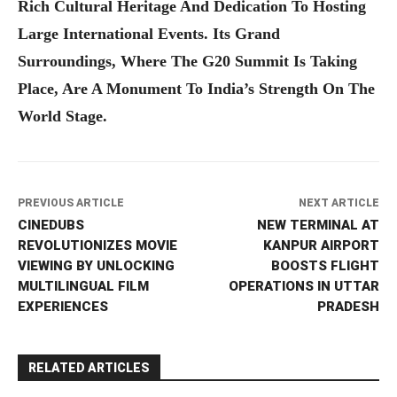
Rich Cultural Heritage And Dedication To Hosting
Large International Events. Its Grand
Surroundings, Where The G20 Summit Is Taking
Place, Are A Monument To India’s Strength On The
World Stage.
PREVIOUS ARTICLE
NEXT ARTICLE
CINEDUBS
NEW TERMINAL AT
REVOLUTIONIZES MOVIE
KANPUR AIRPORT
VIEWING BY UNLOCKING
BOOSTS FLIGHT
MULTILINGUAL FILM
OPERATIONS IN UTTAR
EXPERIENCES
PRADESH
RELATED ARTICLES