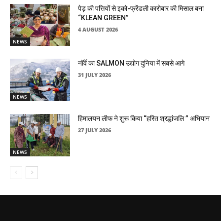
पेड़ की पत्तियों से इको-फ्रेंडली कारोबार की मिसाल बना
“KLEAN GREEN”
4 AUGUST 2026
NEWS
नॉर्वे का SALMON उद्योग दुनिया में सबसे आगे
31 JULY 2026
NEWS
हिमालयन लीफ ने शुरू किया “हरित श्रद्धांजलि ” अभियान
27 JULY 2026
NEWS