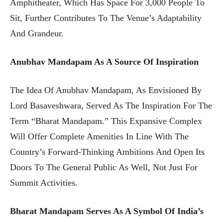
Amphitheater, Which Has Space For 3,000 People To
Sit, Further Contributes To The Venue’s Adaptability
And Grandeur.
Anubhav Mandapam As A Source Of Inspiration
The Idea Of Anubhav Mandapam, As Envisioned By
Lord Basaveshwara, Served As The Inspiration For The
Term “Bharat Mandapam.” This Expansive Complex
Will Offer Complete Amenities In Line With The
Country’s Forward-Thinking Ambitions And Open Its
Doors To The General Public As Well, Not Just For
Summit Activities.
Bharat Mandapam Serves As A Symbol Of India’s