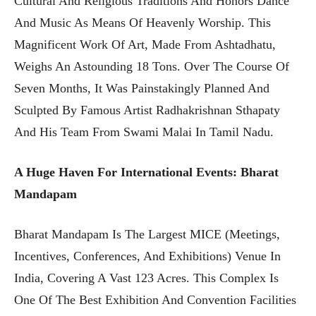
Cultural And Religious Traditions And Honors Dance
And Music As Means Of Heavenly Worship. This
Magnificent Work Of Art, Made From Ashtadhatu,
Weighs An Astounding 18 Tons. Over The Course Of
Seven Months, It Was Painstakingly Planned And
Sculpted By Famous Artist Radhakrishnan Sthapaty
And His Team From Swami Malai In Tamil Nadu.
A Huge Haven For International Events: Bharat
Mandapam
Bharat Mandapam Is The Largest MICE (Meetings,
Incentives, Conferences, And Exhibitions) Venue In
India, Covering A Vast 123 Acres. This Complex Is
One Of The Best Exhibition And Convention Facilities