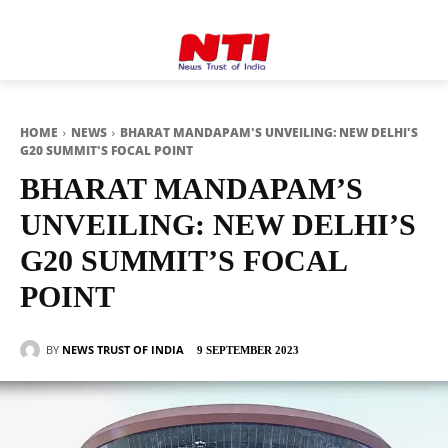
HOME
NEWS
BHARAT MANDAPAM'S UNVEILING: NEW DELHI'S
G20 SUMMIT'S FOCAL POINT
BHARAT MANDAPAM’S
UNVEILING: NEW DELHI’S
G20 SUMMIT’S FOCAL
POINT
BY
NEWS TRUST OF INDIA
9 SEPTEMBER 2023