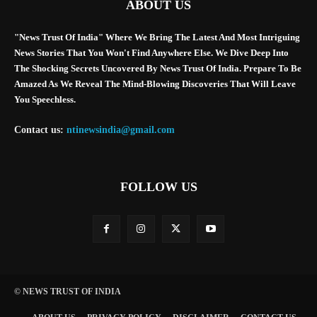
ABOUT US
"News Trust Of India" Where We Bring The Latest And Most Intriguing
News Stories That You Won't Find Anywhere Else. We Dive Deep Into
The Shocking Secrets Uncovered By News Trust Of India. Prepare To Be
Amazed As We Reveal The Mind-Blowing Discoveries That Will Leave
You Speechless.
Contact us:
ntinewsindia@gmail.com
FOLLOW US
© NEWS TRUST OF INDIA