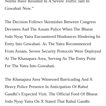
Norms Have Resulted In A Severe Traffic Jam In
Guwahati Now.”
The Decision Follows Skirmishes Between Congress
Devotees And The Assam Police When The Bharat
Jodo Nyay Yatra Encountered Hindrances Hindering Its
Entry Into Guwahati. As The Yatra Recommenced
From Assam, Severe Security Protocols Were Deployed
At The Khanapara Area, Serving As The Entry Point
For The Yatra Into Guwahati.
The Khanapara Area Witnessed Barricading And A
Heavy Police Presence In Anticipation Of Rahul
Gandhi’s Expected Visit. The Official Feed Of Bharat
Jodo Nyay Yatra On X Stated That Rahul Gandhi