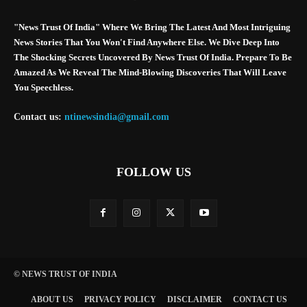
"News Trust Of India" Where We Bring The Latest And Most Intriguing
News Stories That You Won't Find Anywhere Else. We Dive Deep Into
The Shocking Secrets Uncovered By News Trust Of India. Prepare To Be
Amazed As We Reveal The Mind-Blowing Discoveries That Will Leave
You Speechless.
Contact us:
ntinewsindia@gmail.com
FOLLOW US
© NEWS TRUST OF INDIA
ABOUT US
PRIVACY POLICY
DISCLAIMER
CONTACT US