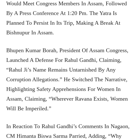
Would Meet Congress Members In Assam, Followed
By A Press Conference At 1:20 Pm. The Yatra Is
Planned To Persist In Its Trip, Making A Break At
Bishnupur In Assam.
Bhupen Kumar Borah, President Of Assam Congress,
Launched A Defense For Rahul Gandhi, Claiming,
“Rahul Ji’s Name Remains Untarnished By Any
Corruption Allegations.” He Switched The Narrative,
Highlighting Safety Apprehensions For Women In
Assam, Claiming, “Wherever Ravana Exists, Women
Will Be Imperiled.”
In Reaction To Rahul Gandhi’s Comments In Nagaon,
CM Himanta Biswa Sarma Parried, Adding, “Why