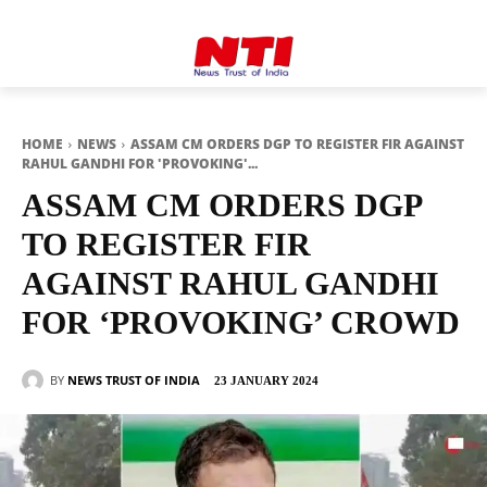
HOME
NEWS
ASSAM CM ORDERS DGP TO REGISTER FIR AGAINST
RAHUL GANDHI FOR 'PROVOKING'...
ASSAM CM ORDERS DGP
TO REGISTER FIR
AGAINST RAHUL GANDHI
FOR ‘PROVOKING’ CROWD
BY
NEWS TRUST OF INDIA
23 JANUARY 2024