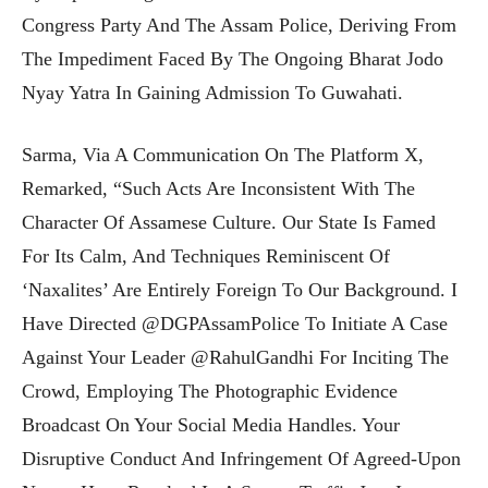
Congress Party And The Assam Police, Deriving From
The Impediment Faced By The Ongoing Bharat Jodo
Nyay Yatra In Gaining Admission To Guwahati.
Sarma, Via A Communication On The Platform X,
Remarked, “Such Acts Are Inconsistent With The
Character Of Assamese Culture. Our State Is Famed
For Its Calm, And Techniques Reminiscent Of
‘naxalites’ Are Entirely Foreign To Our Background. I
Have Directed @DGPAssamPolice To Initiate A Case
Against Your Leader @RahulGandhi For Inciting The
Crowd, Employing The Photographic Evidence
Broadcast On Your Social Media Handles. Your
Disruptive Conduct And Infringement Of Agreed-Upon