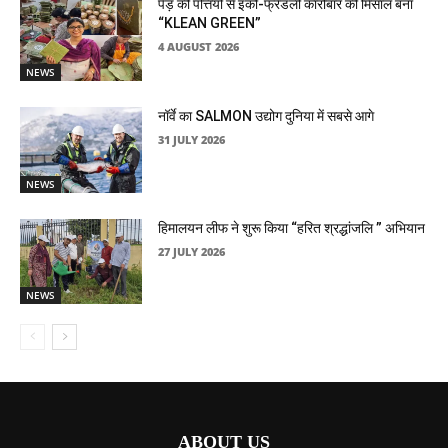
पेड़ की पत्तियों से इको-फ्रेंडली कारोबार की मिसाल बना
“KLEAN GREEN”
4 AUGUST 2026
NEWS
नॉर्वे का SALMON उद्योग दुनिया में सबसे आगे
31 JULY 2026
NEWS
हिमालयन लीफ ने शुरू किया “हरित श्रद्धांजलि ” अभियान
27 JULY 2026
NEWS
ABOUT US