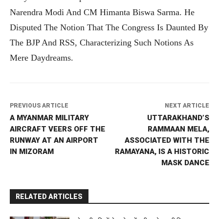
Narendra Modi And CM Himanta Biswa Sarma. He
Disputed The Notion That The Congress Is Daunted By
The BJP And RSS, Characterizing Such Notions As
Mere Daydreams.
PREVIOUS ARTICLE
NEXT ARTICLE
A MYANMAR MILITARY
UTTARAKHAND’S
AIRCRAFT VEERS OFF THE
RAMMAAN MELA,
RUNWAY AT AN AIRPORT
ASSOCIATED WITH THE
IN MIZORAM
RAMAYANA, IS A HISTORIC
MASK DANCE
RELATED ARTICLES