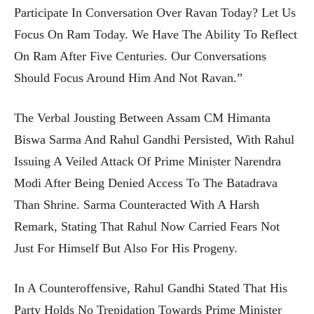
Participate In Conversation Over Ravan Today? Let Us
Focus On Ram Today. We Have The Ability To Reflect
On Ram After Five Centuries. Our Conversations
Should Focus Around Him And Not Ravan.”
The Verbal Jousting Between Assam CM Himanta
Biswa Sarma And Rahul Gandhi Persisted, With Rahul
Issuing A Veiled Attack Of Prime Minister Narendra
Modi After Being Denied Access To The Batadrava
Than Shrine. Sarma Counteracted With A Harsh
Remark, Stating That Rahul Now Carried Fears Not
Just For Himself But Also For His Progeny.
In A Counteroffensive, Rahul Gandhi Stated That His
Party Holds No Trepidation Towards Prime Minister