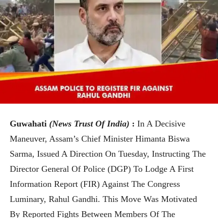
Guwahati
(News Trust Of India)
:
In A Decisive
Maneuver, Assam’s Chief Minister Himanta Biswa
Sarma, Issued A Direction On Tuesday, Instructing The
Director General Of Police (DGP) To Lodge A First
Information Report (FIR) Against The Congress
Luminary, Rahul Gandhi. This Move Was Motivated
By Reported Fights Between Members Of The