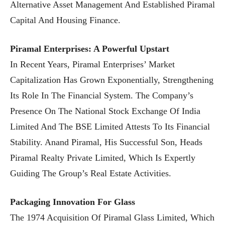
Alternative Asset Management And Established Piramal
Capital And Housing Finance.
Piramal Enterprises: A Powerful Upstart
In Recent Years, Piramal Enterprises’ Market
Capitalization Has Grown Exponentially, Strengthening
Its Role In The Financial System. The Company’s
Presence On The National Stock Exchange Of India
Limited And The BSE Limited Attests To Its Financial
Stability. Anand Piramal, His Successful Son, Heads
Piramal Realty Private Limited, Which Is Expertly
Guiding The Group’s Real Estate Activities.
Packaging Innovation For Glass
The 1974 Acquisition Of Piramal Glass Limited, Which