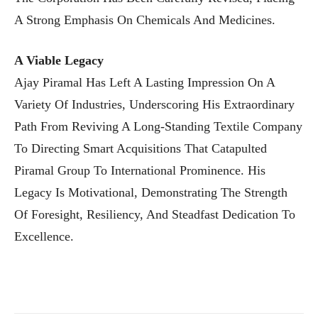
A Strong Emphasis On Chemicals And Medicines.
A Viable Legacy
Ajay Piramal Has Left A Lasting Impression On A
Variety Of Industries, Underscoring His Extraordinary
Path From Reviving A Long-Standing Textile Company
To Directing Smart Acquisitions That Catapulted
Piramal Group To International Prominence. His
Legacy Is Motivational, Demonstrating The Strength
Of Foresight, Resiliency, And Steadfast Dedication To
Excellence.