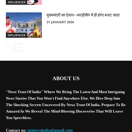
INFLUENCER
मुख्यमंत्री का ऐलान- भराड़ीसैण में ही होगा बजट सत्र
21 JANUARY 2026
INFLUENCER
ABOUT US
"News Trust Of India" Where We Bring The Latest And Most Intriguing
News Stories That You Won't Find Anywhere Else. We Dive Deep Into
The Shocking Secrets Uncovered By News Trust Of India. Prepare To Be
Amazed As We Reveal The Mind-Blowing Discoveries That Will Leave
You Speechless.
Contact us:
ntinewsindia@gmail.com