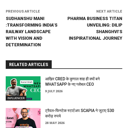
PREVIOUS ARTICLE
NEXT ARTICLE
SUDHANSHU MANI
PHARMA BUSINESS TITAN
:TRANSFORMING INDIA’S
UNVEILING: DILIP
RAILWAY LANDSCAPE
SHANGHVI’S
WITH VISION AND
INSPIRATIONAL JOURNEY
DETERMINATION
RELATED ARTICLES
आख़िर CRED के कुणाल शाह ही क्यों बने
WHATSAPP के नए ग्लोबल CEO
9 JULY 2026
INFLUENCER
ट्रैवल-फिनटेक स्टार्टअप SCAPIA ने जुटाए 530
करोड़ रुपये
28 MAY 2026