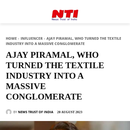
HOME
INFLUENCER
AJAY PIRAMAL, WHO TURNED THE TEXTILE
INDUSTRY INTO A MASSIVE CONGLOMERATE
AJAY PIRAMAL, WHO
TURNED THE TEXTILE
INDUSTRY INTO A
MASSIVE
CONGLOMERATE
BY
NEWS TRUST OF INDIA
20 AUGUST 2023