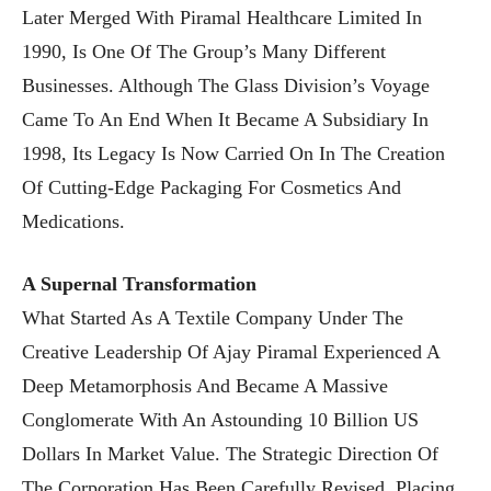
Later Merged With Piramal Healthcare Limited In
1990, Is One Of The Group’s Many Different
Businesses. Although The Glass Division’s Voyage
Came To An End When It Became A Subsidiary In
1998, Its Legacy Is Now Carried On In The Creation
Of Cutting-Edge Packaging For Cosmetics And
Medications.
A Supernal Transformation
What Started As A Textile Company Under The
Creative Leadership Of Ajay Piramal Experienced A
Deep Metamorphosis And Became A Massive
Conglomerate With An Astounding 10 Billion US
Dollars In Market Value. The Strategic Direction Of
The Corporation Has Been Carefully Revised, Placing