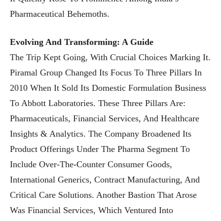
Pharmaceutical Behemoths.
Evolving And Transforming: A Guide
The Trip Kept Going, With Crucial Choices Marking It.
Piramal Group Changed Its Focus To Three Pillars In
2010 When It Sold Its Domestic Formulation Business
To Abbott Laboratories. These Three Pillars Are:
Pharmaceuticals, Financial Services, And Healthcare
Insights & Analytics. The Company Broadened Its
Product Offerings Under The Pharma Segment To
Include Over-The-Counter Consumer Goods,
International Generics, Contract Manufacturing, And
Critical Care Solutions. Another Bastion That Arose
Was Financial Services, Which Ventured Into