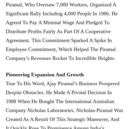
Piramal, Who Oversaw 7,000 Workers, Organized A
Significant Rally Including 4,000 People In 1986. He
Agreed To Pay A Minimal Wage And Pledged To
Distribute Profits Fairly As Part Of A Cooperative
Agreement. This Commitment Sparked A Spike In
Employee Commitment, Which Helped The Piramal
Company’s Revenues Rocket To Incredible Heights.
Pioneering Expansion And Growth
True To His Word, Ajay Piramal’s Business Prospered
Despite Obstacles. He Made A Pivotal Decision In
1988 When He Bought The International Australian
Company Nicholas Laboratories. Nicholas-Piramal Was
Created As A Result Of This Strategic Maneuver, And
It Quickly Rose To Prominence Among India’s