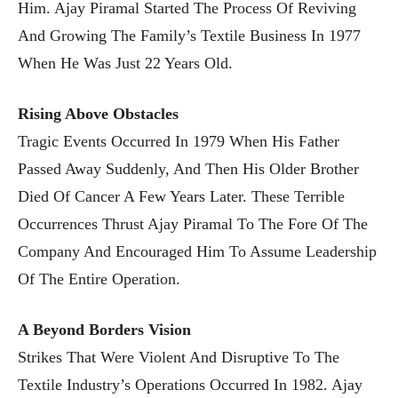
Him. Ajay Piramal Started The Process Of Reviving
And Growing The Family’s Textile Business In 1977
When He Was Just 22 Years Old.
Rising Above Obstacles
Tragic Events Occurred In 1979 When His Father
Passed Away Suddenly, And Then His Older Brother
Died Of Cancer A Few Years Later. These Terrible
Occurrences Thrust Ajay Piramal To The Fore Of The
Company And Encouraged Him To Assume Leadership
Of The Entire Operation.
A Beyond Borders Vision
Strikes That Were Violent And Disruptive To The
Textile Industry’s Operations Occurred In 1982. Ajay