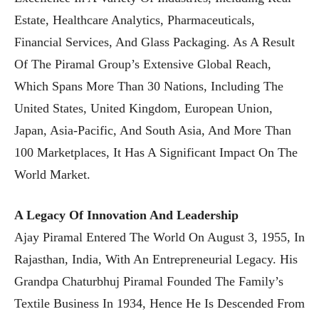
Estate, Healthcare Analytics, Pharmaceuticals,
Financial Services, And Glass Packaging. As A Result
Of The Piramal Group’s Extensive Global Reach,
Which Spans More Than 30 Nations, Including The
United States, United Kingdom, European Union,
Japan, Asia-Pacific, And South Asia, And More Than
100 Marketplaces, It Has A Significant Impact On The
World Market.
A Legacy Of Innovation And Leadership
Ajay Piramal Entered The World On August 3, 1955, In
Rajasthan, India, With An Entrepreneurial Legacy. His
Grandpa Chaturbhuj Piramal Founded The Family’s
Textile Business In 1934, Hence He Is Descended From