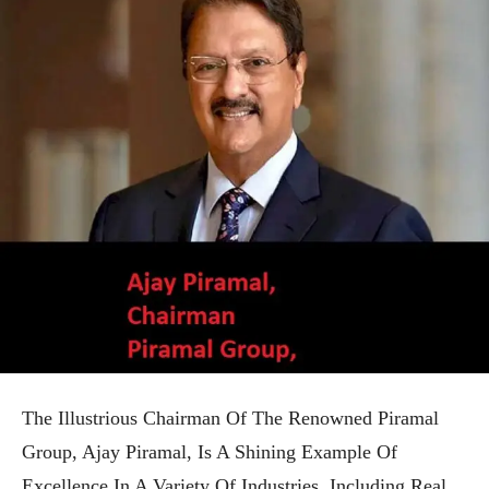
The Illustrious Chairman Of The Renowned Piramal
Group, Ajay Piramal, Is A Shining Example Of
Excellence In A Variety Of Industries, Including Real