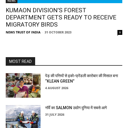
NEWS
KUMAON DIVISION’S FOREST
DEPARTMENT GETS READY TO RECEIVE
MIGRATORY BIRDS
NEWS TRUST OF INDIA
-
31 OCTOBER 2023
0
MOST READ
पेड़ की पत्तियों से इको-फ्रेंडली कारोबार की मिसाल बना
“KLEAN GREEN”
4 AUGUST 2026
नॉर्वे का SALMON उद्योग दुनिया में सबसे आगे
31 JULY 2026