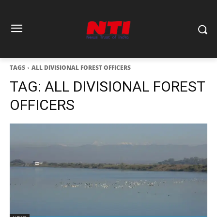
TAGS
ALL DIVISIONAL FOREST OFFICERS
TAG:
ALL DIVISIONAL FOREST
OFFICERS