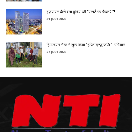
इज़रायल कैसे बना दुनिया की “स्टार्टअप फैक्ट्री”!
31 JULY 2026
हिमालयन लीफ ने शुरू किया “हरित श्रद्धांजलि ” अभियान
27 JULY 2026