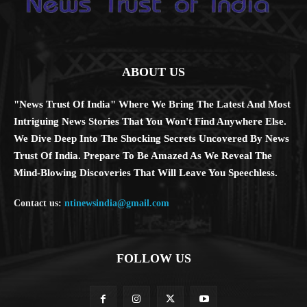
ABOUT US
"News Trust Of India" Where We Bring The Latest And Most
Intriguing News Stories That You Won't Find Anywhere Else.
We Dive Deep Into The Shocking Secrets Uncovered By News
Trust Of India. Prepare To Be Amazed As We Reveal The
Mind-Blowing Discoveries That Will Leave You Speechless.
Contact us:
ntinewsindia@gmail.com
FOLLOW US